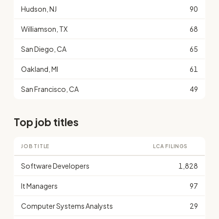
Hudson, NJ
90
Williamson, TX
68
San Diego, CA
65
Oakland, MI
61
San Francisco, CA
49
Top job titles
JOB TITLE
LCA FILINGS
Software Developers
1,828
It Managers
97
Computer Systems Analysts
29