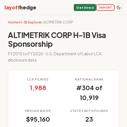
layoff
hedge
Join Us?
Get Hired
Home
›
H-1B Explorer
› ALTIMETRIK CORP
ALTIMETRIK CORP H-1B Visa
Sponsorship
FY2015 to FY2026 · U.S. Department of Labor LCA
disclosure data
LCA FILINGS
NATIONAL RANK
1,988
#304 of
10,919
MEDIAN WAGE
STATES WITH FILINGS
$95,160
23