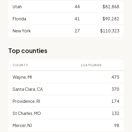
Utah
44
$82,868
Florida
41
$90,282
New York
27
$110,323
Top counties
COUNTY
LCA FILINGS
Wayne, MI
475
Santa Clara, CA
370
Providence, RI
174
St Charles, MO
132
Mercer, NJ
98