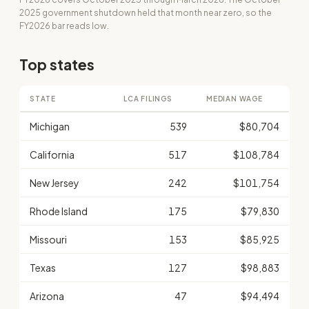
2025 government shutdown held that month near zero, so the
FY2026 bar reads low.
Top states
STATE
LCA FILINGS
MEDIAN WAGE
Michigan
539
$80,704
California
517
$108,784
New Jersey
242
$101,754
Rhode Island
175
$79,830
Missouri
153
$85,925
Texas
127
$98,883
Arizona
47
$94,494