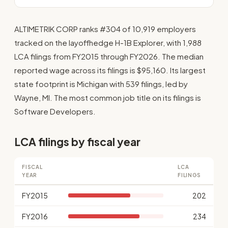
ALTIMETRIK CORP ranks #304 of 10,919 employers
tracked on the layoffhedge H-1B Explorer, with 1,988
LCA filings from FY2015 through FY2026. The median
reported wage across its filings is $95,160. Its largest
state footprint is Michigan with 539 filings, led by
Wayne, MI. The most common job title on its filings is
Software Developers.
LCA filings by fiscal year
FISCAL
LCA
YEAR
FILINGS
FY2015
202
FY2016
234