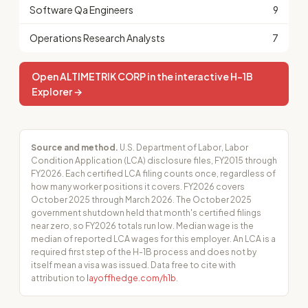
Software Qa Engineers
9
Operations Research Analysts
7
Open ALTIMETRIK CORP in the interactive H-1B
Explorer →
Source and method.
U.S. Department of Labor, Labor
Condition Application (LCA) disclosure files, FY2015 through
FY2026. Each certified LCA filing counts once, regardless of
how many worker positions it covers. FY2026 covers
October 2025 through March 2026. The October 2025
government shutdown held that month's certified filings
near zero, so FY2026 totals run low. Median wage is the
median of reported LCA wages for this employer. An LCA is a
required first step of the H-1B process and does not by
itself mean a visa was issued. Data free to cite with
attribution to
layoffhedge.com/h1b
.