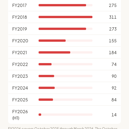
FY2017
275
FY2018
311
FY2019
273
FY2020
155
FY2021
184
FY2022
74
FY2023
90
FY2024
92
FY2025
84
FY2026
14
(H1)
FY2026 covers October 2025 through March 2026. The October