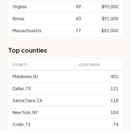
Virginia
89
$90,000
Illinois
83
$91,000
Massachusetts
77
$81,000
Top counties
COUNTY
LCA FILINGS
Middlesex, NJ
401
Dallas, TX
121
Santa Clara, CA
118
New York, NY
104
Collin, TX
74