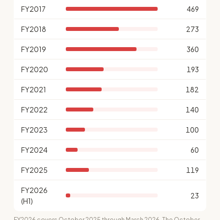
FY2017
469
FY2018
273
FY2019
360
FY2020
193
FY2021
182
FY2022
140
FY2023
100
FY2024
60
FY2025
119
FY2026
23
(H1)
FY2026 covers October 2025 through March 2026. The October