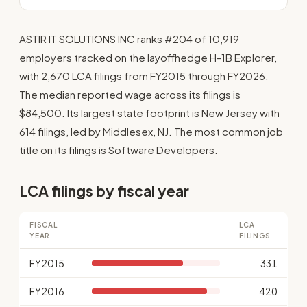
ASTIR IT SOLUTIONS INC ranks #204 of 10,919
employers tracked on the layoffhedge H-1B Explorer,
with 2,670 LCA filings from FY2015 through FY2026.
The median reported wage across its filings is
$84,500. Its largest state footprint is New Jersey with
614 filings, led by Middlesex, NJ. The most common job
title on its filings is Software Developers.
LCA filings by fiscal year
FISCAL
LCA
YEAR
FILINGS
FY2015
331
FY2016
420