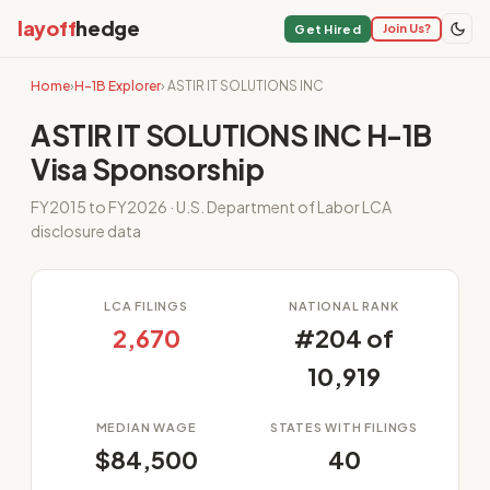
layoff
hedge
Join Us?
Get Hired
Home
›
H-1B Explorer
› ASTIR IT SOLUTIONS INC
ASTIR IT SOLUTIONS INC H-1B
Visa Sponsorship
FY2015 to FY2026 · U.S. Department of Labor LCA
disclosure data
LCA FILINGS
NATIONAL RANK
2,670
#204 of
10,919
MEDIAN WAGE
STATES WITH FILINGS
$84,500
40