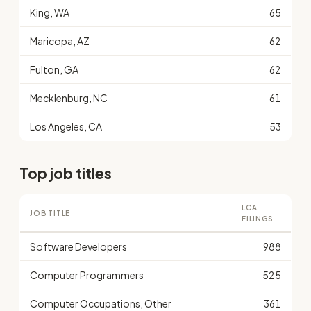
King, WA
65
Maricopa, AZ
62
Fulton, GA
62
Mecklenburg, NC
61
Los Angeles, CA
53
Top job titles
LCA
JOB TITLE
FILINGS
Software Developers
988
Computer Programmers
525
Computer Occupations, Other
361