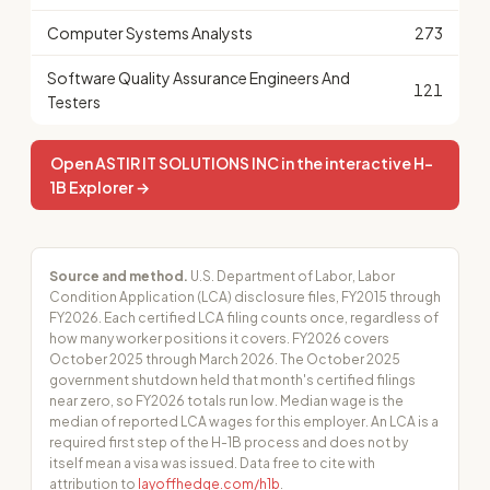
Computer Systems Analysts
273
Software Quality Assurance Engineers And
121
Testers
Open ASTIR IT SOLUTIONS INC in the interactive H-
1B Explorer →
Source and method.
U.S. Department of Labor, Labor
Condition Application (LCA) disclosure files, FY2015 through
FY2026. Each certified LCA filing counts once, regardless of
how many worker positions it covers. FY2026 covers
October 2025 through March 2026. The October 2025
government shutdown held that month's certified filings
near zero, so FY2026 totals run low. Median wage is the
median of reported LCA wages for this employer. An LCA is a
required first step of the H-1B process and does not by
itself mean a visa was issued. Data free to cite with
attribution to
layoffhedge.com/h1b
.