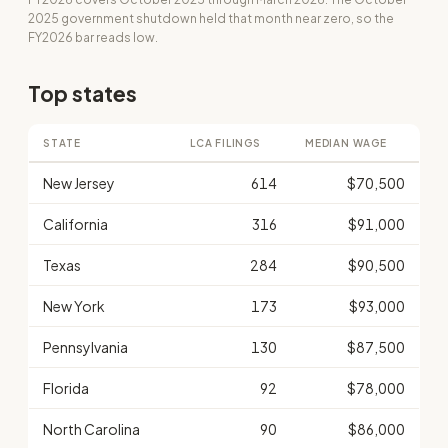
2025 government shutdown held that month near zero, so the
FY2026 bar reads low.
Top states
STATE
LCA FILINGS
MEDIAN WAGE
New Jersey
614
$70,500
California
316
$91,000
Texas
284
$90,500
New York
173
$93,000
Pennsylvania
130
$87,500
Florida
92
$78,000
North Carolina
90
$86,000