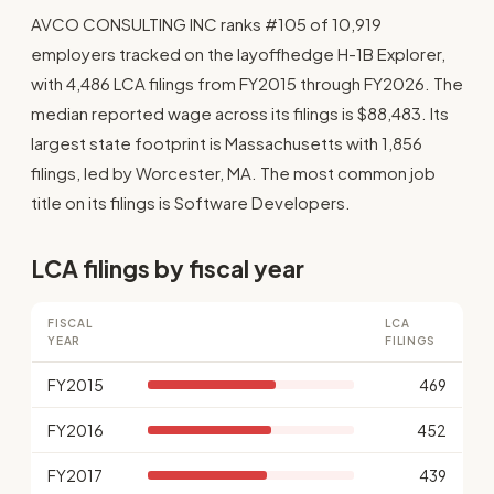
AVCO CONSULTING INC ranks #105 of 10,919
employers tracked on the layoffhedge H-1B Explorer,
with 4,486 LCA filings from FY2015 through FY2026. The
median reported wage across its filings is $88,483. Its
largest state footprint is Massachusetts with 1,856
filings, led by Worcester, MA. The most common job
title on its filings is Software Developers.
LCA filings by fiscal year
FISCAL
LCA
YEAR
FILINGS
FY2015
469
FY2016
452
FY2017
439