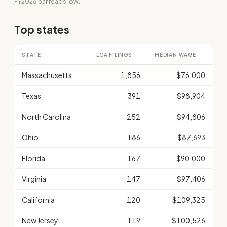
FY2026 bar reads low.
Top states
STATE
LCA FILINGS
MEDIAN WAGE
Massachusetts
1,856
$76,000
Texas
391
$98,904
North Carolina
252
$94,806
Ohio
186
$87,693
Florida
167
$90,000
Virginia
147
$97,406
California
120
$109,325
New Jersey
119
$100,526