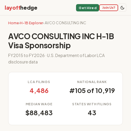
layoff
hedge
Join Us?
Get Hired
Home
›
H-1B Explorer
› AVCO CONSULTING INC
AVCO CONSULTING INC H-1B
Visa Sponsorship
FY2015 to FY2026 · U.S. Department of Labor LCA
disclosure data
LCA FILINGS
NATIONAL RANK
4,486
#105 of 10,919
MEDIAN WAGE
STATES WITH FILINGS
$88,483
43