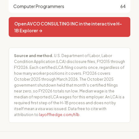
Computer Programmers
64
Open AVCO CONSULTING INC in the interactive H-
1B Explorer →
Source and method.
U.S. Department of Labor, Labor
Condition Application (LCA) disclosure files, FY2015 through
FY2026. Each certified LCA filing counts once, regardless of
how many worker positions it covers. FY2026 covers
October 2025 through March 2026. The October 2025
government shutdown held that month's certified filings
near zero, so FY2026 totals run low. Median wage is the
median of reported LCA wages for this employer. An LCA is a
required first step of the H-1B process and does not by
itself mean a visa was issued. Data free to cite with
attribution to
layoffhedge.com/h1b
.