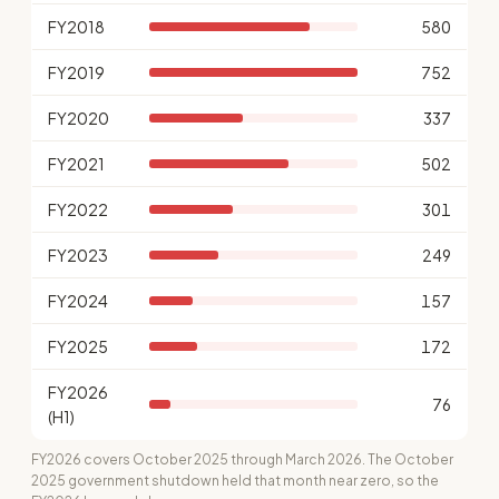
FY2018
580
FY2019
752
FY2020
337
FY2021
502
FY2022
301
FY2023
249
FY2024
157
FY2025
172
FY2026
76
(H1)
FY2026 covers October 2025 through March 2026. The October
2025 government shutdown held that month near zero, so the