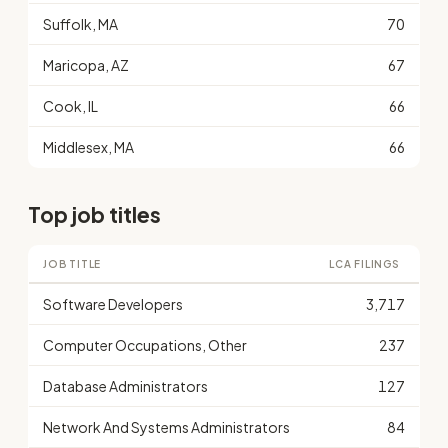
Suffolk, MA
70
Maricopa, AZ
67
Cook, IL
66
Middlesex, MA
66
Top job titles
JOB TITLE
LCA FILINGS
Software Developers
3,717
Computer Occupations, Other
237
Database Administrators
127
Network And Systems Administrators
84