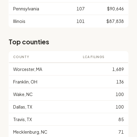
Pennsylvania
107
$90,646
Illinois
101
$87,838
Top counties
COUNTY
LCA FILINGS
Worcester, MA
1,689
Franklin, OH
136
Wake, NC
100
Dallas, TX
100
Travis, TX
85
Mecklenburg, NC
71