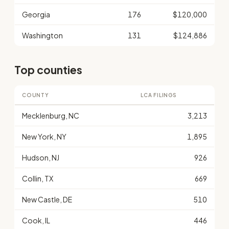
Georgia
176
$120,000
Washington
131
$124,886
Top counties
COUNTY
LCA FILINGS
Mecklenburg, NC
3,213
New York, NY
1,895
Hudson, NJ
926
Collin, TX
669
New Castle, DE
510
Cook, IL
446