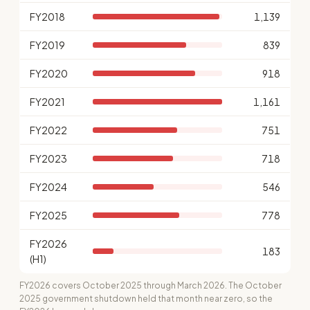
FY2018
1,139
FY2019
839
FY2020
918
FY2021
1,161
FY2022
751
FY2023
718
FY2024
546
FY2025
778
FY2026
183
(H1)
FY2026 covers October 2025 through March 2026. The October
2025 government shutdown held that month near zero, so the