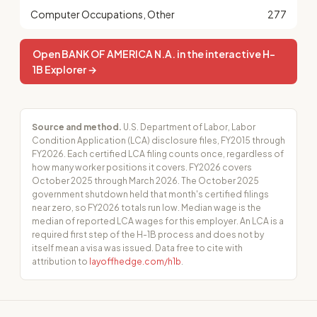
Computer Occupations, Other
277
Open BANK OF AMERICA N.A. in the interactive H-
1B Explorer →
Source and method.
U.S. Department of Labor, Labor
Condition Application (LCA) disclosure files, FY2015 through
FY2026. Each certified LCA filing counts once, regardless of
how many worker positions it covers. FY2026 covers
October 2025 through March 2026. The October 2025
government shutdown held that month's certified filings
near zero, so FY2026 totals run low. Median wage is the
median of reported LCA wages for this employer. An LCA is a
required first step of the H-1B process and does not by
itself mean a visa was issued. Data free to cite with
attribution to
layoffhedge.com/h1b
.