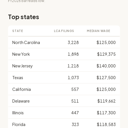
FY2026 bar reads low.
Top states
STATE
LCA FILINGS
MEDIAN WAGE
North Carolina
3,228
$125,000
New York
1,898
$129,375
New Jersey
1,218
$140,000
Texas
1,073
$127,500
California
557
$125,000
Delaware
511
$119,662
Illinois
447
$117,300
Florida
323
$118,583