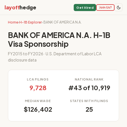
layoff
hedge
Join Us?
Get Hired
Home
›
H-1B Explorer
› BANK OF AMERICA N.A.
BANK OF AMERICA N.A. H-1B
Visa Sponsorship
FY2015 to FY2026 · U.S. Department of Labor LCA
disclosure data
LCA FILINGS
NATIONAL RANK
9,728
#43 of 10,919
MEDIAN WAGE
STATES WITH FILINGS
$126,402
25