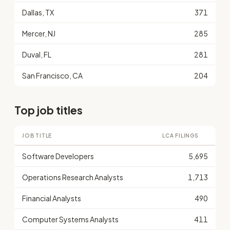
Dallas, TX
371
Mercer, NJ
285
Duval, FL
281
San Francisco, CA
204
Top job titles
JOB TITLE
LCA FILINGS
Software Developers
5,695
Operations Research Analysts
1,713
Financial Analysts
490
Computer Systems Analysts
411