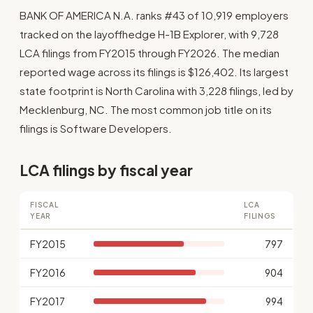
BANK OF AMERICA N.A. ranks #43 of 10,919 employers
tracked on the layoffhedge H-1B Explorer, with 9,728
LCA filings from FY2015 through FY2026. The median
reported wage across its filings is $126,402. Its largest
state footprint is North Carolina with 3,228 filings, led by
Mecklenburg, NC. The most common job title on its
filings is Software Developers.
LCA filings by fiscal year
FISCAL
LCA
YEAR
FILINGS
FY2015
797
FY2016
904
FY2017
994