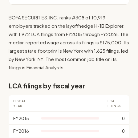
BOFA SECURITIES, INC. ranks #308 of 10,919
employers tracked on the layoffhedge H-1B Explorer,
with 1,972 LCA filings from FY2015 through FY2026. The
median reported wage across its filings is $175,000. Its
largest state footprint is New York with 1,625 filings, led
by New York, NY. The most common job title on its
filings is Financial Analysts.
LCA filings by fiscal year
FISCAL
LCA
YEAR
FILINGS
FY2015
0
FY2016
0