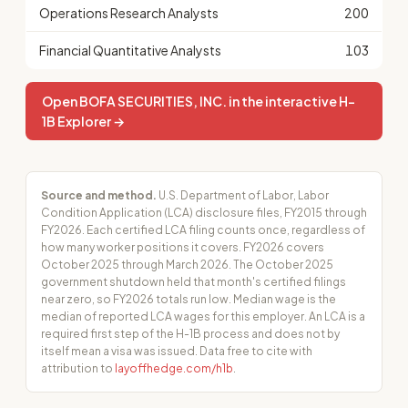
Operations Research Analysts
200
Financial Quantitative Analysts
103
Open BOFA SECURITIES, INC. in the interactive H-
1B Explorer →
Source and method.
U.S. Department of Labor, Labor
Condition Application (LCA) disclosure files, FY2015 through
FY2026. Each certified LCA filing counts once, regardless of
how many worker positions it covers. FY2026 covers
October 2025 through March 2026. The October 2025
government shutdown held that month's certified filings
near zero, so FY2026 totals run low. Median wage is the
median of reported LCA wages for this employer. An LCA is a
required first step of the H-1B process and does not by
itself mean a visa was issued. Data free to cite with
attribution to
layoffhedge.com/h1b
.