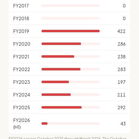
FY2017
0
FY2018
0
FY2019
422
FY2020
286
FY2021
238
FY2022
283
FY2023
197
FY2024
211
FY2025
292
FY2026
43
(H1)
FY2026 covers October 2025 through March 2026. The October