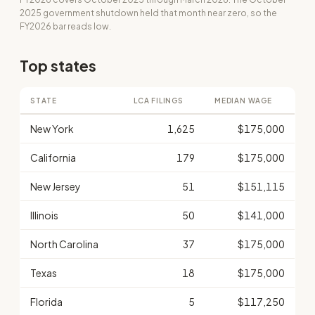
2025 government shutdown held that month near zero, so the
FY2026 bar reads low.
Top states
STATE
LCA FILINGS
MEDIAN WAGE
New York
1,625
$175,000
California
179
$175,000
New Jersey
51
$151,115
Illinois
50
$141,000
North Carolina
37
$175,000
Texas
18
$175,000
Florida
5
$117,250