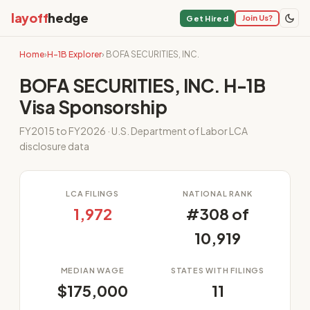
layoff
hedge
Join Us?
Get Hired
Home
›
H-1B Explorer
› BOFA SECURITIES, INC.
BOFA SECURITIES, INC. H-1B
Visa Sponsorship
FY2015 to FY2026 · U.S. Department of Labor LCA
disclosure data
LCA FILINGS
NATIONAL RANK
1,972
#308 of
10,919
MEDIAN WAGE
STATES WITH FILINGS
$175,000
11