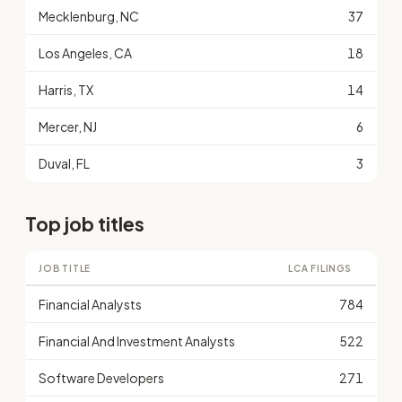
Mecklenburg, NC
37
Los Angeles, CA
18
Harris, TX
14
Mercer, NJ
6
Duval, FL
3
Top job titles
JOB TITLE
LCA FILINGS
Financial Analysts
784
Financial And Investment Analysts
522
Software Developers
271