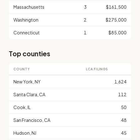
Massachusetts
3
$161,500
Washington
2
$275,000
Connecticut
1
$85,000
Top counties
COUNTY
LCA FILINGS
New York, NY
1,624
Santa Clara, CA
112
Cook, IL
50
San Francisco, CA
48
Hudson, NJ
45