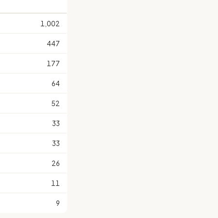
1,002
447
177
64
52
33
33
26
11
9