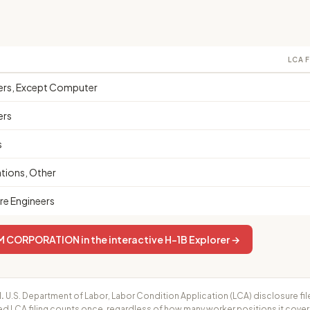
LCA 
eers, Except Computer
ers
s
ions, Other
e Engineers
ORPORATION in the interactive H-1B Explorer →
.
U.S. Department of Labor, Labor Condition Application (LCA) disclosure fil
ed LCA filing counts once, regardless of how many worker positions it cove