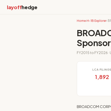
layoff
hedge
Home
›
H-1B Explorer
› 
BROADC
Sponsor
FY2015 to FY2026 · U
LCA FILING
1,892
BROADCOM CORPORAT