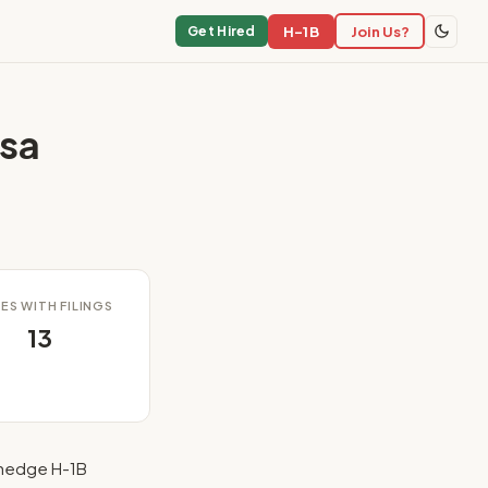
H-1B
Join Us?
Get Hired
sa
ES WITH FILINGS
13
hedge H-1B