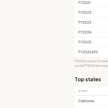
FY2021
FY2022
FY2023
FY2024
FY2025
FY2026 (H1)
FY2026 covers October
so the FY2026 bar read
Top states
STATE
California