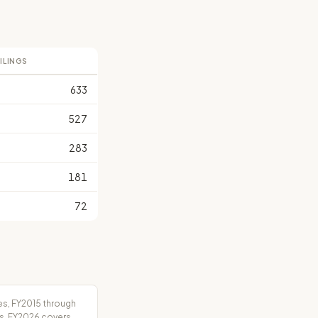
FILINGS
633
527
283
181
72
es, FY2015 through
rs. FY2026 covers