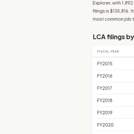
Explorer, with 1,89
filings is $135,816. 
most common job tit
LCA filings by
FISCAL YEAR
FY2015
FY2016
FY2017
FY2018
FY2019
FY2020