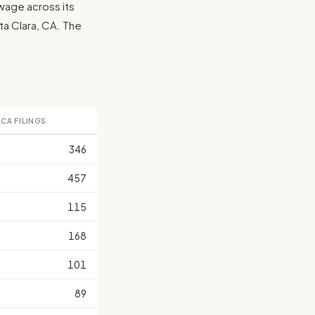
wage across its
anta Clara, CA. The
LCA FILINGS
346
457
115
168
101
89