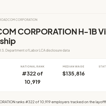
BROADCOM CORPORATION
OM CORPORATION H-1B Vi
ship
.S. Department of Labor LCA disclosure data
S
NATIONAL RANK
MEDIAN WAGE
STAT
#322 of
$135,816
10,919
ION ranks #322 of 10,919 employers tracked on the layoff