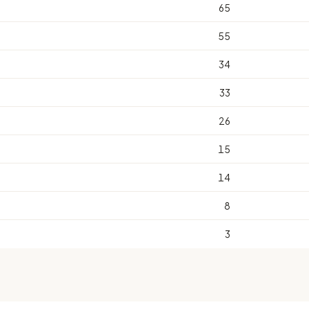
65
55
34
33
26
15
14
8
3