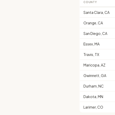
COUNTY
Santa Clara, CA
Orange, CA
San Diego, CA
Essex, MA
Travis, TX
Maricopa, AZ
Gwinnett, GA
Durham, NC
Dakota, MN
Larimer, CO