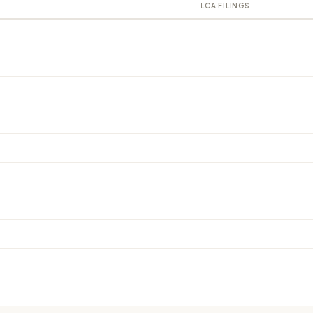
LCA FILINGS