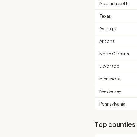
Massachusetts
Texas
Georgia
Arizona
North Carolina
Colorado
Minnesota
New Jersey
Pennsylvania
Top counties