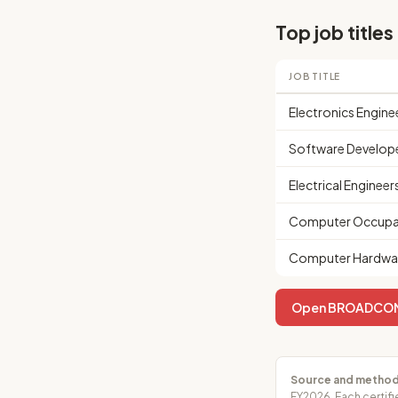
Top job titles
JOB TITLE
Electronics Engin
Software Develop
Electrical Engineer
Computer Occupat
Computer Hardwar
Open BROADCOM C
Source and method
FY2026. Each certifi