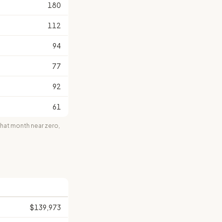
180
112
94
77
92
61
at month near zero,
$139,973