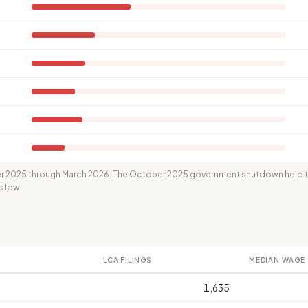
 2025 through March 2026. The October 2025 government shutdown held th
s low.
LCA FILINGS
MEDIAN WAGE
1,635