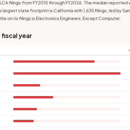
2 LCA filings from FY2015 through FY2026. The median reported 
Its largest state footprint is California with 1,635 filings, led by S
le on its filings is Electronics Engineers, Except Computer.
 fiscal year