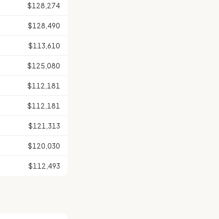
$128,274
$128,490
$113,610
$125,080
$112,181
$112,181
$121,313
$120,030
$112,493