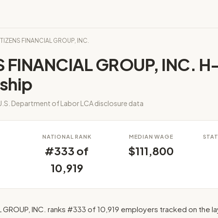
ITIZENS FINANCIAL GROUP, INC.
S FINANCIAL GROUP, INC. H-
ship
.S. Department of Labor LCA disclosure data
S
NATIONAL RANK
MEDIAN WAGE
STAT
#333 of
$111,800
10,919
 GROUP, INC. ranks #333 of 10,919 employers tracked on the l