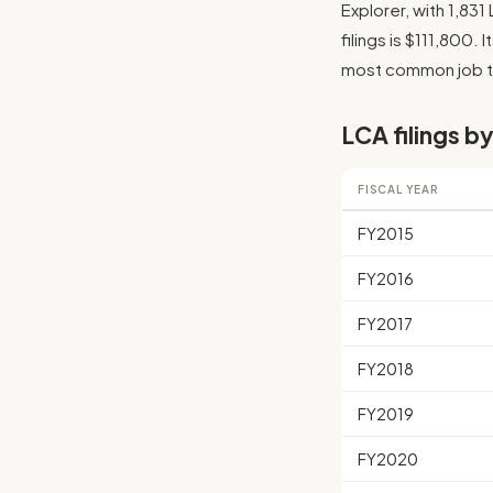
Explorer, with 1,83
filings is $111,800. 
most common job tit
LCA filings by
FISCAL YEAR
FY2015
FY2016
FY2017
FY2018
FY2019
FY2020