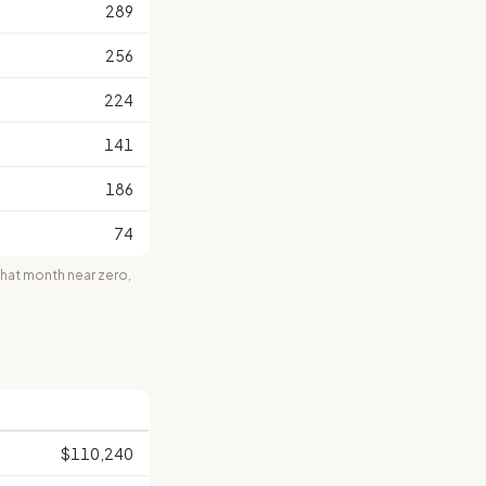
289
256
224
141
186
74
at month near zero,
$110,240