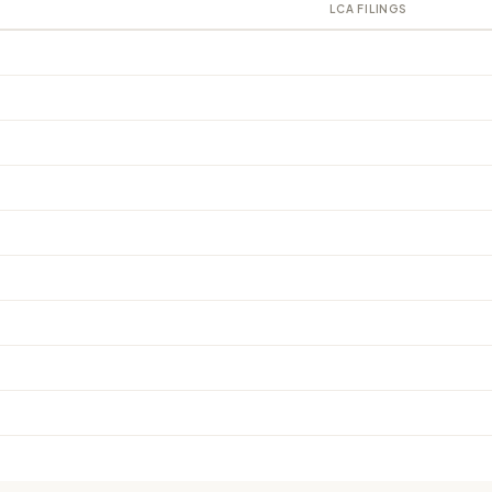
LCA FILINGS