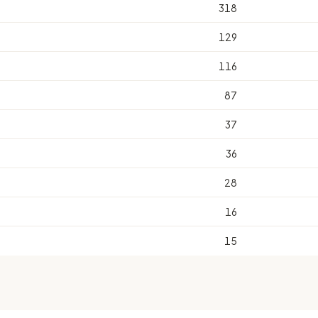
318
129
116
87
37
36
28
16
15