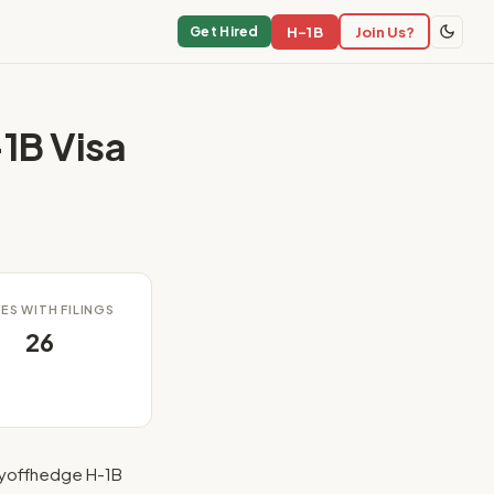
H-1B
Join Us?
Get Hired
1B Visa
ES WITH FILINGS
26
ayoffhedge H-1B