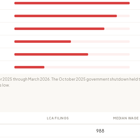
 2025 through March 2026. The October 2025 government shutdown held th
s low.
LCA FILINGS
MEDIAN WAGE
988