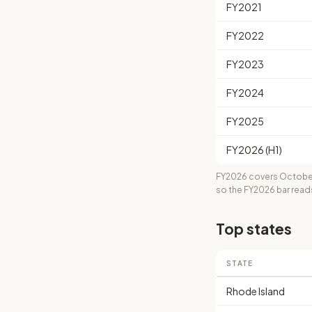
FY2021
FY2022
FY2023
FY2024
FY2025
FY2026 (H1)
FY2026 covers October
so the FY2026 bar read
Top states
STATE
Rhode Island