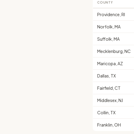
COUNTY
Providence, RI
Norfolk, MA
Suffolk, MA
Mecklenburg, NC
Maricopa, AZ
Dallas, TX
Fairfield, CT
Middlesex, NJ
Collin, TX
Franklin, OH