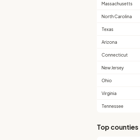
Massachusetts
North Carolina
Texas
Arizona
Connecticut
New Jersey
Ohio
Virginia
Tennessee
Top counties