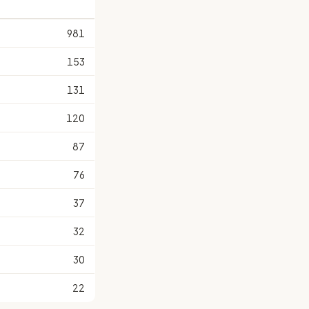
981
153
131
120
87
76
37
32
30
22