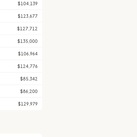
$104,139
$123,677
$127,712
$135,000
$106,964
$124,776
$85,342
$86,200
$129,979