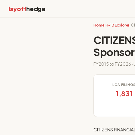
layoff
hedge
Home
›
H-1B Explorer
› C
CITIZEN
Sponsor
FY2015 to FY2026 · U
LCA FILING
1,831
CITIZENS FINANCIAL