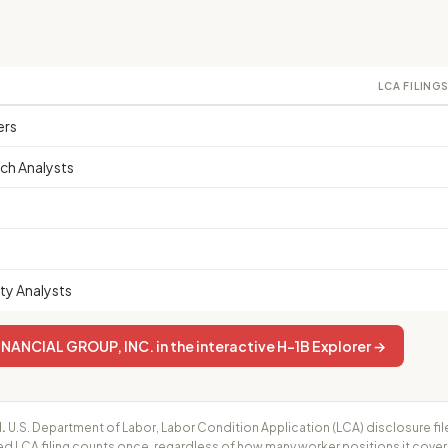
LCA FILING
ers
ch Analysts
ty Analysts
NANCIAL GROUP, INC. in the interactive H-1B Explorer →
.
U.S. Department of Labor, Labor Condition Application (LCA) disclosure fil
ed LCA filing counts once, regardless of how many worker positions it cove