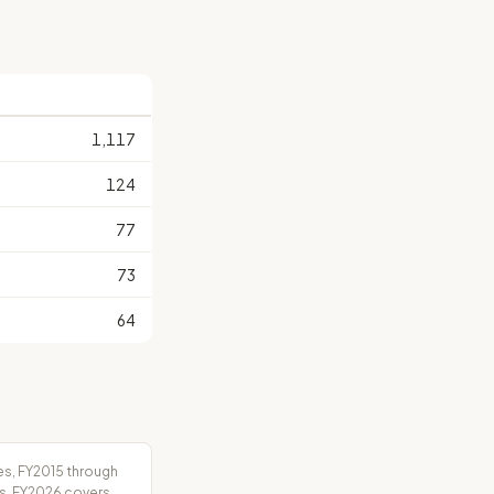
S
1,117
124
77
73
64
es, FY2015 through
rs. FY2026 covers