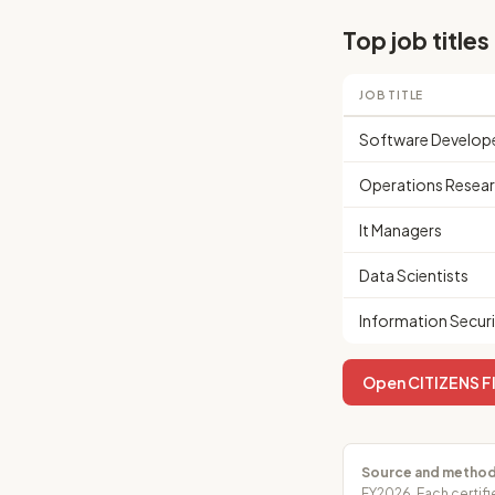
Top job titles
JOB TITLE
Software Develop
Operations Resear
It Managers
Data Scientists
Information Securi
Open CITIZENS FI
Source and method
FY2026. Each certifi