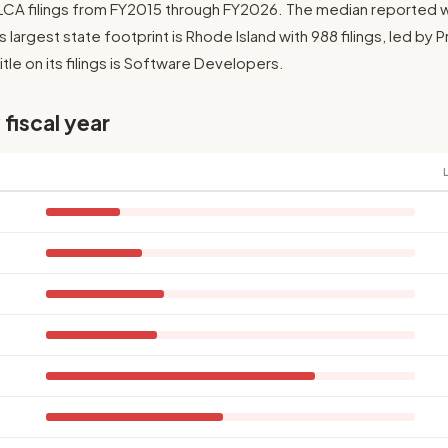
1 LCA filings from FY2015 through FY2026. The median reported 
Its largest state footprint is Rhode Island with 988 filings, led by
le on its filings is Software Developers.
 fiscal year