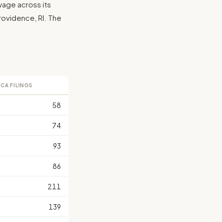
wage across its
 Providence, RI. The
LCA FILINGS
58
74
93
86
211
139