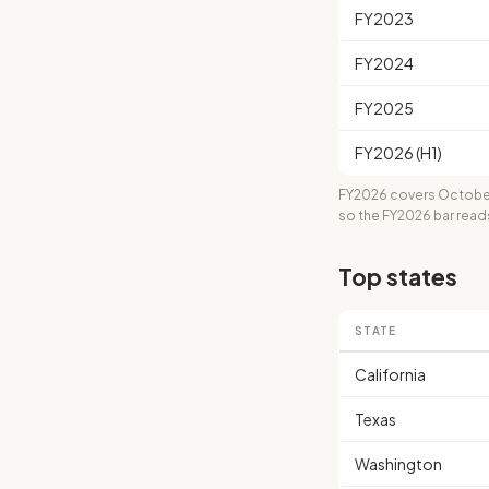
FY2023
FY2024
FY2025
FY2026 (H1)
FY2026 covers October
so the FY2026 bar read
Top states
STATE
California
Texas
Washington