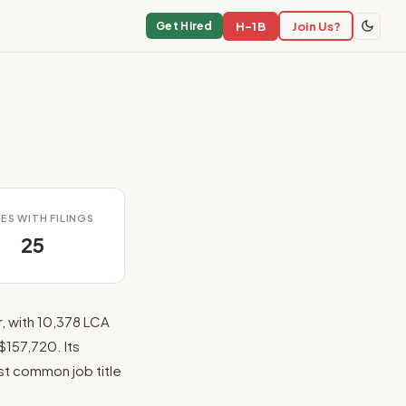
H-1B
Join Us?
Get Hired
ES WITH FILINGS
25
, with 10,378 LCA
$157,720. Its
ost common job title