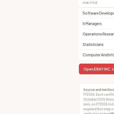
JOB TITLE
Software Develop
It Managers
Operations Resear
Statisticians
Computer And Info
Open EBAY INC. in
Source and method
FY2026. Each certifi
October 2025 throug
zero, so FY2026 tota
required first step o
attribution to
layof