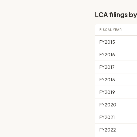
LCA filings by
FISCAL YEAR
FY2015
FY2016
FY2017
FY2018
FY2019
FY2020
FY2021
FY2022