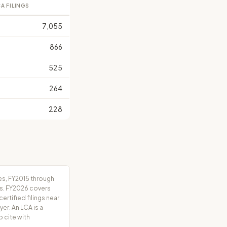
A FILINGS
7,055
866
525
264
228
es, FY2015 through
rs. FY2026 covers
tified filings near
er. An LCA is a
o cite with