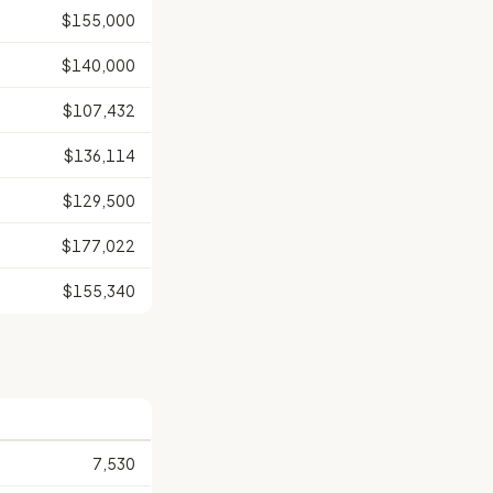
$155,000
$140,000
$107,432
$136,114
$129,500
$177,022
$155,340
7,530