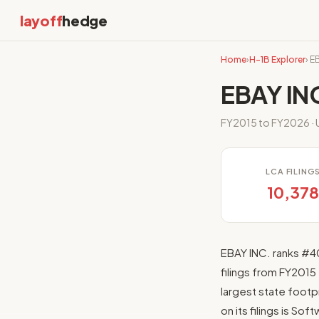
layoff
hedge
Home
›
H-1B Explorer
› E
EBAY INC
FY2015 to FY2026 · U
LCA FILING
10,37
EBAY INC. ranks #4
filings from FY2015
largest state footpr
on its filings is So