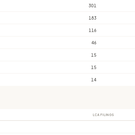
301
183
116
46
15
15
14
LCA FILINGS