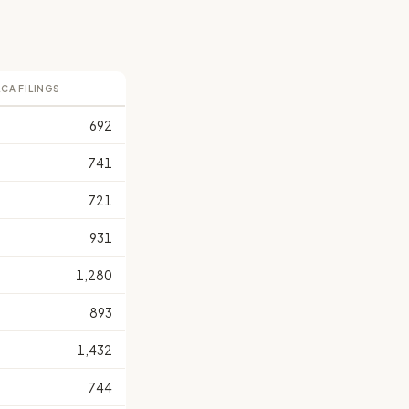
LCA FILINGS
692
741
721
931
1,280
893
1,432
744