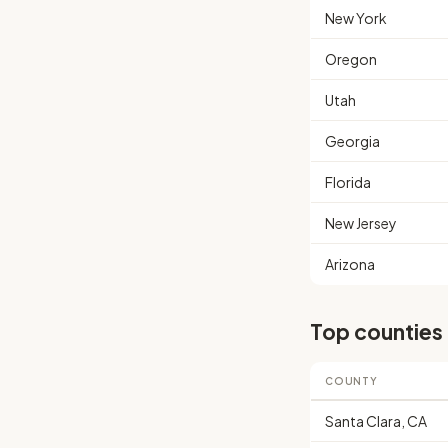
New York
Oregon
Utah
Georgia
Florida
New Jersey
Arizona
Top counties
COUNTY
Santa Clara, CA