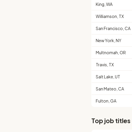
King, WA
Williamson, TX
San Francisco, CA
New York, NY
Multnomah, OR
Travis, TX
Salt Lake, UT
San Mateo, CA
Fulton, GA
Top job titles