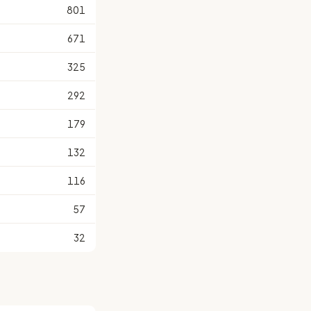
801
671
325
292
179
132
116
57
32