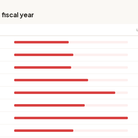
 fiscal year