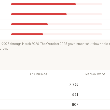
 2025 through March 2026. The October 2025 government shutdown held th
s low.
LCA FILINGS
MEDIAN WAGE
7,938
861
807