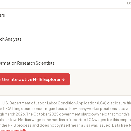
LC
ers
ch Analysts
rmation Research Scientists
 the interactive H-1B Explorer →
.
U.S. Department of Labor, Labor Condition Application (LCA) disclosure fil
ed LCA filing counts once, regardless of how many worker positions it cove
h March 2026. The October 2025 government shutdown held that month's cer
ls run low. Median wage is the median of reported LCA wages for this employ
f the H-1B process and does not by itself mean a visa was issued. Data free t
fhedge.com/h1b
.