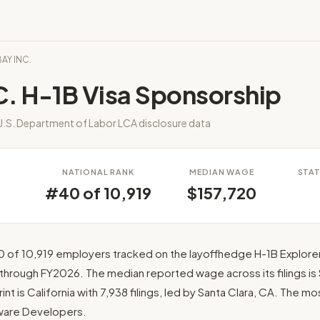
BAY INC.
. H-1B Visa Sponsorship
.S. Department of Labor LCA disclosure data
S
NATIONAL RANK
MEDIAN WAGE
STAT
8
#40 of 10,919
$157,720
0 of 10,919 employers tracked on the layoffhedge H-1B Explorer
 through FY2026. The median reported wage across its filings is 
int is California with 7,938 filings, led by Santa Clara, CA. The m
ftware Developers.