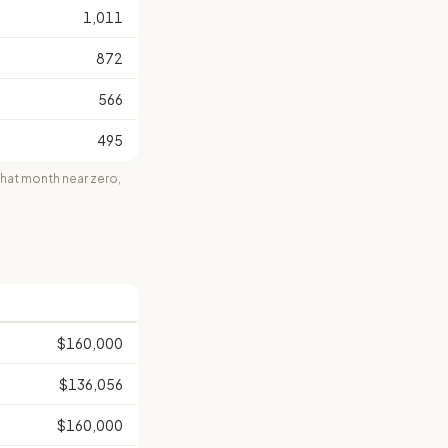
1,011
872
566
495
at month near zero,
$160,000
$136,056
$160,000