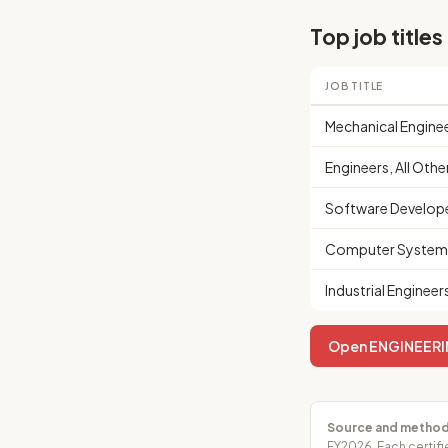
Top job titles
JOB TITLE
Mechanical Engine
Engineers, All Othe
Software Develop
Computer Systems
Industrial Engineer
Open ENGINEERIN
Source and method
FY2026. Each certifi