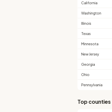
California
Washington
Illinois
Texas
Minnesota
New Jersey
Georgia
Ohio
Pennsylvania
Top counties