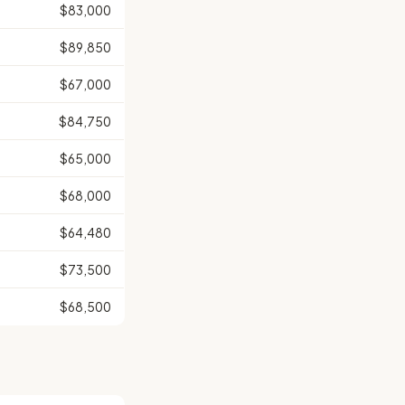
$83,000
$89,850
$67,000
$84,750
$65,000
$68,000
$64,480
$73,500
$68,500