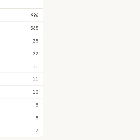
996
565
28
22
11
11
10
8
8
7