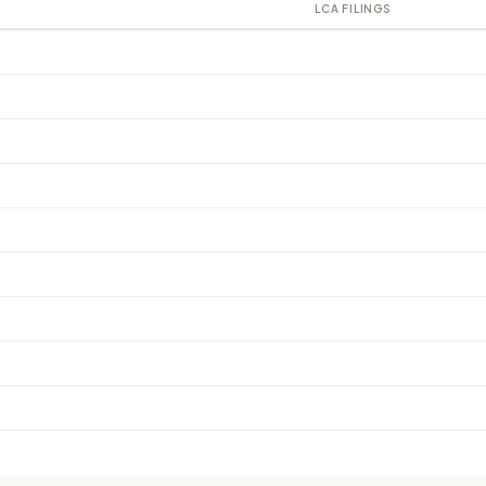
LCA FILINGS