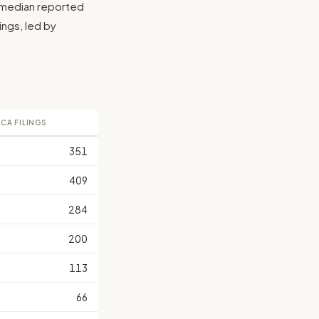
e median reported
lings, led by
LCA FILINGS
351
409
284
200
113
66