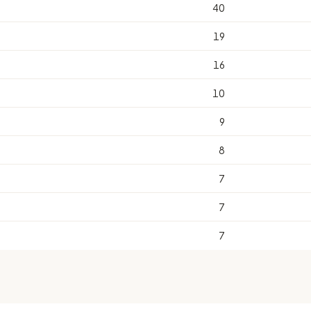
40
19
16
10
9
8
7
7
7