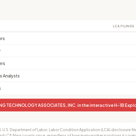
LCA FILINGS
ers
r
ers
 Analysts
s
G TECHNOLOGY ASSOCIATES, INC. in the interactive H-1B Explo
.
U.S. Department of Labor, Labor Condition Application (LCA) disclosure fil
ed LCA filing counts once, regardless of how many worker positions it cove