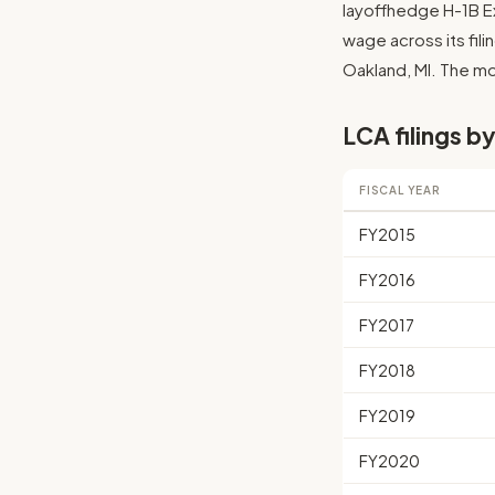
layoffhedge H-1B Ex
wage across its filin
Oakland, MI. The mos
LCA filings by
FISCAL YEAR
FY2015
FY2016
FY2017
FY2018
FY2019
FY2020