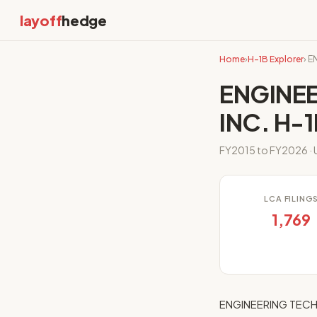
layoff
hedge
Home
›
H-1B Explorer
› 
ENGINE
INC. H-1
FY2015 to FY2026 · U
LCA FILING
1,769
ENGINEERING TECHN