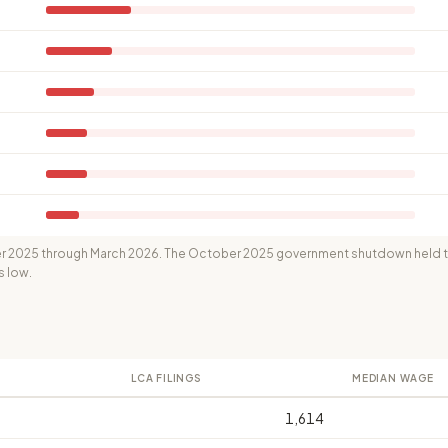
 2025 through March 2026. The October 2025 government shutdown held th
s low.
LCA FILINGS
MEDIAN WAGE
1,614