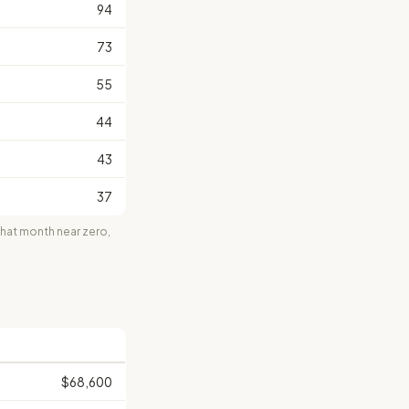
94
73
55
44
43
37
at month near zero,
$68,600