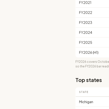
FY2021
FY2022
FY2023
FY2024
FY2025
FY2026 (H1)
FY2026 covers October
so the FY2026 bar read
Top states
STATE
Michigan