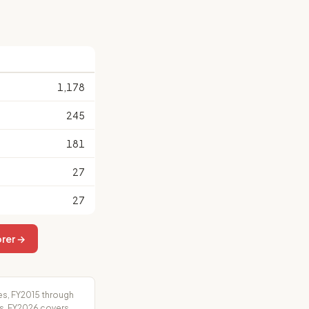
1,178
245
181
27
27
rer →
es, FY2015 through
rs. FY2026 covers