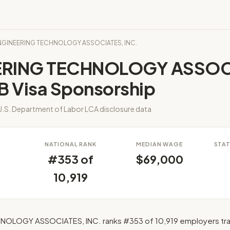
ENGINEERING TECHNOLOGY ASSOCIATES, INC.
ERING TECHNOLOGY ASSOC
B Visa Sponsorship
.S. Department of Labor LCA disclosure data
S
NATIONAL RANK
MEDIAN WAGE
STAT
#353 of
$69,000
10,919
OLOGY ASSOCIATES, INC. ranks #353 of 10,919 employers tra