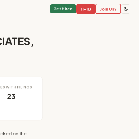
H-1B
Join Us?
Get Hired
IATES,
ES WITH FILINGS
23
cked on the