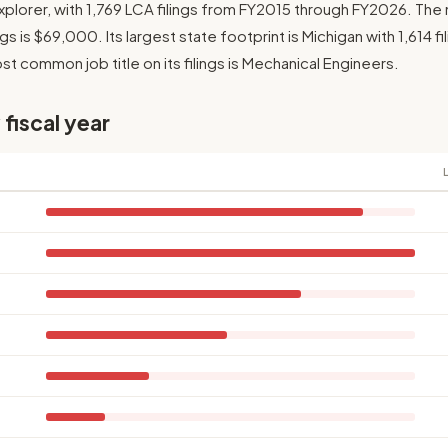
plorer, with 1,769 LCA filings from FY2015 through FY2026. Th
gs is $69,000. Its largest state footprint is Michigan with 1,614 fi
t common job title on its filings is Mechanical Engineers.
 fiscal year