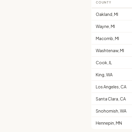
COUNTY
Oakland, MI
Wayne, MI
Macomb, MI
Washtenaw, MI
Cook, IL
King, WA
Los Angeles, CA
Santa Clara, CA
Snohomish, WA
Hennepin, MN