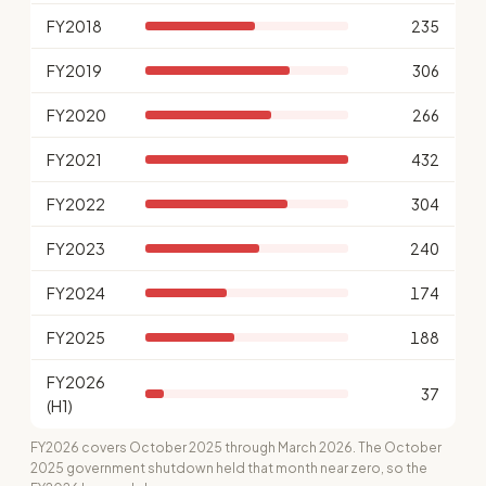
FY2018
235
FY2019
306
FY2020
266
FY2021
432
FY2022
304
FY2023
240
FY2024
174
FY2025
188
FY2026
37
(H1)
FY2026 covers October 2025 through March 2026. The October
2025 government shutdown held that month near zero, so the