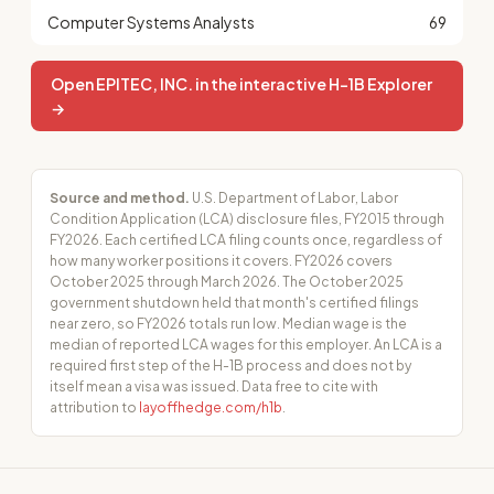
Computer Systems Analysts
69
Open EPITEC, INC. in the interactive H-1B Explorer
→
Source and method.
U.S. Department of Labor, Labor
Condition Application (LCA) disclosure files, FY2015 through
FY2026. Each certified LCA filing counts once, regardless of
how many worker positions it covers. FY2026 covers
October 2025 through March 2026. The October 2025
government shutdown held that month's certified filings
near zero, so FY2026 totals run low. Median wage is the
median of reported LCA wages for this employer. An LCA is a
required first step of the H-1B process and does not by
itself mean a visa was issued. Data free to cite with
attribution to
layoffhedge.com/h1b
.