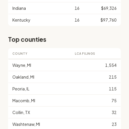
Indiana
16
$69,326
Kentucky
16
$97,760
Top counties
COUNTY
LCA FILINGS
Wayne, MI
1,554
Oakland, MI
215
Peoria, IL
115
Macomb, MI
75
Collin, TX
32
Washtenaw, MI
23