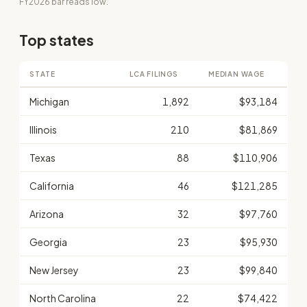
FY2026 bar reads low.
Top states
STATE
LCA FILINGS
MEDIAN WAGE
Michigan
1,892
$93,184
Illinois
210
$81,869
Texas
88
$110,906
California
46
$121,285
Arizona
32
$97,760
Georgia
23
$95,930
New Jersey
23
$99,840
North Carolina
22
$74,422