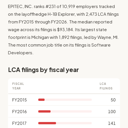
EPITEC, INC. ranks #231 of 10,919 employers tracked
on the layoffhedge H-1B Explorer, with 2,473 LCA filings
from FY2015 through FY2026. The median reported
wage across its filings is $93,184. Its largest state
footprint is Michigan with 1,892 filings, led by Wayne, MI.
The most common job title on its filings is Software
Developers.
LCA filings by fiscal year
FISCAL
LCA
YEAR
FILINGS
FY2015
50
FY2016
100
FY2017
141