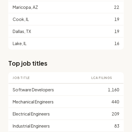
Maricopa, AZ
22
Cook, IL
19
Dallas, TX
19
Lake, IL
16
Top job titles
JOB TITLE
LCA FILINGS
Software Developers
1,160
Mechanical Engineers
440
Electrical Engineers
209
Industrial Engineers
83