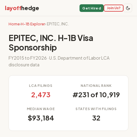
layoff
hedge
Join Us?
Get Hired
Home
›
H-1B Explorer
› EPITEC, INC.
EPITEC, INC. H-1B Visa
Sponsorship
FY2015 to FY2026 · U.S. Department of Labor LCA
disclosure data
LCA FILINGS
NATIONAL RANK
2,473
#231 of 10,919
MEDIAN WAGE
STATES WITH FILINGS
$93,184
32