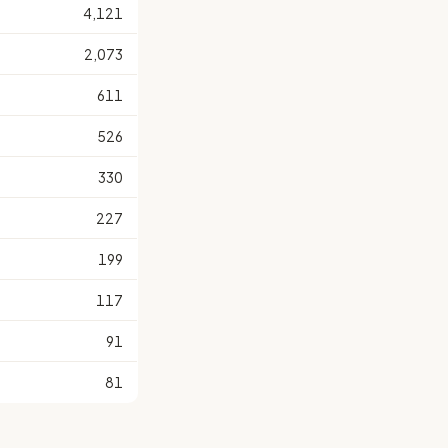
4,121
2,073
611
526
330
227
199
117
91
81