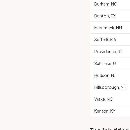
Durham, NC
Denton, TX
Merrimack, NH
Suffolk, MA
Providence, RI
Salt Lake, UT
Hudson, NJ
Hillsborough, NH
Wake, NC
Kenton, KY