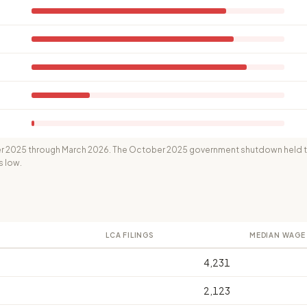
 2025 through March 2026. The October 2025 government shutdown held th
s low.
LCA FILINGS
MEDIAN WAGE
4,231
2,123