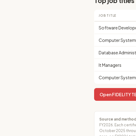
Top job titles
JOB TITLE
Software Develop
Computer Systems
Database Administ
It Managers
Computer Systems
Open FIDELITY T
Source and method
FY2026. Each certifi
October 2025 throug