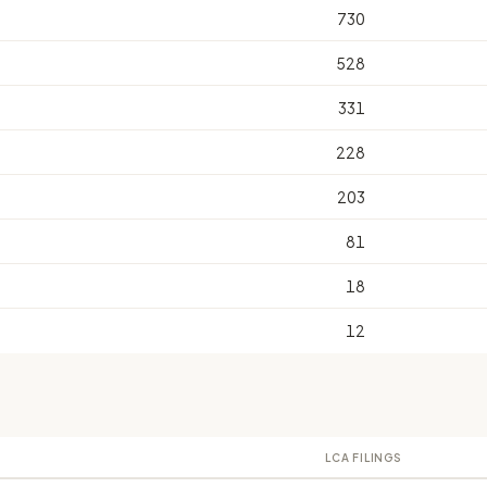
730
528
331
228
203
81
18
12
LCA FILINGS