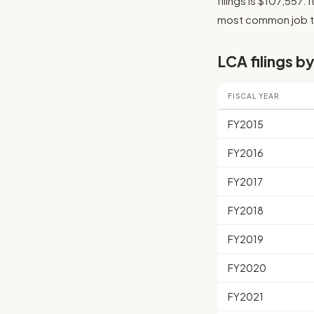
filings is $107,557. 
most common job tit
LCA filings by
FISCAL YEAR
FY2015
FY2016
FY2017
FY2018
FY2019
FY2020
FY2021