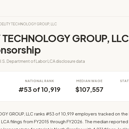
FIDELITY TECHNOLOGY GROUP, LLC
Y TECHNOLOGY GROUP, LLC
onsorship
.S. Department of Labor LCA disclosure data
S
NATIONAL RANK
MEDIAN WAGE
STAT
#53 of 10,919
$107,557
GY GROUP, LLC ranks #53 of 10,919 employers tracked on the 
0 LCA filings from FY2015 through FY2026. The median reported