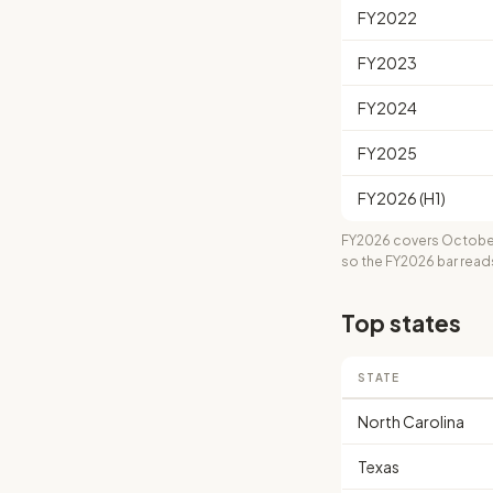
FY2022
FY2023
FY2024
FY2025
FY2026 (H1)
FY2026 covers October
so the FY2026 bar read
Top states
STATE
North Carolina
Texas