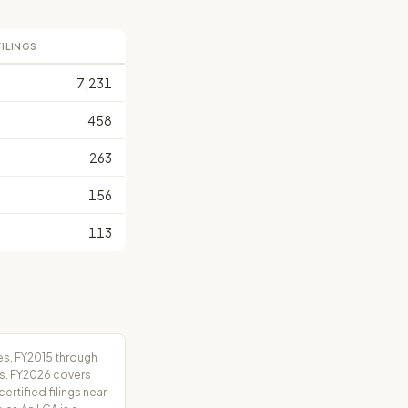
FILINGS
7,231
458
263
156
113
es, FY2015 through
rs. FY2026 covers
tified filings near