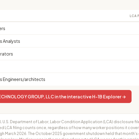
LCA 
ers
 Analysts
rators
 Engineers/architects
ECHNOLOGY GROUP, LLC in the interactive H-1B Explorer →
.
U.S. Department of Labor, Labor Condition Application (LCA) disclosure fil
ed LCA filing counts once, regardless of how many worker positions it cove
h March 2026. The October 2025 government shutdown held that month's cer