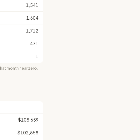
1,541
1,604
1,712
471
1
at month near zero,
$108,659
$102,858