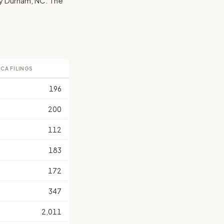
d by Durham, NC. The
LCA FILINGS
196
200
112
183
172
347
2,011