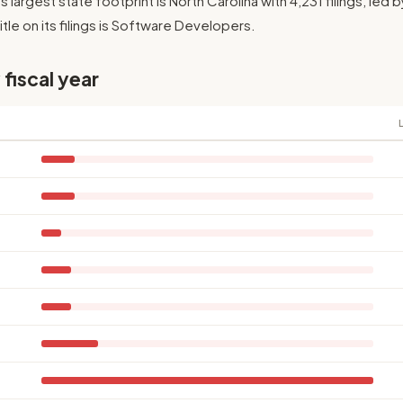
Its largest state footprint is North Carolina with 4,231 filings, le
le on its filings is Software Developers.
 fiscal year