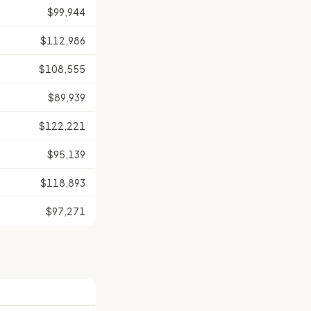
$99,944
$112,986
$108,555
$89,939
$122,221
$95,139
$118,893
$97,271