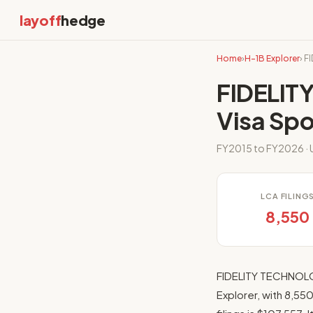
layoff
hedge
Home
›
H-1B Explorer
› 
FIDELIT
Visa Sp
FY2015 to FY2026 · U
LCA FILING
8,550
FIDELITY TECHNOLO
Explorer, with 8,55