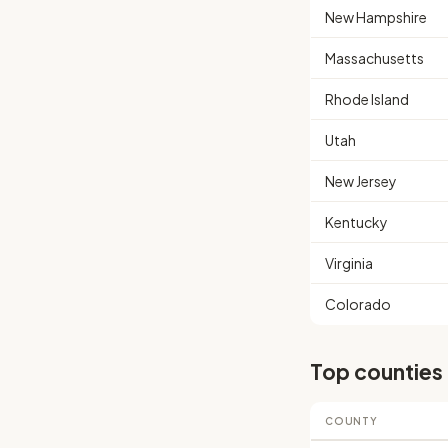
New Hampshire
Massachusetts
Rhode Island
Utah
New Jersey
Kentucky
Virginia
Colorado
Top counties
COUNTY