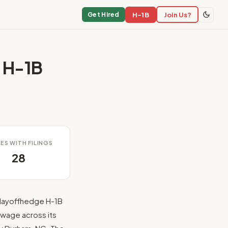
H-1B
Join Us?
Get Hired
 H-1B
ES WITH FILINGS
28
layoffhedge H-1B
 wage across its