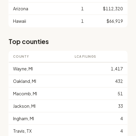
Arizona
1
$112,320
Hawaii
1
$66,919
Top counties
COUNTY
LCA FILINGS
Wayne, MI
1,417
Oakland, MI
432
Macomb, MI
51
Jackson, MI
33
Ingham, MI
4
Travis, TX
4