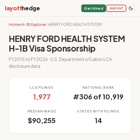
layoff
hedge
Join Us?
Get Hired
Home
›
H-1B Explorer
› HENRY FORD HEALTH SYSTEM
HENRY FORD HEALTH SYSTEM
H-1B Visa Sponsorship
FY2015 to FY2026 · U.S. Department of Labor LCA
disclosure data
LCA FILINGS
NATIONAL RANK
1,977
#306 of 10,919
MEDIAN WAGE
STATES WITH FILINGS
$90,255
14