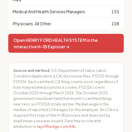
Medical And Health Services Managers
155
Physicians, All Other
108
Open HENRY FORD HEALTH SYSTEM in the
interactive H-1B Explorer →
Source and method.
U.S. Department of Labor, Labor
Condition Application (LCA) disclosure files, FY2015 through
FY2026. Each certified LCA filing counts once, regardless of
how many worker positions it covers. FY2026 covers
October 2025 through March 2026. The October 2025
government shutdown held that month's certified filings
near zero, so FY2026 totals run low. Median wage is the
median of reported LCA wages for this employer. An LCA is a
required first step of the H-1B process and does not by
itself mean a visa was issued. Data free to cite with
attribution to
layoffhedge.com/h1b
.