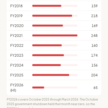
FY2018
159
FY2019
218
FY2020
169
FY2021
248
FY2022
160
FY2023
174
FY2024
156
FY2025
204
FY2026
65
(H1)
FY2026 covers October 2025 through March 2026. The October
2025 government shutdown held that month near zero, so the