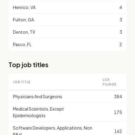
Henrico, VA
4
Fulton, GA
3
Denton, TX
3
Pasco, FL
2
Top job titles
LCA
JOB TITLE
FILINGS
Physicians And Surgeons
384
Medical Scientists, Except
175
Epidemiologists
Software Developers, Applications, Non
162
R&d