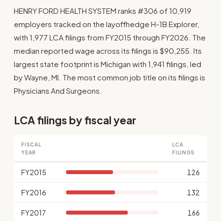
HENRY FORD HEALTH SYSTEM ranks #306 of 10,919
employers tracked on the layoffhedge H-1B Explorer,
with 1,977 LCA filings from FY2015 through FY2026. The
median reported wage across its filings is $90,255. Its
largest state footprint is Michigan with 1,941 filings, led
by Wayne, MI. The most common job title on its filings is
Physicians And Surgeons.
LCA filings by fiscal year
FISCAL
LCA
YEAR
FILINGS
FY2015
126
FY2016
132
FY2017
166