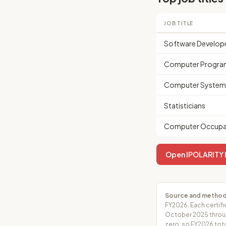
JOB TITLE
Software Develop
Computer Progra
Computer Systems
Statisticians
Computer Occupat
Open IPOLARITY L
Source and method
FY2026. Each certifi
October 2025 throug
zero, so FY2026 tota