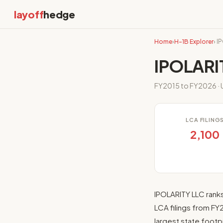
layoff
hedge
Home
›
H-1B Explorer
› I
IPOLARI
FY2015 to FY2026 · U
LCA FILING
2,100
IPOLARITY LLC rank
LCA filings from FY
largest state footp