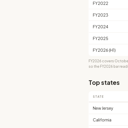
FY2022
FY2023
FY2024
FY2025
FY2026 (H1)
FY2026 covers October
so the FY2026 bar read
Top states
STATE
New Jersey
California