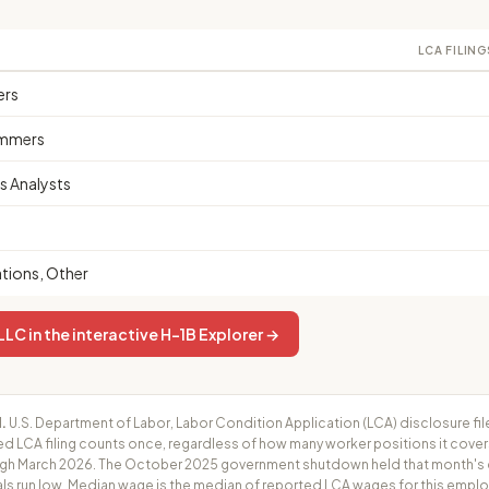
LCA FILING
ers
mmers
 Analysts
ions, Other
LC in the interactive H-1B Explorer →
.
U.S. Department of Labor, Labor Condition Application (LCA) disclosure fil
ed LCA filing counts once, regardless of how many worker positions it cove
h March 2026. The October 2025 government shutdown held that month's cer
ls run low. Median wage is the median of reported LCA wages for this employ