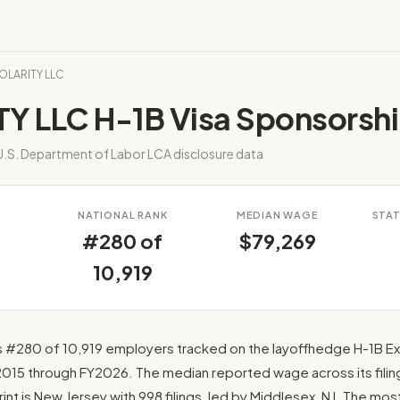
POLARITY LLC
TY LLC H-1B Visa Sponsorsh
.S. Department of Labor LCA disclosure data
S
NATIONAL RANK
MEDIAN WAGE
STAT
#280 of
$79,269
10,919
s #280 of 10,919 employers tracked on the layoffhedge H-1B Exp
2015 through FY2026. The median reported wage across its filing
rint is New Jersey with 998 filings, led by Middlesex, NJ. The mo