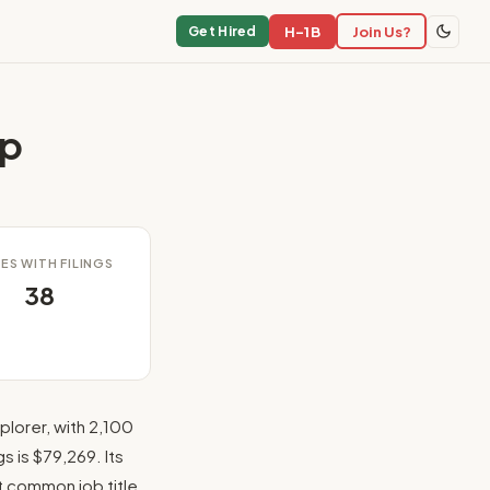
H-1B
Join Us?
Get Hired
ip
ES WITH FILINGS
38
lorer, with 2,100
s is $79,269. Its
st common job title