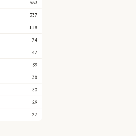
583
337
118
74
47
39
38
30
29
27