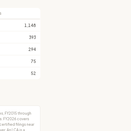
S
1,148
393
294
75
52
es, FY2015 through
rs. FY2026 covers
tified filings near
er. An LCA is a