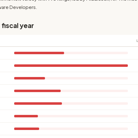
ftware Developers.
 fiscal year