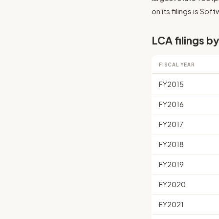
on its filings is So
LCA filings by
FISCAL YEAR
FY2015
FY2016
FY2017
FY2018
FY2019
FY2020
FY2021