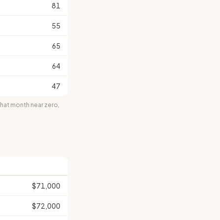
81
55
65
64
47
at month near zero,
$71,000
$72,000