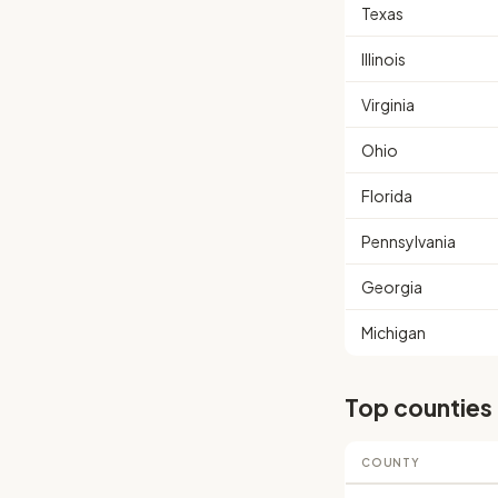
Texas
Illinois
Virginia
Ohio
Florida
Pennsylvania
Georgia
Michigan
Top counties
COUNTY