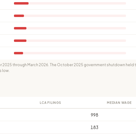
 2025 through March 2026. The October 2025 government shutdown held th
s low.
LCA FILINGS
MEDIAN WAGE
998
183