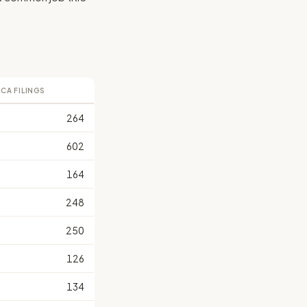
LCA FILINGS
264
602
164
248
250
126
134