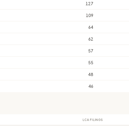
127
109
64
62
57
55
48
46
LCA FILINGS