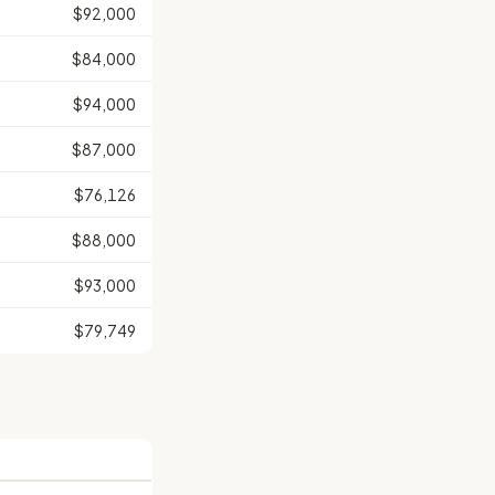
$92,000
$84,000
$94,000
$87,000
$76,126
$88,000
$93,000
$79,749