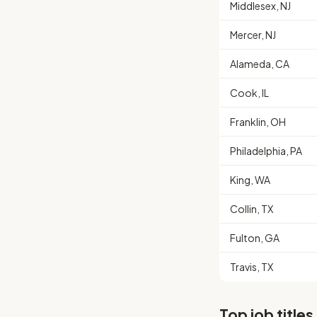
Middlesex, NJ
Mercer, NJ
Alameda, CA
Cook, IL
Franklin, OH
Philadelphia, PA
King, WA
Collin, TX
Fulton, GA
Travis, TX
Top job titles