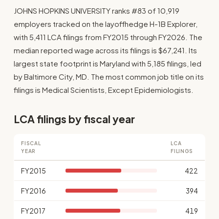
JOHNS HOPKINS UNIVERSITY ranks #83 of 10,919
employers tracked on the layoffhedge H-1B Explorer,
with 5,411 LCA filings from FY2015 through FY2026. The
median reported wage across its filings is $67,241. Its
largest state footprint is Maryland with 5,185 filings, led
by Baltimore City, MD. The most common job title on its
filings is Medical Scientists, Except Epidemiologists.
LCA filings by fiscal year
FISCAL
LCA
YEAR
FILINGS
FY2015
422
FY2016
394
FY2017
419