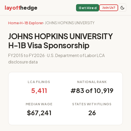
layoff
hedge
Join Us?
Get Hired
Home
›
H-1B Explorer
› JOHNS HOPKINS UNIVERSITY
JOHNS HOPKINS UNIVERSITY
H-1B Visa Sponsorship
FY2015 to FY2026 · U.S. Department of Labor LCA
disclosure data
LCA FILINGS
NATIONAL RANK
5,411
#83 of 10,919
MEDIAN WAGE
STATES WITH FILINGS
$67,241
26