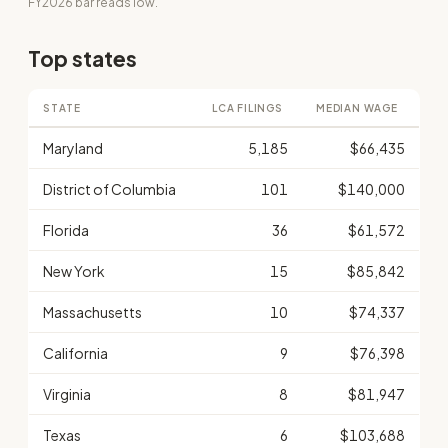
FY2026 bar reads low.
Top states
STATE
LCA FILINGS
MEDIAN WAGE
Maryland
5,185
$66,435
District of Columbia
101
$140,000
Florida
36
$61,572
New York
15
$85,842
Massachusetts
10
$74,337
California
9
$76,398
Virginia
8
$81,947
Texas
6
$103,688