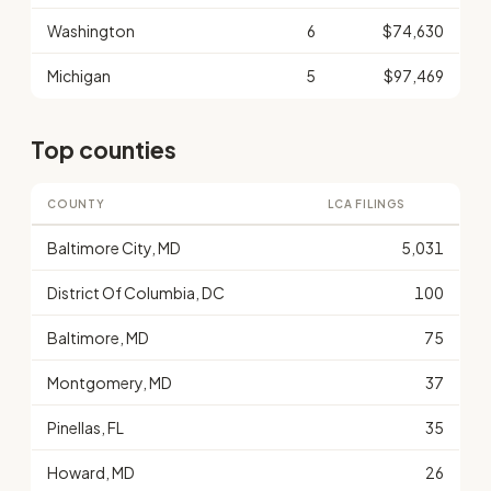
Washington
6
$74,630
Michigan
5
$97,469
Top counties
COUNTY
LCA FILINGS
Baltimore City, MD
5,031
District Of Columbia, DC
100
Baltimore, MD
75
Montgomery, MD
37
Pinellas, FL
35
Howard, MD
26