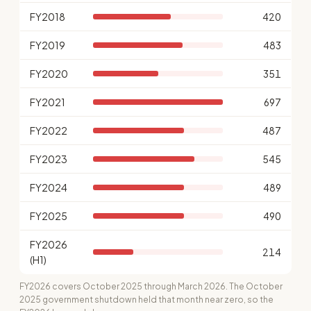
FY2018
420
FY2019
483
FY2020
351
FY2021
697
FY2022
487
FY2023
545
FY2024
489
FY2025
490
FY2026
214
(H1)
FY2026 covers October 2025 through March 2026. The October
2025 government shutdown held that month near zero, so the