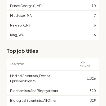
Prince George S, MD
10
Middlesex, MA
7
New York, NY
6
King, WA
6
Top job titles
LCA
JOB TITLE
FILINGS
Medical Scientists, Except
1,326
Epidemiologists
Biochemists And Biophysicists
520
Biological Scientists, All Other
329