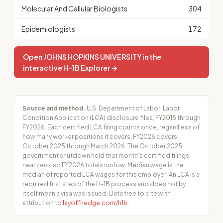
Molecular And Cellular Biologists
304
Epidemiologists
172
Open JOHNS HOPKINS UNIVERSITY in the
interactive H-1B Explorer →
Source and method.
U.S. Department of Labor, Labor
Condition Application (LCA) disclosure files, FY2015 through
FY2026. Each certified LCA filing counts once, regardless of
how many worker positions it covers. FY2026 covers
October 2025 through March 2026. The October 2025
government shutdown held that month's certified filings
near zero, so FY2026 totals run low. Median wage is the
median of reported LCA wages for this employer. An LCA is a
required first step of the H-1B process and does not by
itself mean a visa was issued. Data free to cite with
attribution to
layoffhedge.com/h1b
.