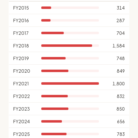
FY2015
314
FY2016
287
FY2017
704
FY2018
1,584
FY2019
748
FY2020
849
FY2021
1,800
FY2022
832
FY2023
850
FY2024
656
FY2025
783