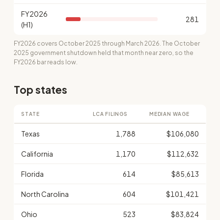
FY2026
281
(H1)
FY2026 covers October 2025 through March 2026. The October
2025 government shutdown held that month near zero, so the
FY2026 bar reads low.
Top states
STATE
LCA FILINGS
MEDIAN WAGE
Texas
1,788
$106,080
California
1,170
$112,632
Florida
614
$85,613
North Carolina
604
$101,421
Ohio
523
$83,824