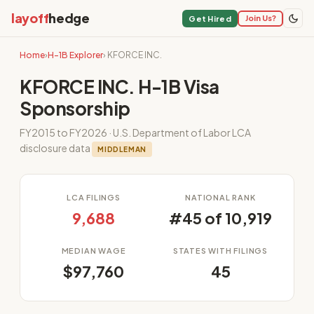
layoff
hedge
Join Us?
Get Hired
Home
›
H-1B Explorer
› KFORCE INC.
KFORCE INC. H-1B Visa
Sponsorship
FY2015 to FY2026 · U.S. Department of Labor LCA
disclosure data
MIDDLEMAN
LCA FILINGS
NATIONAL RANK
9,688
#45 of 10,919
MEDIAN WAGE
STATES WITH FILINGS
$97,760
45