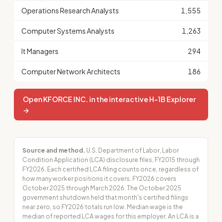
Operations Research Analysts
1,555
Computer Systems Analysts
1,263
It Managers
294
Computer Network Architects
186
Open KFORCE INC. in the interactive H-1B Explorer
→
Source and method.
U.S. Department of Labor, Labor
Condition Application (LCA) disclosure files, FY2015 through
FY2026. Each certified LCA filing counts once, regardless of
how many worker positions it covers. FY2026 covers
October 2025 through March 2026. The October 2025
government shutdown held that month's certified filings
near zero, so FY2026 totals run low. Median wage is the
median of reported LCA wages for this employer. An LCA is a