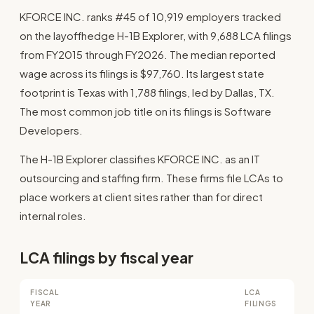
KFORCE INC. ranks #45 of 10,919 employers tracked
on the layoffhedge H-1B Explorer, with 9,688 LCA filings
from FY2015 through FY2026. The median reported
wage across its filings is $97,760. Its largest state
footprint is Texas with 1,788 filings, led by Dallas, TX.
The most common job title on its filings is Software
Developers.
The H-1B Explorer classifies KFORCE INC. as an IT
outsourcing and staffing firm. These firms file LCAs to
place workers at client sites rather than for direct
internal roles.
LCA filings by fiscal year
FISCAL
LCA
YEAR
FILINGS