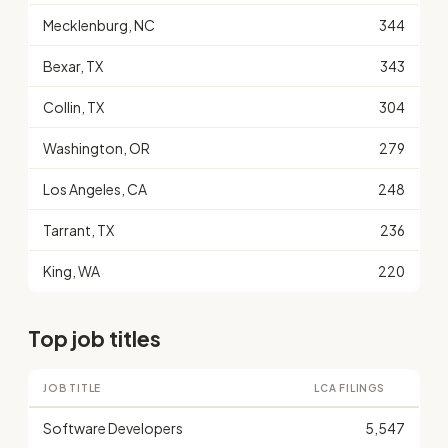
Mecklenburg, NC
344
Bexar, TX
343
Collin, TX
304
Washington, OR
279
Los Angeles, CA
248
Tarrant, TX
236
King, WA
220
Top job titles
JOB TITLE
LCA FILINGS
Software Developers
5,547