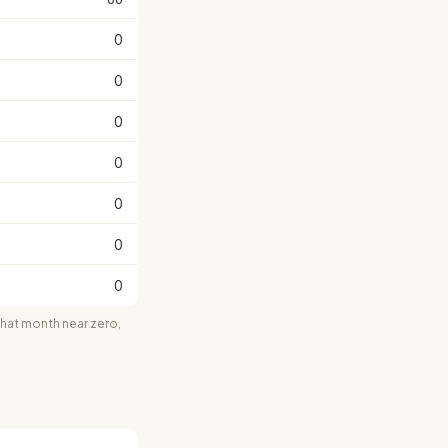
0
0
0
0
0
0
0
at month near zero,