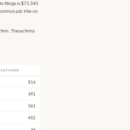
 filings is $73,343.
 common job title on
 firm. These firms
LCA FILINGS
816
691
561
452
66