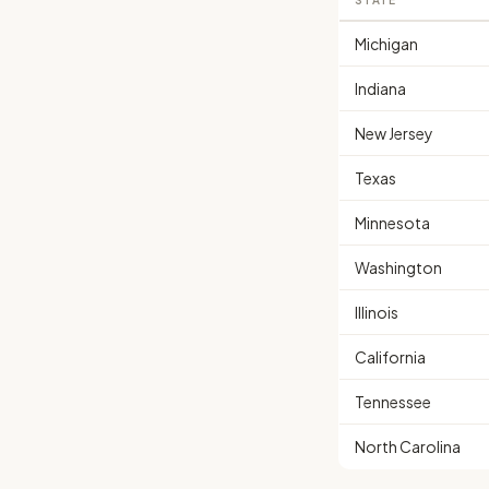
STATE
Michigan
Indiana
New Jersey
Texas
Minnesota
Washington
Illinois
California
Tennessee
North Carolina