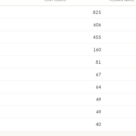
LCA FILINGS
MEDIAN WAGE
825
606
455
160
81
67
64
49
49
40