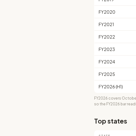
FY2020
FY2021
FY2022
FY2023
FY2024
FY2025
FY2026 (H1)
FY2026 covers October
so the FY2026 bar read
Top states