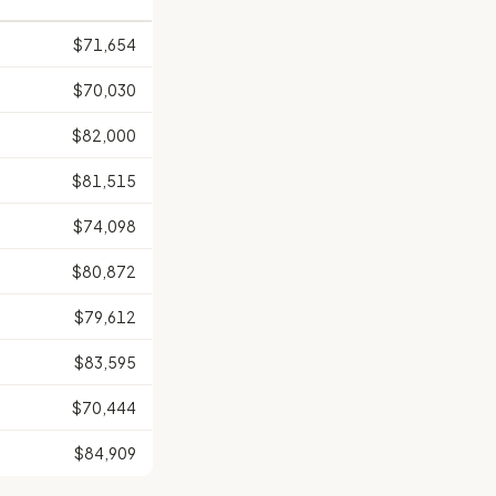
$71,654
$70,030
$82,000
$81,515
$74,098
$80,872
$79,612
$83,595
$70,444
$84,909