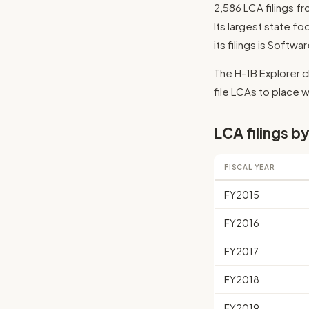
2,586 LCA filings f
Its largest state fo
its filings is Softw
The H-1B Explorer c
file LCAs to place wo
LCA filings by
FISCAL YEAR
FY2015
FY2016
FY2017
FY2018
FY2019