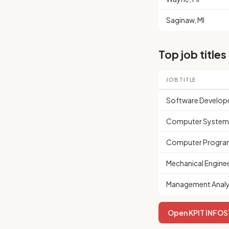
Saginaw, MI
Top job titles
JOB TITLE
Software Develop
Computer Systems
Computer Progra
Mechanical Engine
Management Analy
Open KPIT INFOSY