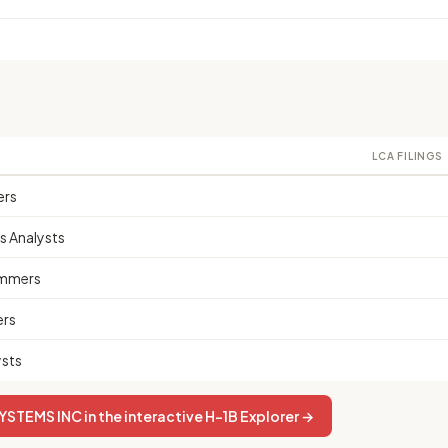
LCA FILINGS
ers
 Analysts
mmers
ers
sts
STEMS INC in the interactive H-1B Explorer →