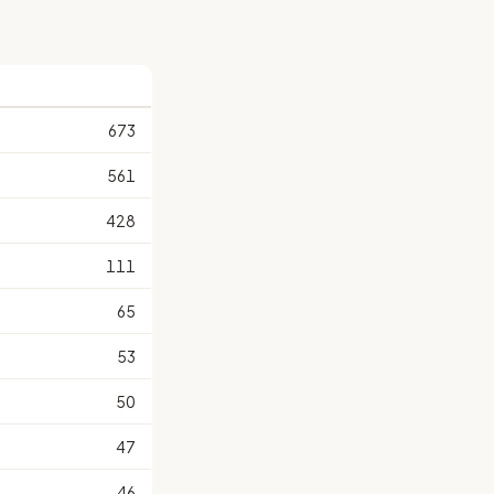
673
561
428
111
65
53
50
47
46