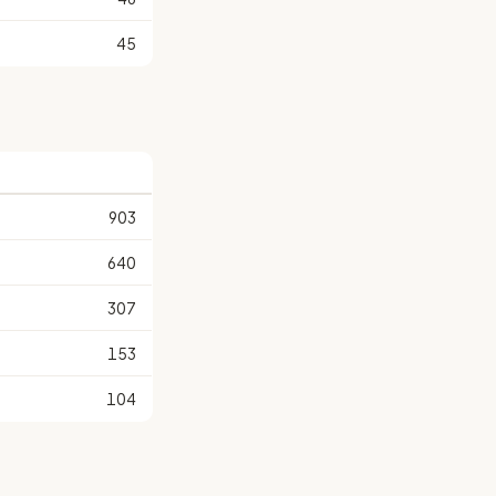
45
903
640
307
153
104