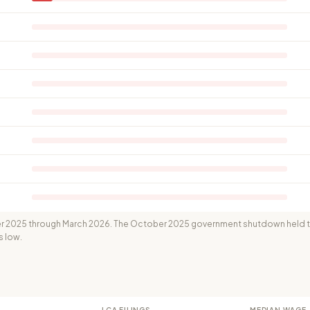
 2025 through March 2026. The October 2025 government shutdown held th
s low.