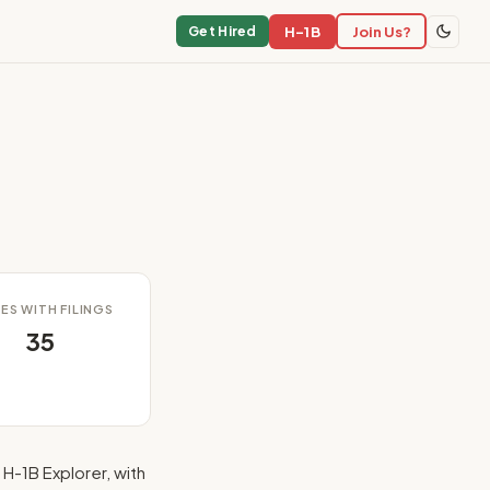
H-1B
Join Us?
Get Hired
ES WITH FILINGS
35
H-1B Explorer, with