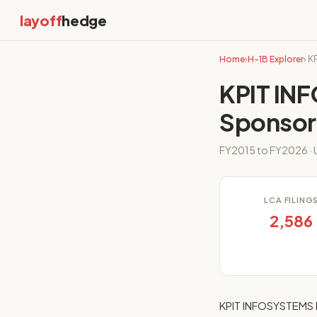
layoff
hedge
Home
›
H-1B Explorer
› 
KPIT IN
Sponsor
FY2015 to FY2026 · 
LCA FILING
2,586
KPIT INFOSYSTEMS I