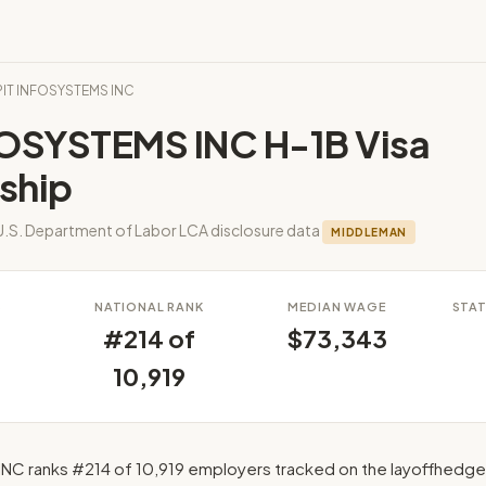
KPIT INFOSYSTEMS INC
FOSYSTEMS INC H-1B Visa
ship
U.S. Department of Labor LCA disclosure data
MIDDLEMAN
S
NATIONAL RANK
MEDIAN WAGE
STAT
#214 of
$73,343
10,919
NC ranks #214 of 10,919 employers tracked on the layoffhedge 