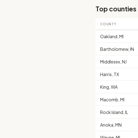
Top counties
COUNTY
Oakland, MI
Bartholomew, IN
Middlesex, NJ
Harris, TX
King, WA
Macomb, MI
Rock Island, IL
Anoka, MN
Wayne, MI