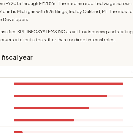
rom FY2015 through FY2026. The median reported wage across its
otprint is Michigan with 825 filings, led by Oakland, MI. The most
are Developers.
lassifies KPIT INFOSYSTEMS INC as an IT outsourcing and staffing
rkers at client sites rather than for direct internal roles.
 fiscal year