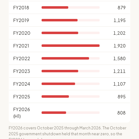
FY2018
879
FY2019
1,195
FY2020
1,202
FY2021
1,920
FY2022
1,580
FY2023
1,211
FY2024
1,107
FY2025
895
FY2026
808
(H1)
FY2026 covers October 2025 through March 2026. The October
2025 government shutdown held that month near zero, so the