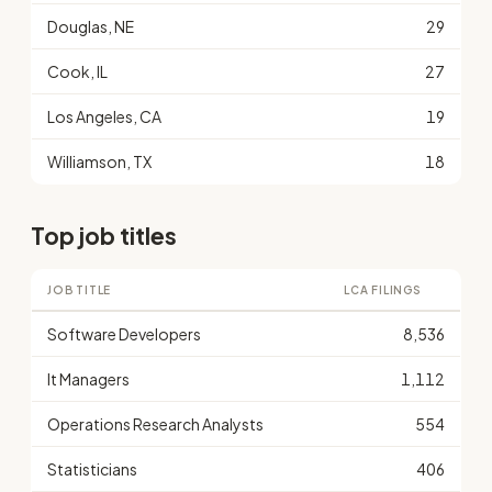
Douglas, NE
29
Cook, IL
27
Los Angeles, CA
19
Williamson, TX
18
Top job titles
JOB TITLE
LCA FILINGS
Software Developers
8,536
It Managers
1,112
Operations Research Analysts
554
Statisticians
406