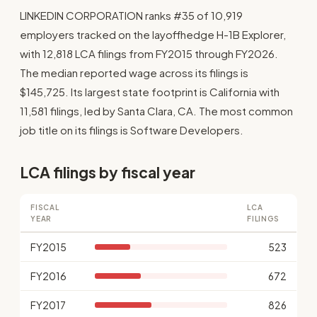
LINKEDIN CORPORATION ranks #35 of 10,919
employers tracked on the layoffhedge H-1B Explorer,
with 12,818 LCA filings from FY2015 through FY2026.
The median reported wage across its filings is
$145,725. Its largest state footprint is California with
11,581 filings, led by Santa Clara, CA. The most common
job title on its filings is Software Developers.
LCA filings by fiscal year
FISCAL
LCA
YEAR
FILINGS
FY2015
523
FY2016
672
FY2017
826