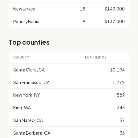
New Jersey
18
$143,000
Pennsylvania
9
$137,000
Top counties
COUNTY
LCA FILINGS
Santa Clara, CA
10,194
San Francisco, CA
1,272
New York, NY
589
King, WA
343
San Mateo, CA
37
Santa Barbara, CA
36