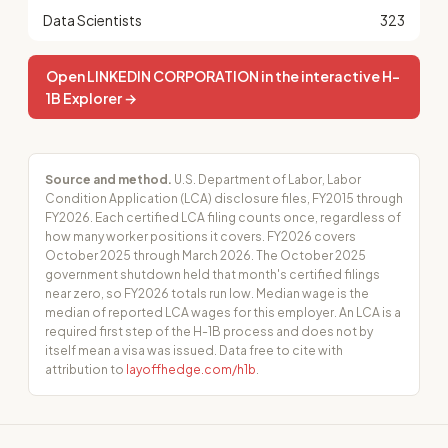
Data Scientists
323
Open LINKEDIN CORPORATION in the interactive H-
1B Explorer →
Source and method.
U.S. Department of Labor, Labor
Condition Application (LCA) disclosure files, FY2015 through
FY2026. Each certified LCA filing counts once, regardless of
how many worker positions it covers. FY2026 covers
October 2025 through March 2026. The October 2025
government shutdown held that month's certified filings
near zero, so FY2026 totals run low. Median wage is the
median of reported LCA wages for this employer. An LCA is a
required first step of the H-1B process and does not by
itself mean a visa was issued. Data free to cite with
attribution to
layoffhedge.com/h1b
.