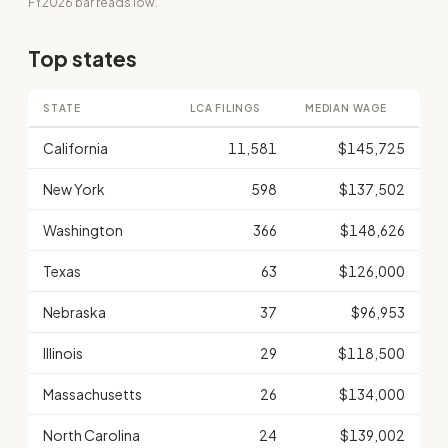
FY2026 bar reads low.
Top states
STATE
LCA FILINGS
MEDIAN WAGE
California
11,581
$145,725
New York
598
$137,502
Washington
366
$148,626
Texas
63
$126,000
Nebraska
37
$96,953
Illinois
29
$118,500
Massachusetts
26
$134,000
North Carolina
24
$139,002