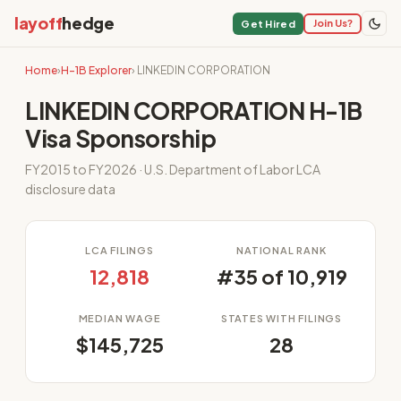
layoff
hedge
Join Us?
Get Hired
Home
›
H-1B Explorer
› LINKEDIN CORPORATION
LINKEDIN CORPORATION H-1B
Visa Sponsorship
FY2015 to FY2026 · U.S. Department of Labor LCA
disclosure data
LCA FILINGS
NATIONAL RANK
12,818
#35 of 10,919
MEDIAN WAGE
STATES WITH FILINGS
$145,725
28