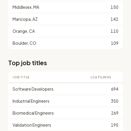
Middlesex, MA
150
Maricopa, AZ
142
Orange, CA
110
Boulder, CO
109
Top job titles
JOB TITLE
LCA FILINGS
Software Developers
694
Industrial Engineers
350
Biomedical Engineers
269
Validation Engineers
195