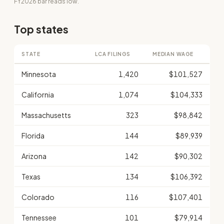
FY2026 bar reads low.
Top states
STATE
LCA FILINGS
MEDIAN WAGE
Minnesota
1,420
$101,527
California
1,074
$104,333
Massachusetts
323
$98,842
Florida
144
$89,939
Arizona
142
$90,302
Texas
134
$106,392
Colorado
116
$107,401
Tennessee
101
$79,914