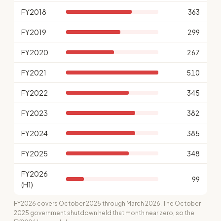
FY2018
363
FY2019
299
FY2020
267
FY2021
510
FY2022
345
FY2023
382
FY2024
385
FY2025
348
FY2026
99
(H1)
FY2026 covers October 2025 through March 2026. The October
2025 government shutdown held that month near zero, so the