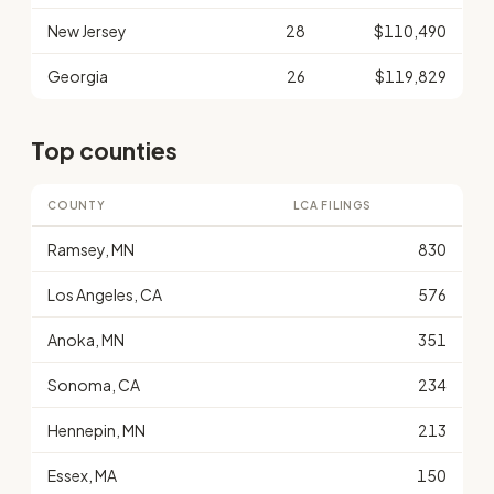
New Jersey
28
$110,490
Georgia
26
$119,829
Top counties
COUNTY
LCA FILINGS
Ramsey, MN
830
Los Angeles, CA
576
Anoka, MN
351
Sonoma, CA
234
Hennepin, MN
213
Essex, MA
150