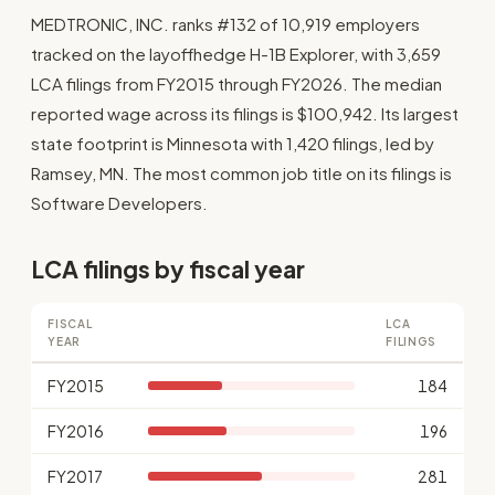
MEDTRONIC, INC. ranks #132 of 10,919 employers
tracked on the layoffhedge H-1B Explorer, with 3,659
LCA filings from FY2015 through FY2026. The median
reported wage across its filings is $100,942. Its largest
state footprint is Minnesota with 1,420 filings, led by
Ramsey, MN. The most common job title on its filings is
Software Developers.
LCA filings by fiscal year
FISCAL
LCA
YEAR
FILINGS
FY2015
184
FY2016
196
FY2017
281