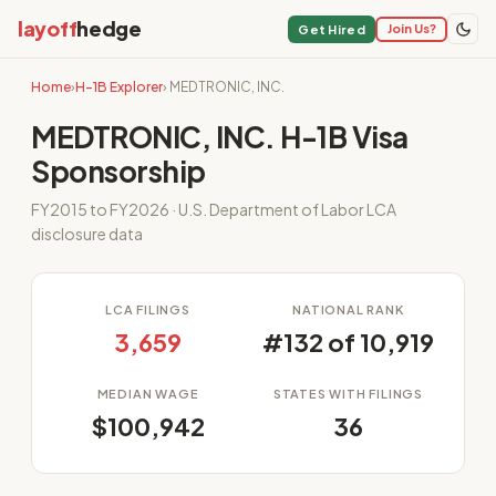
layoff
hedge
Join Us?
Get Hired
Home
›
H-1B Explorer
› MEDTRONIC, INC.
MEDTRONIC, INC. H-1B Visa
Sponsorship
FY2015 to FY2026 · U.S. Department of Labor LCA
disclosure data
LCA FILINGS
NATIONAL RANK
3,659
#132 of 10,919
MEDIAN WAGE
STATES WITH FILINGS
$100,942
36