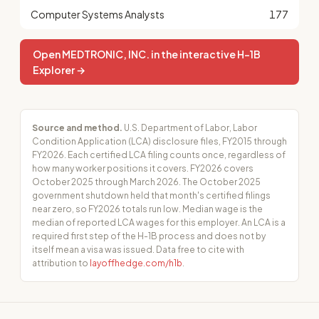
Computer Systems Analysts
177
Open MEDTRONIC, INC. in the interactive H-1B
Explorer →
Source and method.
U.S. Department of Labor, Labor
Condition Application (LCA) disclosure files, FY2015 through
FY2026. Each certified LCA filing counts once, regardless of
how many worker positions it covers. FY2026 covers
October 2025 through March 2026. The October 2025
government shutdown held that month's certified filings
near zero, so FY2026 totals run low. Median wage is the
median of reported LCA wages for this employer. An LCA is a
required first step of the H-1B process and does not by
itself mean a visa was issued. Data free to cite with
attribution to
layoffhedge.com/h1b
.