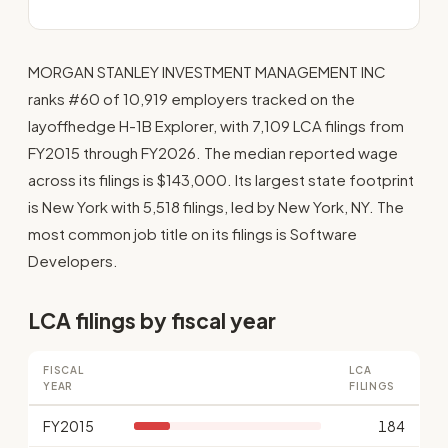
MORGAN STANLEY INVESTMENT MANAGEMENT INC
ranks #60 of 10,919 employers tracked on the
layoffhedge H-1B Explorer, with 7,109 LCA filings from
FY2015 through FY2026. The median reported wage
across its filings is $143,000. Its largest state footprint
is New York with 5,518 filings, led by New York, NY. The
most common job title on its filings is Software
Developers.
LCA filings by fiscal year
FISCAL
LCA
YEAR
FILINGS
FY2015
184