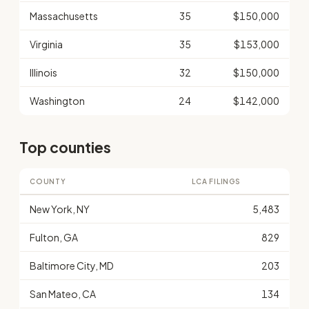
Massachusetts
35
$150,000
Virginia
35
$153,000
Illinois
32
$150,000
Washington
24
$142,000
Top counties
COUNTY
LCA FILINGS
New York, NY
5,483
Fulton, GA
829
Baltimore City, MD
203
San Mateo, CA
134