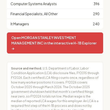
Computer Systems Analysts
396
Financial Specialists, All Other
290
It Managers
240
Open MORGAN STANLEY INVESTMENT
MANAGEMENT INC in the interactive H-1B Explorer
→
Source and method.
U.S. Department of Labor, Labor
Condition Application (LCA) disclosure files, FY2015 through
FY2026. Each certified LCA filing counts once, regardless of
how many worker positions it covers. FY2026 covers
October 2025 through March 2026. The October 2025
government shutdown held that month's certified filings
near zero, so FY2026 totals run low. Median wage is the
median of reported LCA wages for this employer. An LCA is a
required first step of the H-1B process and does not by