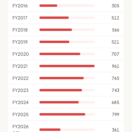
FY2016
305
FY2017
512
FY2018
566
FY2019
521
FY2020
707
FY2021
961
FY2022
765
FY2023
743
FY2024
685
FY2025
799
FY2026
361