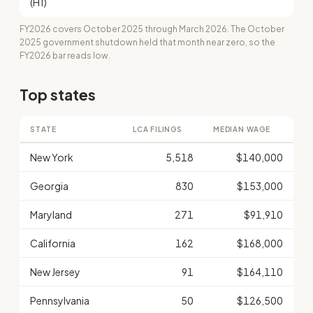
(H1)
FY2026 covers October 2025 through March 2026. The October
2025 government shutdown held that month near zero, so the
FY2026 bar reads low.
Top states
STATE
LCA FILINGS
MEDIAN WAGE
New York
5,518
$140,000
Georgia
830
$153,000
Maryland
271
$91,910
California
162
$168,000
New Jersey
91
$164,110
Pennsylvania
50
$126,500