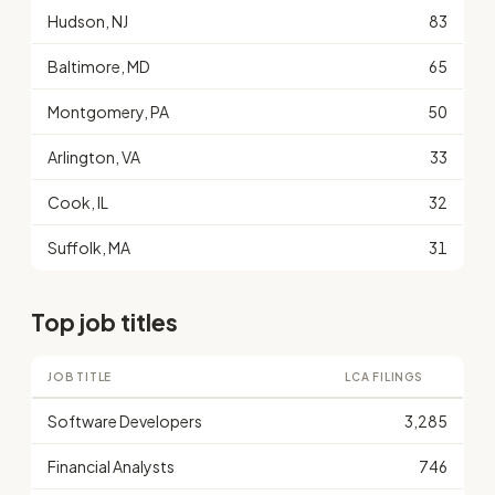
Hudson, NJ
83
Baltimore, MD
65
Montgomery, PA
50
Arlington, VA
33
Cook, IL
32
Suffolk, MA
31
Top job titles
JOB TITLE
LCA FILINGS
Software Developers
3,285
Financial Analysts
746