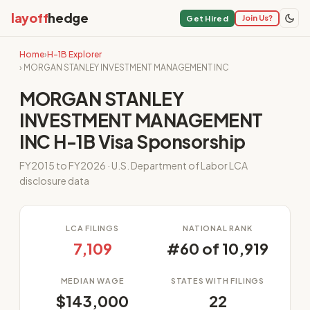
layoff
hedge
Join Us?
Get Hired
Home
›
H-1B Explorer
› MORGAN STANLEY INVESTMENT MANAGEMENT INC
MORGAN STANLEY
INVESTMENT MANAGEMENT
INC H-1B Visa Sponsorship
FY2015 to FY2026 · U.S. Department of Labor LCA
disclosure data
LCA FILINGS
NATIONAL RANK
7,109
#60 of 10,919
MEDIAN WAGE
STATES WITH FILINGS
$143,000
22