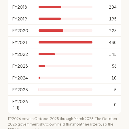
FY2018
204
FY2019
195
FY2020
223
FY2021
480
FY2022
145
FY2023
56
FY2024
10
FY2025
5
FY2026
0
(H1)
FY2026 covers October 2025 through March 2026. The October
2025 government shutdown held that month near zero, so the