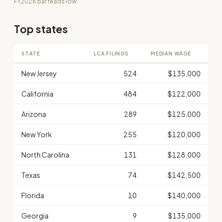
FY2026 bar reads low.
Top states
STATE
LCA FILINGS
MEDIAN WAGE
New Jersey
524
$135,000
California
484
$122,000
Arizona
289
$125,000
New York
255
$120,000
North Carolina
131
$128,000
Texas
74
$142,500
Florida
10
$140,000
Georgia
9
$135,000