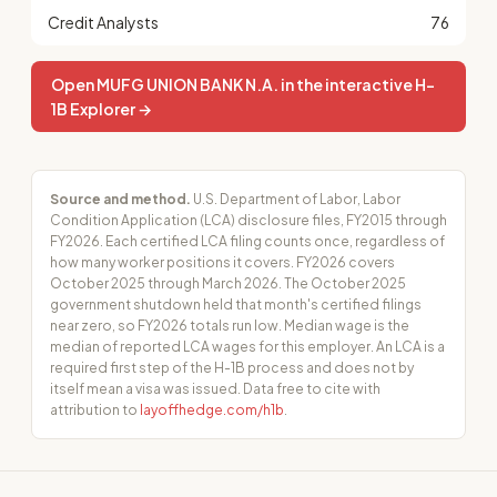
Credit Analysts
76
Open MUFG UNION BANK N.A. in the interactive H-
1B Explorer →
Source and method.
U.S. Department of Labor, Labor
Condition Application (LCA) disclosure files, FY2015 through
FY2026. Each certified LCA filing counts once, regardless of
how many worker positions it covers. FY2026 covers
October 2025 through March 2026. The October 2025
government shutdown held that month's certified filings
near zero, so FY2026 totals run low. Median wage is the
median of reported LCA wages for this employer. An LCA is a
required first step of the H-1B process and does not by
itself mean a visa was issued. Data free to cite with
attribution to
layoffhedge.com/h1b
.