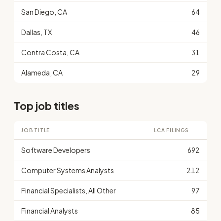
San Diego, CA
64
Dallas, TX
46
Contra Costa, CA
31
Alameda, CA
29
Top job titles
JOB TITLE
LCA FILINGS
Software Developers
692
Computer Systems Analysts
212
Financial Specialists, All Other
97
Financial Analysts
85