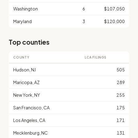
Washington
6
$107,050
Maryland
3
$120,000
Top counties
COUNTY
LCA FILINGS
Hudson, NJ
505
Maricopa, AZ
289
New York, NY
255
San Francisco, CA
175
Los Angeles, CA
171
Mecklenburg, NC
131