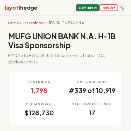
layoff
hedge
Join Us?
Get Hired
Home
›
H-1B Explorer
› MUFG UNION BANK N.A.
MUFG UNION BANK N.A. H-1B
Visa Sponsorship
FY2015 to FY2026 · U.S. Department of Labor LCA
disclosure data
LCA FILINGS
NATIONAL RANK
1,798
#339 of 10,919
MEDIAN WAGE
STATES WITH FILINGS
$128,730
17