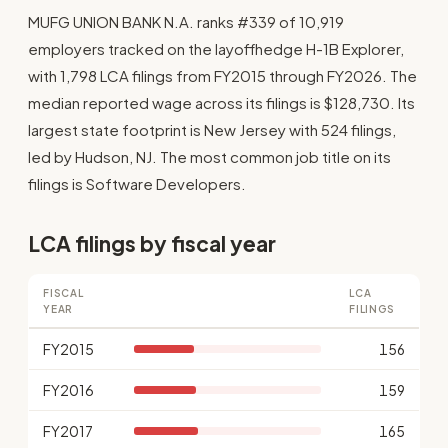
MUFG UNION BANK N.A. ranks #339 of 10,919
employers tracked on the layoffhedge H-1B Explorer,
with 1,798 LCA filings from FY2015 through FY2026. The
median reported wage across its filings is $128,730. Its
largest state footprint is New Jersey with 524 filings,
led by Hudson, NJ. The most common job title on its
filings is Software Developers.
LCA filings by fiscal year
FISCAL
LCA
YEAR
FILINGS
FY2015
156
FY2016
159
FY2017
165