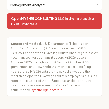
Management Analysts
3
Open MYTHRI CONSULTING LLC in the interactive
H-1B Explorer →
Source and method.
U.S. Department of Labor, Labor
Condition Application (LCA) disclosure files, FY2015 through
FY2026. Each certified LCA filing counts once, regardless of
how many worker positions it covers. FY2026 covers
October 2025 through March 2026. The October 2025
government shutdown held that month's certified filings
near zero, so FY2026 totals run low. Median wage is the
median of reported LCA wages for this employer. An LCA is a
required first step of the H-1B process and does not by
itself mean a visa was issued. Data free to cite with
attribution to
layoffhedge.com/h1b
.