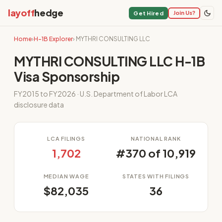
layoff
hedge
Join Us?
Get Hired
Home
›
H-1B Explorer
› MYTHRI CONSULTING LLC
MYTHRI CONSULTING LLC H-1B
Visa Sponsorship
FY2015 to FY2026 · U.S. Department of Labor LCA
disclosure data
LCA FILINGS
NATIONAL RANK
1,702
#370 of 10,919
MEDIAN WAGE
STATES WITH FILINGS
$82,035
36