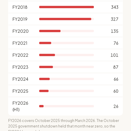
FY2018
343
FY2019
327
FY2020
135
FY2021
76
FY2022
101
FY2023
87
FY2024
66
FY2025
60
FY2026
26
(H1)
FY2026 covers October 2025 through March 2026. The October
2025 government shutdown held that month near zero, so the