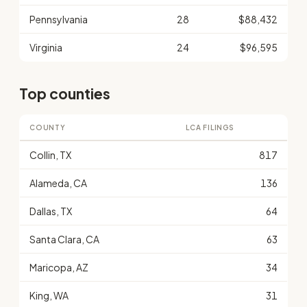
Pennsylvania
28
$88,432
Virginia
24
$96,595
Top counties
COUNTY
LCA FILINGS
Collin, TX
817
Alameda, CA
136
Dallas, TX
64
Santa Clara, CA
63
Maricopa, AZ
34
King, WA
31