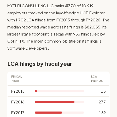
MYTHRI CONSULTING LLC ranks #370 of 10,919
employers tracked on the layoffhedge H-1B Explorer,
with 1,702 LCA filings from FY2015 through FY2026. The
median reported wage across its filings is $82,035. Its
largest state footprint is Texas with 953 filings, led by
Collin, TX. The most common job title on its filings is
Software Developers.
LCA filings by fiscal year
FISCAL
LCA
YEAR
FILINGS
FY2015
15
FY2016
277
FY2017
189