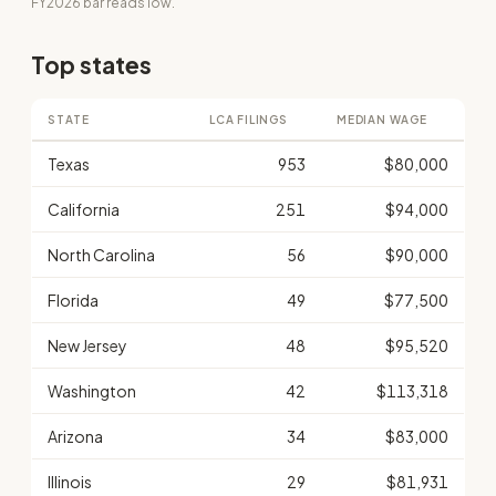
FY2026 bar reads low.
Top states
STATE
LCA FILINGS
MEDIAN WAGE
Texas
953
$80,000
California
251
$94,000
North Carolina
56
$90,000
Florida
49
$77,500
New Jersey
48
$95,520
Washington
42
$113,318
Arizona
34
$83,000
Illinois
29
$81,931