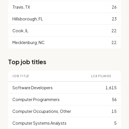
Travis, TX
26
Hillsborough, FL
23
Cook, IL
22
Mecklenburg, NC
22
Top job titles
JOB TITLE
LCA FILINGS
Software Developers
1,615
Computer Programmers
56
Computer Occupations, Other
15
Computer Systems Analysts
5