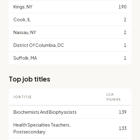
Kings, NY
190
Cook, IL
2
Nassau, NY
2
District Of Columbia, DC
1
Suffolk, MA
1
Top job titles
LCA
JOB TITLE
FILINGS
Biochemists And Biophysicists
139
Health Specialties Teachers,
133
Postsecondary