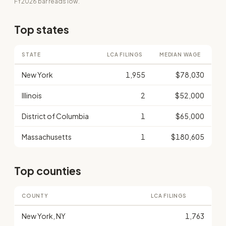
FY2026 bar reads low.
Top states
STATE
LCA FILINGS
MEDIAN WAGE
New York
1,955
$78,030
Illinois
2
$52,000
District of Columbia
1
$65,000
Massachusetts
1
$180,605
Top counties
COUNTY
LCA FILINGS
New York, NY
1,763