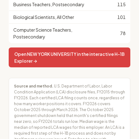
Business Teachers, Postsecondary
115
Biological Scientists, All Other
101
Computer Science Teachers,
78
Postsecondary
Open NEW YORK UNIVERSITY in the interactive H-1B
Explorer →
Source and method.
U.S. Department of Labor, Labor
Condition Application (LCA) disclosure files, FY2015 through
FY2026. Each certified LCA filing counts once, regardless of
how many worker positions it covers. FY2026 covers
October 2025 through March 2026. The October 2025
government shutdown held that month's certified filings
near zero, so FY2026 totals run low. Median wage is the
median of reported LCA wages for this employer. An LCA is a
required first step of the H-1B process and does not by