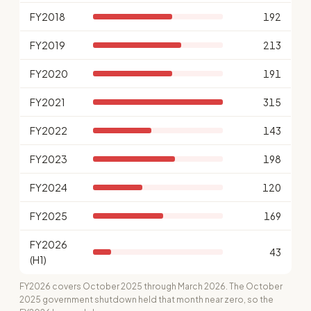
FY2018
192
FY2019
213
FY2020
191
FY2021
315
FY2022
143
FY2023
198
FY2024
120
FY2025
169
FY2026
43
(H1)
FY2026 covers October 2025 through March 2026. The October
2025 government shutdown held that month near zero, so the