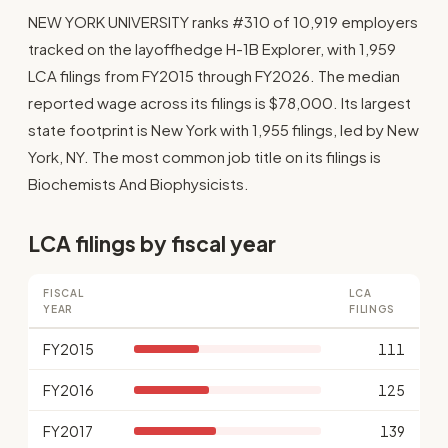
NEW YORK UNIVERSITY ranks #310 of 10,919 employers
tracked on the layoffhedge H-1B Explorer, with 1,959
LCA filings from FY2015 through FY2026. The median
reported wage across its filings is $78,000. Its largest
state footprint is New York with 1,955 filings, led by New
York, NY. The most common job title on its filings is
Biochemists And Biophysicists.
LCA filings by fiscal year
FISCAL
LCA
YEAR
FILINGS
FY2015
111
FY2016
125
FY2017
139