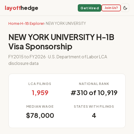
layoff
hedge
Join Us?
Get Hired
Home
›
H-1B Explorer
› NEW YORK UNIVERSITY
NEW YORK UNIVERSITY H-1B
Visa Sponsorship
FY2015 to FY2026 · U.S. Department of Labor LCA
disclosure data
LCA FILINGS
NATIONAL RANK
1,959
#310 of 10,919
MEDIAN WAGE
STATES WITH FILINGS
$78,000
4