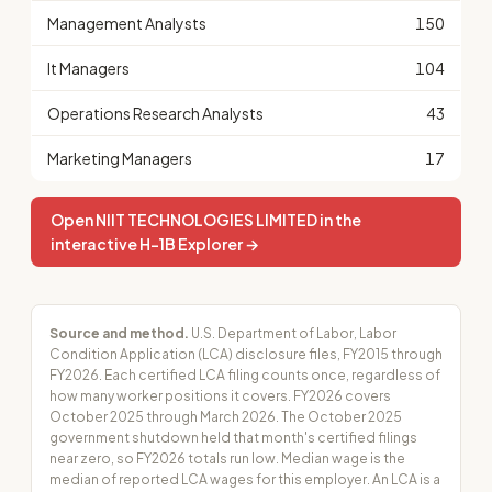
Management Analysts
150
It Managers
104
Operations Research Analysts
43
Marketing Managers
17
Open NIIT TECHNOLOGIES LIMITED in the
interactive H-1B Explorer →
Source and method.
U.S. Department of Labor, Labor
Condition Application (LCA) disclosure files, FY2015 through
FY2026. Each certified LCA filing counts once, regardless of
how many worker positions it covers. FY2026 covers
October 2025 through March 2026. The October 2025
government shutdown held that month's certified filings
near zero, so FY2026 totals run low. Median wage is the
median of reported LCA wages for this employer. An LCA is a