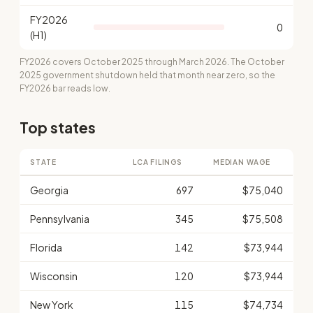
FY2026
0
(H1)
FY2026 covers October 2025 through March 2026. The October
2025 government shutdown held that month near zero, so the
FY2026 bar reads low.
Top states
STATE
LCA FILINGS
MEDIAN WAGE
Georgia
697
$75,040
Pennsylvania
345
$75,508
Florida
142
$73,944
Wisconsin
120
$73,944
New York
115
$74,734