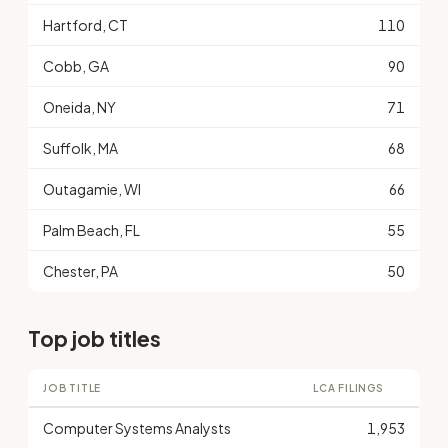
Hartford, CT
110
Cobb, GA
90
Oneida, NY
71
Suffolk, MA
68
Outagamie, WI
66
Palm Beach, FL
55
Chester, PA
50
Top job titles
JOB TITLE
LCA FILINGS
Computer Systems Analysts
1,953