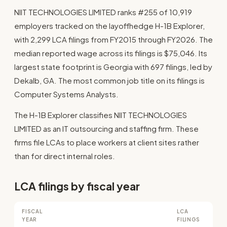
NIIT TECHNOLOGIES LIMITED ranks #255 of 10,919
employers tracked on the layoffhedge H-1B Explorer,
with 2,299 LCA filings from FY2015 through FY2026. The
median reported wage across its filings is $75,046. Its
largest state footprint is Georgia with 697 filings, led by
Dekalb, GA. The most common job title on its filings is
Computer Systems Analysts.
The H-1B Explorer classifies NIIT TECHNOLOGIES
LIMITED as an IT outsourcing and staffing firm. These
firms file LCAs to place workers at client sites rather
than for direct internal roles.
LCA filings by fiscal year
FISCAL
LCA
YEAR
FILINGS