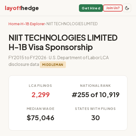
layoff
hedge
Join Us?
Get Hired
Home
›
H-1B Explorer
› NIIT TECHNOLOGIES LIMITED
NIIT TECHNOLOGIES LIMITED
H-1B Visa Sponsorship
FY2015 to FY2026 · U.S. Department of Labor LCA
disclosure data
MIDDLEMAN
LCA FILINGS
NATIONAL RANK
2,299
#255 of 10,919
MEDIAN WAGE
STATES WITH FILINGS
$75,046
30