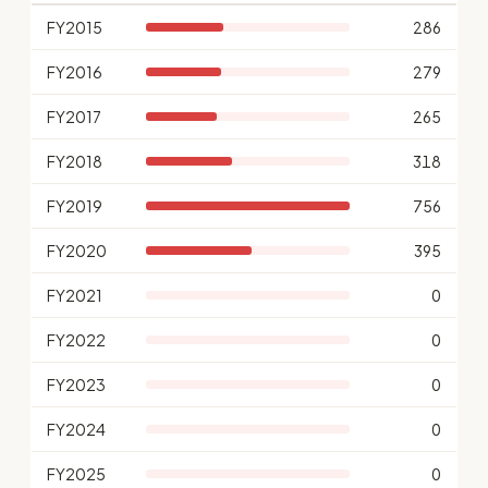
FY2015
286
FY2016
279
FY2017
265
FY2018
318
FY2019
756
FY2020
395
FY2021
0
FY2022
0
FY2023
0
FY2024
0
FY2025
0