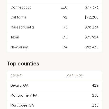
Connecticut
110
$77,376
California
92
$72,200
Massachusetts
76
$78,134
Texas
75
$75,924
New Jersey
74
$92,435
Top counties
COUNTY
LCA FILINGS
Dekalb, GA
422
Montgomery, PA
260
Muscogee, GA
135