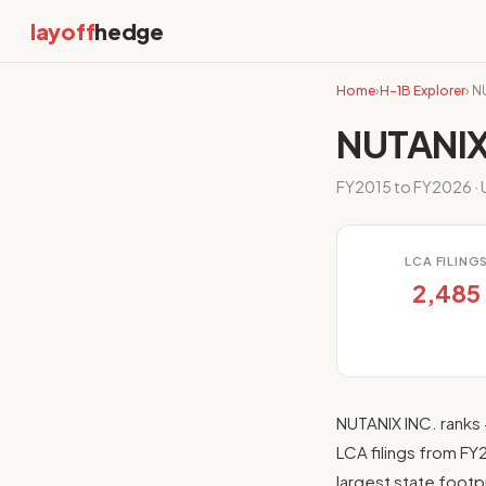
layoff
hedge
Home
›
H-1B Explorer
› N
NUTANIX
FY2015 to FY2026 · U
LCA FILING
2,485
NUTANIX INC. ranks 
LCA filings from FY
largest state footpr