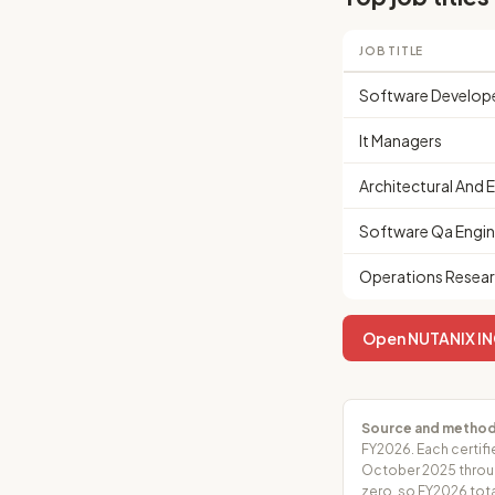
JOB TITLE
Software Develop
It Managers
Architectural And 
Software Qa Engin
Operations Resear
Open NUTANIX INC.
Source and method
FY2026. Each certifi
October 2025 throug
zero, so FY2026 tota