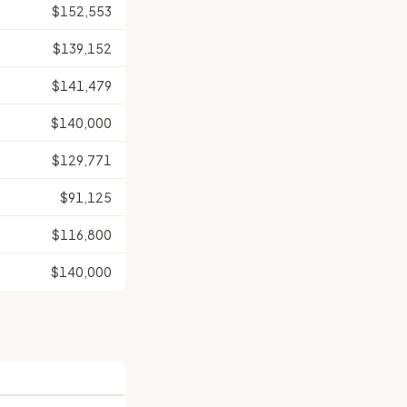
$152,553
$139,152
$141,479
$140,000
$129,771
$91,125
$116,800
$140,000