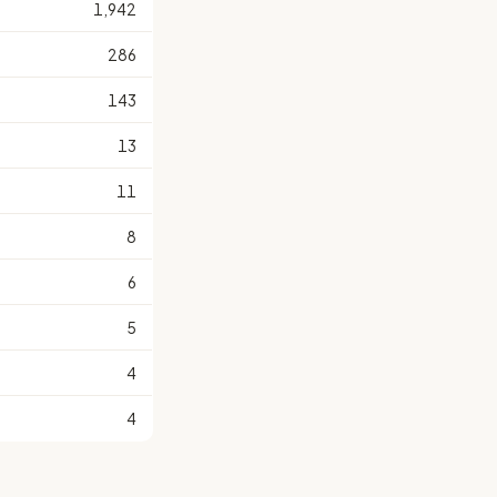
1,942
286
143
13
11
8
6
5
4
4