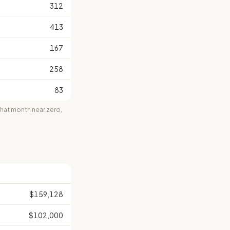
312
413
167
258
83
at month near zero,
$159,128
$102,000