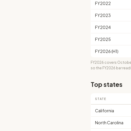
FY2022
FY2023
FY2024
FY2025
FY2026 (H1)
FY2026 covers October
so the FY2026 bar read
Top states
STATE
California
North Carolina