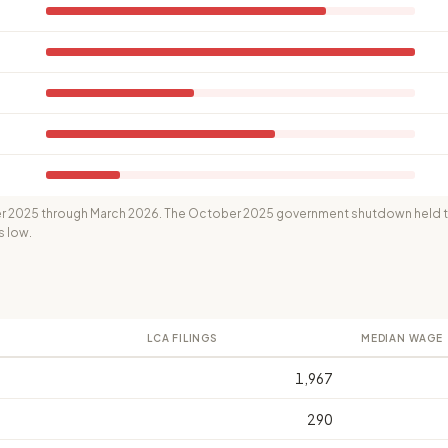
 2025 through March 2026. The October 2025 government shutdown held th
s low.
LCA FILINGS
MEDIAN WAGE
1,967
290