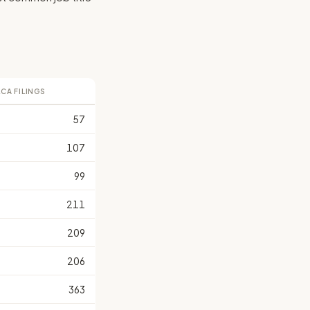
LCA FILINGS
57
107
99
211
209
206
363