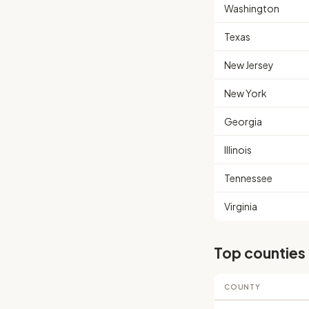
Washington
Texas
New Jersey
New York
Georgia
Illinois
Tennessee
Virginia
Top counties
COUNTY