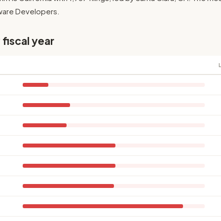
ftware Developers.
 fiscal year