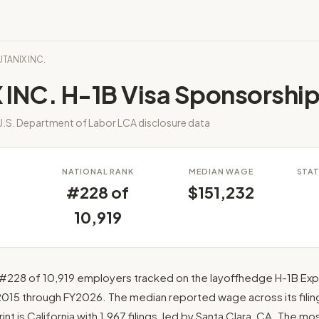
UTANIX INC.
 INC. H-1B Visa Sponsorshi
.S. Department of Labor LCA disclosure data
S
NATIONAL RANK
MEDIAN WAGE
STAT
#228 of
$151,232
10,919
#228 of 10,919 employers tracked on the layoffhedge H-1B Expl
2015 through FY2026. The median reported wage across its filings
int is California with 1,967 filings, led by Santa Clara, CA. The m