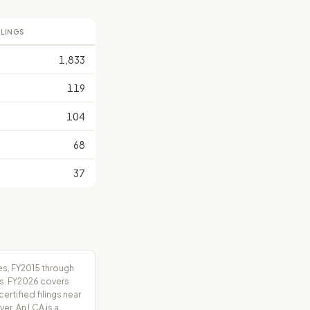
ILINGS
1,833
119
104
68
37
es, FY2015 through
rs. FY2026 covers
tified filings near
er. An LCA is a