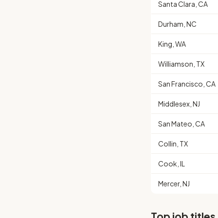
Santa Clara, CA
Durham, NC
King, WA
Williamson, TX
San Francisco, CA
Middlesex, NJ
San Mateo, CA
Collin, TX
Cook, IL
Mercer, NJ
Top job titles