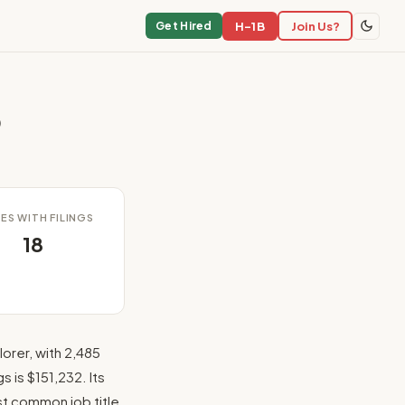
H-1B
Join Us?
Get Hired
p
ES WITH FILINGS
18
orer, with 2,485
 is $151,232. Its
ost common job title