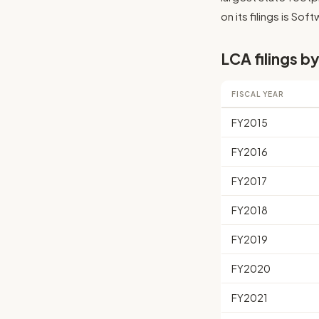
on its filings is So
LCA filings by
FISCAL YEAR
FY2015
FY2016
FY2017
FY2018
FY2019
FY2020
FY2021