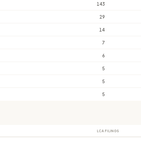
143
29
14
7
6
5
5
5
LCA FILINGS