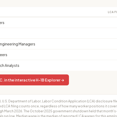
LCA F
ers
Engineering Managers
eers
ch Analysts
 in the interactive H-1B Explorer →
.
U.S. Department of Labor, Labor Condition Application (LCA) disclosure fil
ed LCA filing counts once, regardless of how many worker positions it cove
h March 2026. The October 2025 government shutdown held that month's cer
ls run low. Median wage is the median of reported LCA wages for this employ