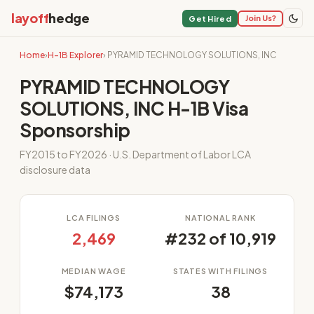
layoff
hedge
Join Us?
Get Hired
Home
›
H-1B Explorer
› PYRAMID TECHNOLOGY SOLUTIONS, INC
PYRAMID TECHNOLOGY
SOLUTIONS, INC H-1B Visa
Sponsorship
FY2015 to FY2026 · U.S. Department of Labor LCA
disclosure data
LCA FILINGS
NATIONAL RANK
2,469
#232 of 10,919
MEDIAN WAGE
STATES WITH FILINGS
$74,173
38