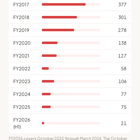
FY2017
377
FY2018
301
FY2019
278
FY2020
138
FY2021
127
FY2022
58
FY2023
106
FY2024
77
FY2025
75
FY2026
21
(H1)
FY2026 covers October 2025 through March 2026. The October