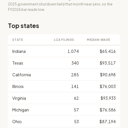
2025 government shutdown held that month near zero, so the
FY2026 bar reads low.
Top states
STATE
LCA FILINGS
MEDIAN WAGE
Indiana
1,074
$65,416
Texas
340
$93,517
California
285
$90,698
Illinois
141
$76,003
Virginia
62
$93,933
Michigan
57
$76,586
Ohio
53
$87,194