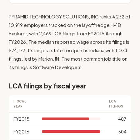
PYRAMID TECHNOLOGY SOLUTIONS, INC ranks #232 of
10,919 employers tracked on the layoffhedge H-1B
Explorer, with 2,469 LCA filings from FY2015 through
FY2026. The median reported wage across its filings is
$74,173. Its largest state footprint is Indiana with 1,074
filings, led by Marion, IN. The most common job title on
its filings is Software Developers.
LCA filings by fiscal year
FISCAL
LCA
YEAR
FILINGS
FY2015
407
FY2016
504