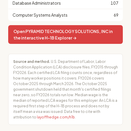
Database Administrators
107
Computer Systems Analysts
69
Open PYRAMID TECHNOLOGY SOLUTIONS, INC in
the interactive H-1B Explorer →
Source and method.
U.S. Department of Labor, Labor
Condition Application (LCA) disclosure files, FY2015 through
FY2026. Each certified LCA filing counts once, regardless of
how many worker positions it covers. FY2026 covers
October 2025 through March 2026. The October 2025
government shutdown held that month's certified filings
near zero, so FY2026 totals run low. Median wage is the
median of reported LCA wages for this employer. An LCA is a
required first step of the H-1B process and does not by
itself mean a visa was issued. Data free to cite with
attribution to
layoffhedge.com/h1b
.