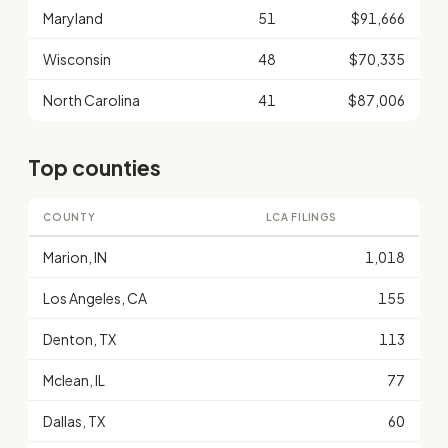
Maryland
51
$91,666
Wisconsin
48
$70,335
North Carolina
41
$87,006
Top counties
COUNTY
LCA FILINGS
Marion, IN
1,018
Los Angeles, CA
155
Denton, TX
113
Mclean, IL
77
Dallas, TX
60