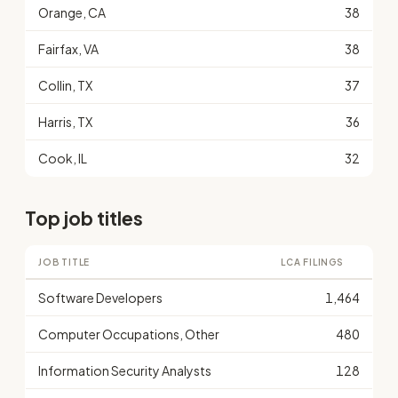
Orange, CA
38
Fairfax, VA
38
Collin, TX
37
Harris, TX
36
Cook, IL
32
Top job titles
JOB TITLE
LCA FILINGS
Software Developers
1,464
Computer Occupations, Other
480
Information Security Analysts
128