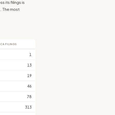
its filings is
CA. The most
LCA FILINGS
1
13
19
46
78
313