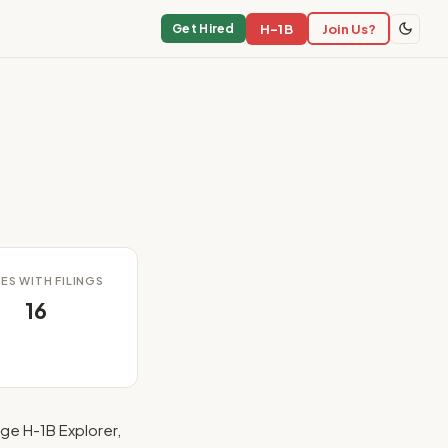
H-1B
Join Us?
Get Hired
ES WITH FILINGS
16
ge H-1B Explorer,