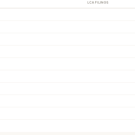
LCA FILINGS