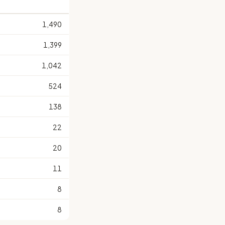
1,490
1,399
1,042
524
138
22
20
11
8
8