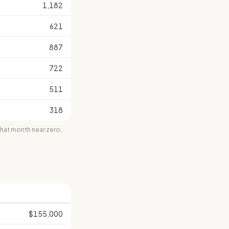
1,182
621
887
722
511
318
at month near zero,
$155,000