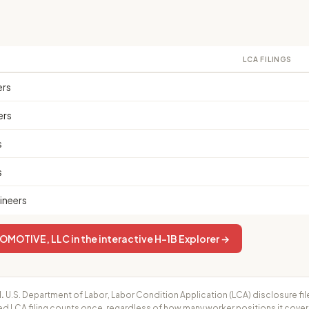
LCA FILINGS
ers
ers
s
s
ineers
MOTIVE, LLC in the interactive H-1B Explorer →
.
U.S. Department of Labor, Labor Condition Application (LCA) disclosure fil
ed LCA filing counts once, regardless of how many worker positions it cove