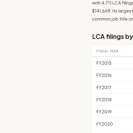
with 4,711 LCA fili
$141,668. Its larges
common job title on 
LCA filings by
FISCAL YEAR
FY2015
FY2016
FY2017
FY2018
FY2019
FY2020