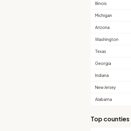
Illinois
Michigan
Arizona
Washington
Texas
Georgia
Indiana
New Jersey
Alabama
Top counties