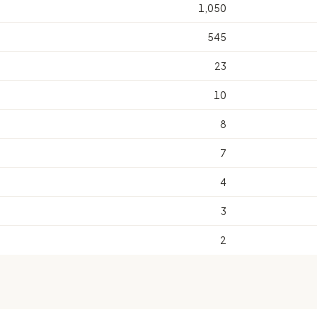
1,050
545
23
10
8
7
4
3
2