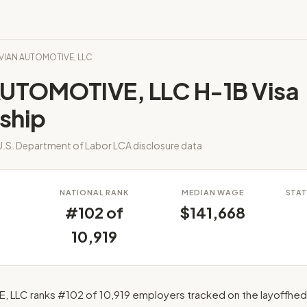
RIVIAN AUTOMOTIVE, LLC
AUTOMOTIVE, LLC H-1B Visa
ship
.S. Department of Labor LCA disclosure data
S
NATIONAL RANK
MEDIAN WAGE
STAT
#102 of
$141,668
10,919
 LLC ranks #102 of 10,919 employers tracked on the layoffhed