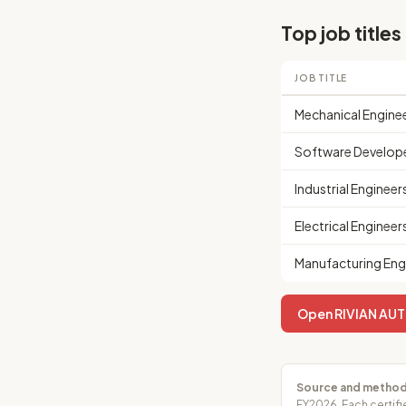
Top job titles
JOB TITLE
Mechanical Engine
Software Develop
Industrial Engineer
Electrical Engineer
Manufacturing Eng
Open RIVIAN AUTO
Source and method
FY2026. Each certifi