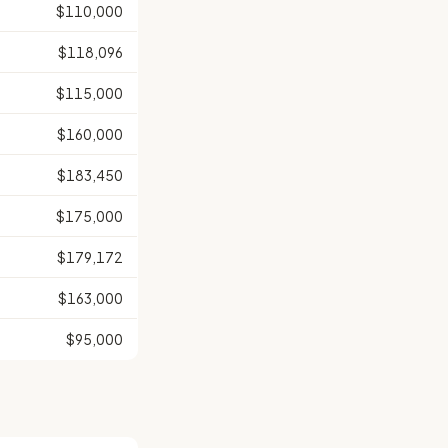
$110,000
$118,096
$115,000
$160,000
$183,450
$175,000
$179,172
$163,000
$95,000