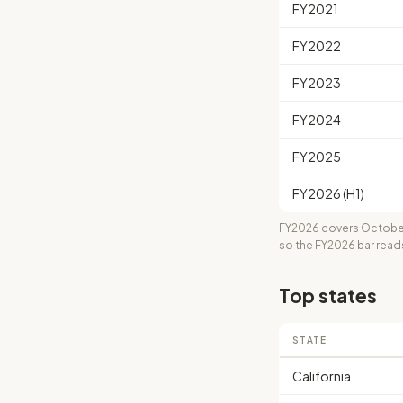
FY2021
FY2022
FY2023
FY2024
FY2025
FY2026 (H1)
FY2026 covers October
so the FY2026 bar read
Top states
STATE
California