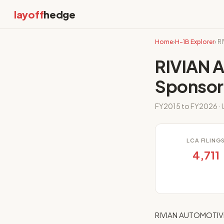
layoff
hedge
Home
›
H-1B Explorer
› 
RIVIAN 
Sponsor
FY2015 to FY2026 · U
LCA FILING
4,711
RIVIAN AUTOMOTIVE,