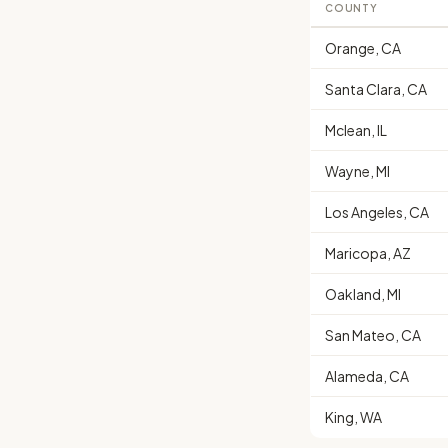
COUNTY
Orange, CA
Santa Clara, CA
Mclean, IL
Wayne, MI
Los Angeles, CA
Maricopa, AZ
Oakland, MI
San Mateo, CA
Alameda, CA
King, WA