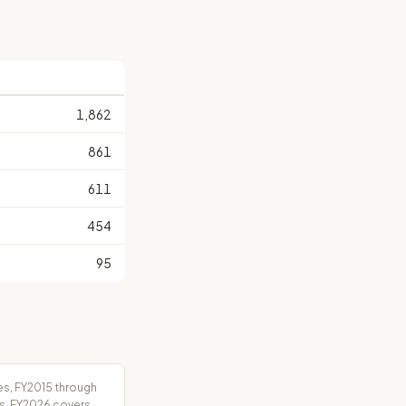
1,862
861
611
454
95
es, FY2015 through
rs. FY2026 covers