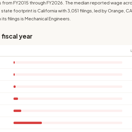
ngs from FY2015 through FY2026. The median reported wage across 
t state footprint is California with 3,051 filings, led by Orange, 
its filings is Mechanical Engineers.
 fiscal year