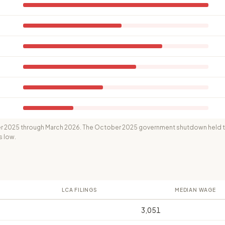
 2025 through March 2026. The October 2025 government shutdown held th
s low.
LCA FILINGS
MEDIAN WAGE
3,051