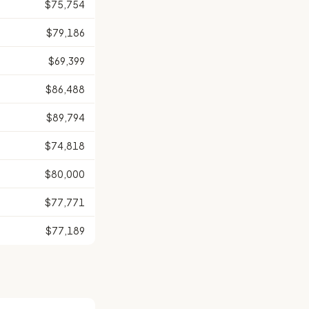
$75,754
$79,186
$69,399
$86,488
$89,794
$74,818
$80,000
$77,771
$77,189