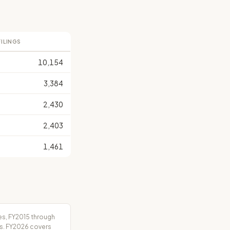
FILINGS
10,154
3,384
2,430
2,403
1,461
es, FY2015 through
rs. FY2026 covers