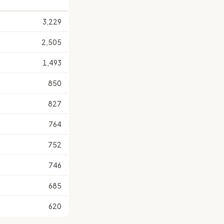
3,229
2,505
1,493
850
827
764
752
746
685
620