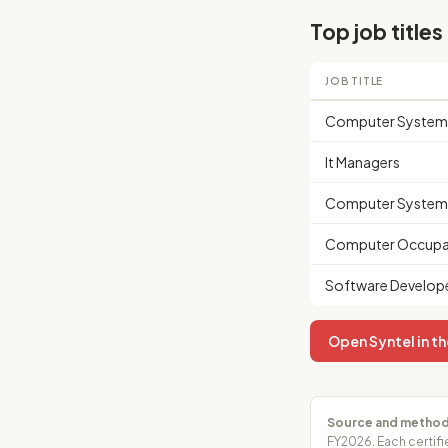
Top job titles
JOB TITLE
Computer Systems
It Managers
Computer Systems
Computer Occupat
Software Develop
Open Syntel in th
Source and method
FY2026. Each certifi