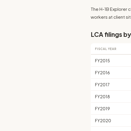
The H-1B Explorer cl
workers at client sit
LCA filings by
FISCAL YEAR
FY2015
FY2016
FY2017
FY2018
FY2019
FY2020