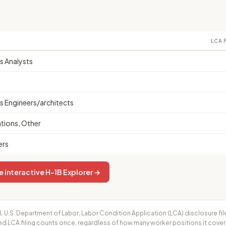
LCA 
 Analysts
 Engineers/architects
ions, Other
ers
e interactive H-1B Explorer →
.
U.S. Department of Labor, Labor Condition Application (LCA) disclosure fil
ed LCA filing counts once, regardless of how many worker positions it cove