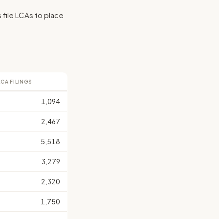
s file LCAs to place
LCA FILINGS
1,094
2,467
5,518
3,279
2,320
1,750