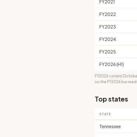
FY2021
FY2022
FY2023
FY2024
FY2025
FY2026 (H1)
FY2026 covers October
so the FY2026 bar read
Top states
STATE
Tennessee