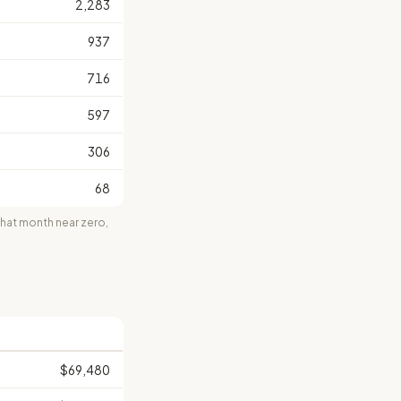
2,283
937
716
597
306
68
at month near zero,
$69,480