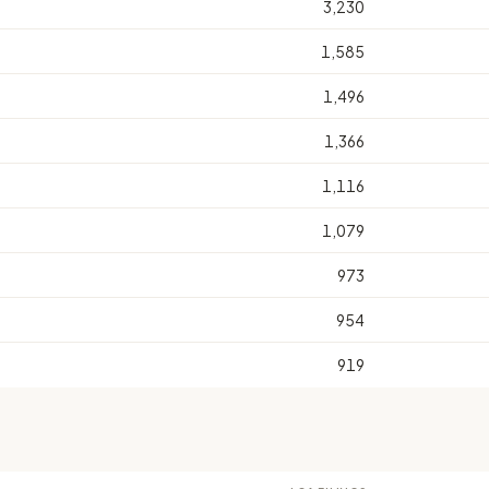
3,230
1,585
1,496
1,366
1,116
1,079
973
954
919