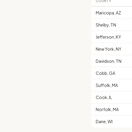
COUNTY
Maricopa, AZ
Shelby, TN
Jefferson, KY
New York, NY
Davidson, TN
Cobb, GA
Suffolk, MA
Cook, IL
Norfolk, MA
Dane, WI