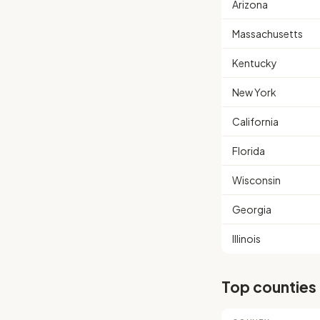
Arizona
Massachusetts
Kentucky
New York
California
Florida
Wisconsin
Georgia
Illinois
Top counties