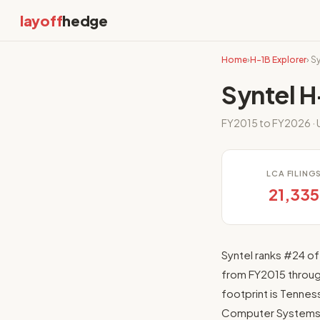
layoff
hedge
Home
›
H-1B Explorer
› S
Syntel H
FY2015 to FY2026 · 
LCA FILING
21,335
Syntel ranks #24 of
from FY2015 through
footprint is Tenness
Computer Systems 