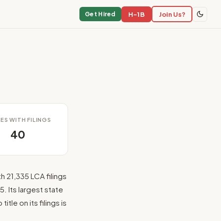
H-1B
Join Us?
Get Hired
ES WITH FILINGS
40
h 21,335 LCA filings
. Its largest state
tle on its filings is