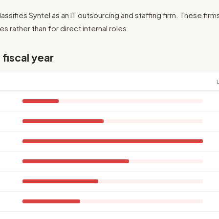
assifies Syntel as an IT outsourcing and staffing firm. These firm
es rather than for direct internal roles.
 fiscal year