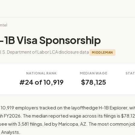
yntel
-1B Visa Sponsorship
U.S. Department of Labor LCA disclosure data
MIDDLEMAN
S
NATIONAL RANK
MEDIAN WAGE
STAT
#24 of 10,919
$78,125
 10,919 employers tracked on the layoffhedge H-1B Explorer, wit
 FY2026. The median reported wage across its filings is $78,125
ee with 3,581 filings, led by Maricopa, AZ. The most common job ti
Analysts.