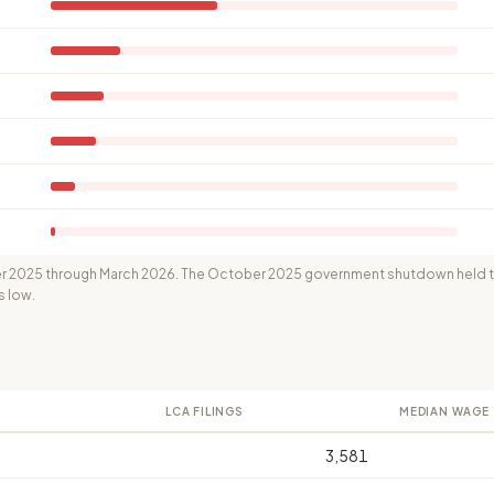
 2025 through March 2026. The October 2025 government shutdown held th
s low.
LCA FILINGS
MEDIAN WAGE
3,581