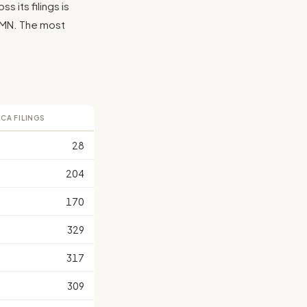
 its filings is
, MN. The most
LCA FILINGS
28
204
170
329
317
309