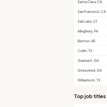
Santa Clara, CA
San Francisco, CA
Salt Lake, UT
Allegheny, PA
Benton, AR
Collin, TX
Gwinnett, GA
Unresolved, GA
Williamson, TX
Top job titles