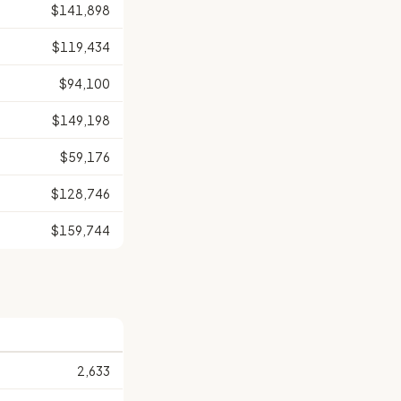
$141,898
$119,434
$94,100
$149,198
$59,176
$128,746
$159,744
2,633