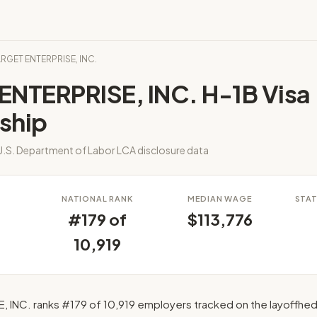
ARGET ENTERPRISE, INC.
ENTERPRISE, INC. H-1B Visa
ship
.S. Department of Labor LCA disclosure data
S
NATIONAL RANK
MEDIAN WAGE
STAT
#179 of
$113,776
10,919
 INC. ranks #179 of 10,919 employers tracked on the layoffhed