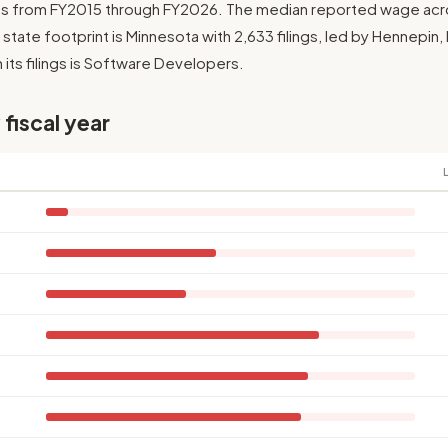
ngs from FY2015 through FY2026. The median reported wage across
t state footprint is Minnesota with 2,633 filings, led by Hennepin
 its filings is Software Developers.
 fiscal year