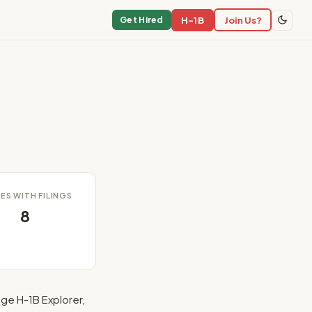
H-1B
Join Us?
Get Hired
ES WITH FILINGS
8
ge H-1B Explorer,