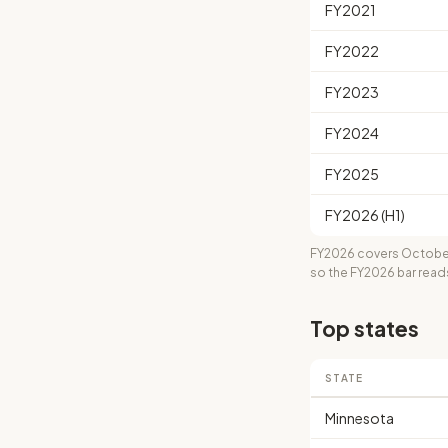
FY2021
FY2022
FY2023
FY2024
FY2025
FY2026 (H1)
FY2026 covers October
so the FY2026 bar read
Top states
STATE
Minnesota