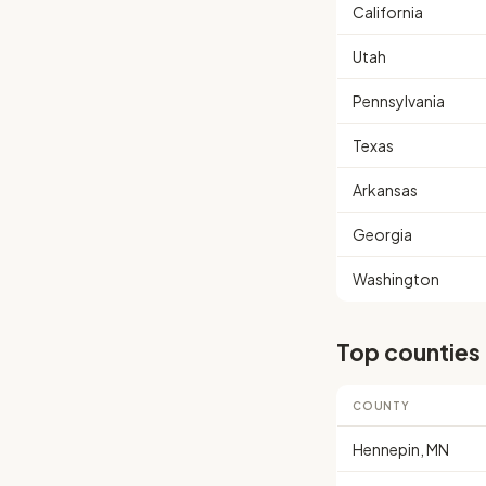
California
Utah
Pennsylvania
Texas
Arkansas
Georgia
Washington
Top counties
COUNTY
Hennepin, MN