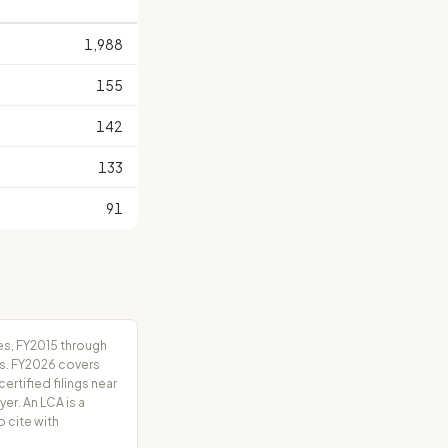
S
1,988
155
142
133
91
es, FY2015 through
rs. FY2026 covers
tified filings near
er. An LCA is a
o cite with