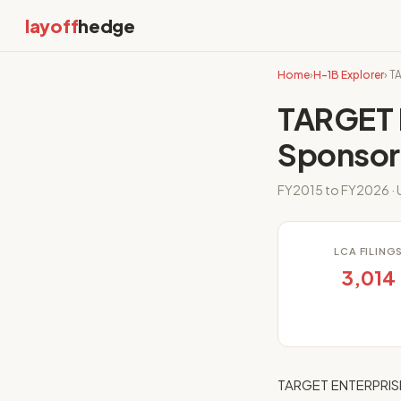
layoff
hedge
Home
›
H-1B Explorer
› T
TARGET 
Sponsor
FY2015 to FY2026 · U
LCA FILING
3,014
TARGET ENTERPRISE,