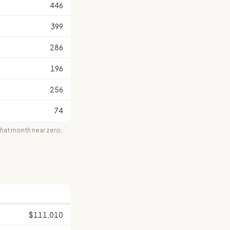
446
399
286
196
256
74
at month near zero,
$111,010