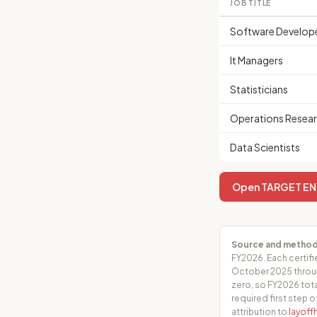
JOB TITLE
Software Develop
It Managers
Statisticians
Operations Resear
Data Scientists
Open TARGET ENTE
Source and method
FY2026. Each certifi
October 2025 throug
zero, so FY2026 tota
required first step o
attribution to
layof