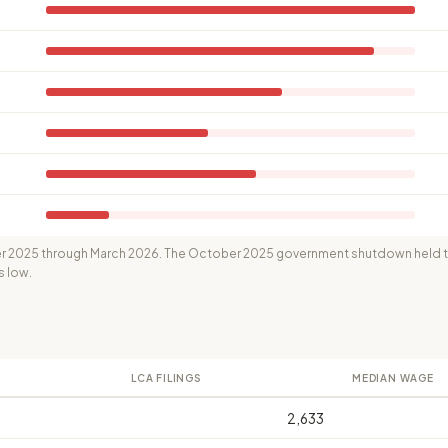
 2025 through March 2026. The October 2025 government shutdown held th
s low.
LCA FILINGS
MEDIAN WAGE
2,633