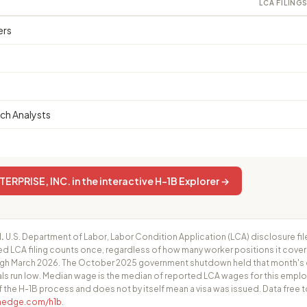
LCA FILING
ers
ch Analysts
RPRISE, INC. in the interactive H-1B Explorer →
.
U.S. Department of Labor, Labor Condition Application (LCA) disclosure fil
ed LCA filing counts once, regardless of how many worker positions it cove
h March 2026. The October 2025 government shutdown held that month's cer
ls run low. Median wage is the median of reported LCA wages for this employ
f the H-1B process and does not by itself mean a visa was issued. Data free t
fhedge.com/h1b
.