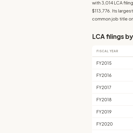
with 3,014 LCA fili
$113,776. Its larges
common job title on
LCA filings by
FISCAL YEAR
FY2015
FY2016
FY2017
FY2018
FY2019
FY2020