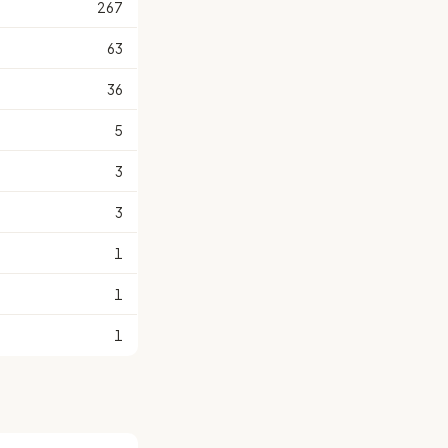
267
63
36
5
3
3
1
1
1