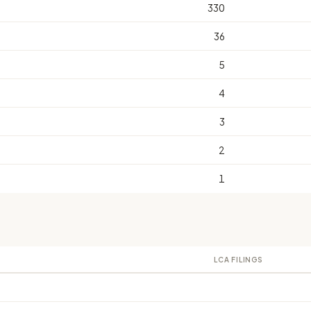
330
36
5
4
3
2
1
LCA FILINGS