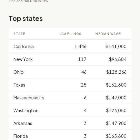
FY2026 bar reads low.
Top states
STATE
LCA FILINGS
MEDIAN WAGE
California
1,446
$141,000
New York
117
$96,804
Ohio
46
$128,266
Texas
25
$162,800
Massachusetts
6
$149,000
Washington
4
$126,050
Arkansas
3
$147,900
Florida
3
$165,800