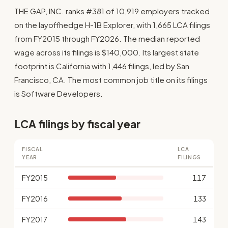
THE GAP, INC. ranks #381 of 10,919 employers tracked
on the layoffhedge H-1B Explorer, with 1,665 LCA filings
from FY2015 through FY2026. The median reported
wage across its filings is $140,000. Its largest state
footprint is California with 1,446 filings, led by San
Francisco, CA. The most common job title on its filings
is Software Developers.
LCA filings by fiscal year
FISCAL
LCA
YEAR
FILINGS
FY2015
117
FY2016
133
FY2017
143