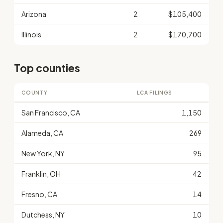
Arizona
2
$105,400
Illinois
2
$170,700
Top counties
COUNTY
LCA FILINGS
San Francisco, CA
1,150
Alameda, CA
269
New York, NY
95
Franklin, OH
42
Fresno, CA
14
Dutchess, NY
10