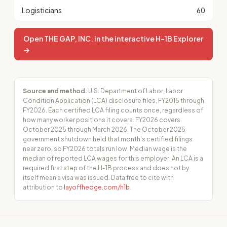
Logisticians
60
Open THE GAP, INC. in the interactive H-1B Explorer
→
Source and method.
U.S. Department of Labor, Labor
Condition Application (LCA) disclosure files, FY2015 through
FY2026. Each certified LCA filing counts once, regardless of
how many worker positions it covers. FY2026 covers
October 2025 through March 2026. The October 2025
government shutdown held that month's certified filings
near zero, so FY2026 totals run low. Median wage is the
median of reported LCA wages for this employer. An LCA is a
required first step of the H-1B process and does not by
itself mean a visa was issued. Data free to cite with
attribution to
layoffhedge.com/h1b
.