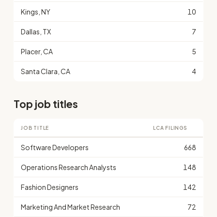
Kings, NY
10
Dallas, TX
7
Placer, CA
5
Santa Clara, CA
4
Top job titles
JOB TITLE
LCA FILINGS
Software Developers
668
Operations Research Analysts
148
Fashion Designers
142
Marketing And Market Research
72