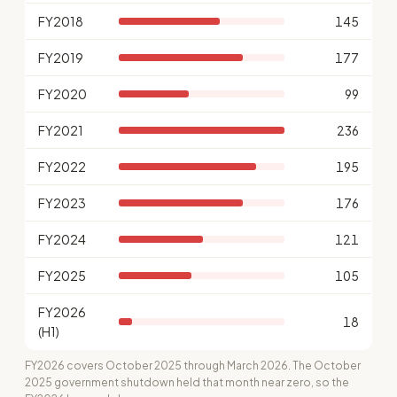
FY2018
145
FY2019
177
FY2020
99
FY2021
236
FY2022
195
FY2023
176
FY2024
121
FY2025
105
FY2026
18
(H1)
FY2026 covers October 2025 through March 2026. The October
2025 government shutdown held that month near zero, so the