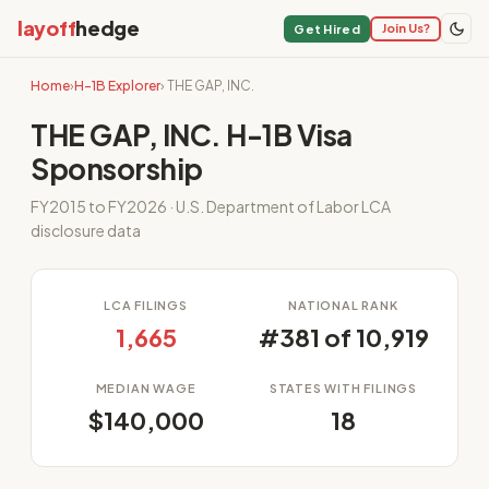
layoff
hedge
Join Us?
Get Hired
Home
›
H-1B Explorer
› THE GAP, INC.
THE GAP, INC. H-1B Visa
Sponsorship
FY2015 to FY2026 · U.S. Department of Labor LCA
disclosure data
LCA FILINGS
NATIONAL RANK
1,665
#381 of 10,919
MEDIAN WAGE
STATES WITH FILINGS
$140,000
18