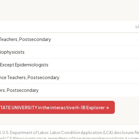
L
s Teachers, Postsecondary
iophysicists
, Except Epidemiologists
nce Teachers, Postsecondary
ers, Postsecondary
ATE UNIVERSITY in the interactive H-1B Explorer →
.
U.S. Department of Labor, Labor Condition Application (LCA) disclosure fil
ed LCA filing counts once, regardless of how many worker positions it cove