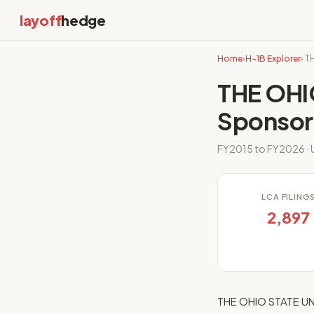
layoff
hedge
Home
›
H-1B Explorer
› 
THE OHI
Sponsor
FY2015 to FY2026 · U
LCA FILING
2,897
THE OHIO STATE UNI