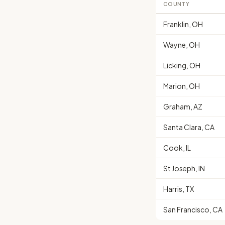
COUNTY
Franklin, OH
Wayne, OH
Licking, OH
Marion, OH
Graham, AZ
Santa Clara, CA
Cook, IL
St Joseph, IN
Harris, TX
San Francisco, CA