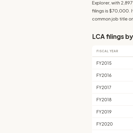
Explorer, with 2,89
filings is $70,000. 
common job title on 
LCA filings by
FISCAL YEAR
FY2015
FY2016
FY2017
FY2018
FY2019
FY2020