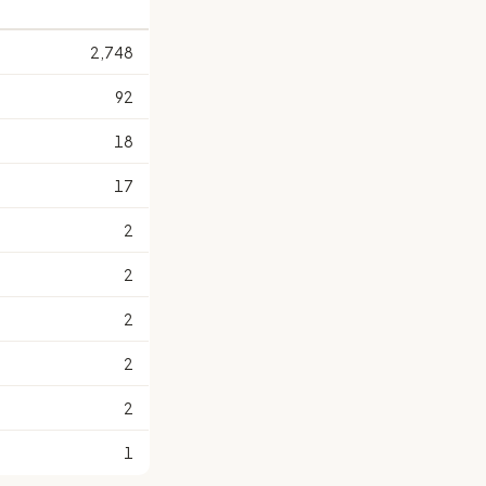
2,748
92
18
17
2
2
2
2
2
1