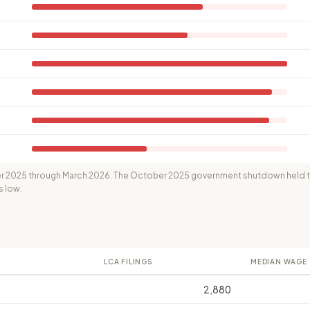
 2025 through March 2026. The October 2025 government shutdown held th
s low.
LCA FILINGS
MEDIAN WAGE
2,880