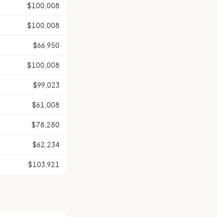
$100,008
$100,008
$66,950
$100,008
$99,023
$61,008
$78,280
$62,234
$103,921