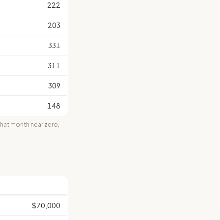
222
203
331
311
309
148
at month near zero,
$70,000