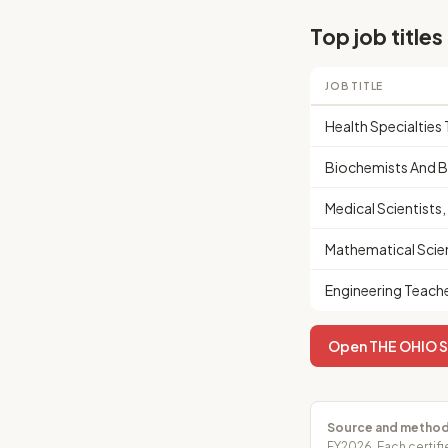
Top job titles
JOB TITLE
Health Specialtie
Biochemists And B
Medical Scientists
Mathematical Scie
Engineering Teach
Open THE OHIO ST
Source and method
FY2026. Each certifi