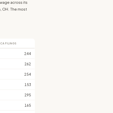
 wage across its
lin, OH. The most
LCA FILINGS
244
262
254
153
295
165