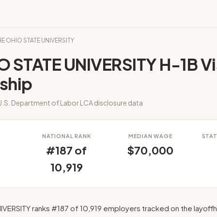
THE OHIO STATE UNIVERSITY
O STATE UNIVERSITY H-1B Vi
ship
.S. Department of Labor LCA disclosure data
S
NATIONAL RANK
MEDIAN WAGE
STAT
#187 of
$70,000
10,919
VERSITY ranks #187 of 10,919 employers tracked on the layof