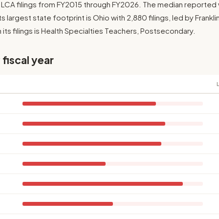
7 LCA filings from FY2015 through FY2026. The median reported
Its largest state footprint is Ohio with 2,880 filings, led by Frank
its filings is Health Specialties Teachers, Postsecondary.
 fiscal year