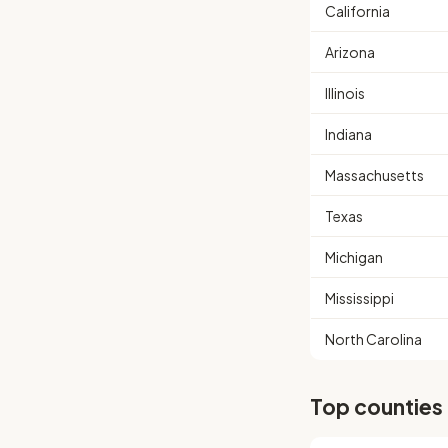
California
Arizona
Illinois
Indiana
Massachusetts
Texas
Michigan
Mississippi
North Carolina
Top counties