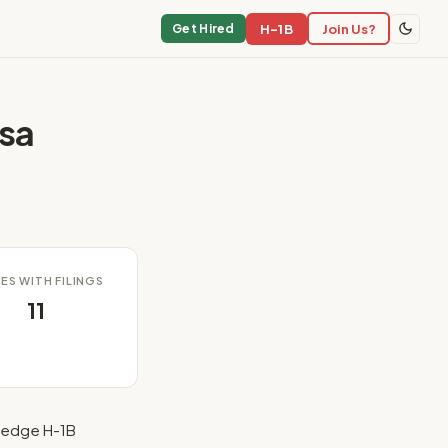
H-1B
Join Us?
Get Hired
sa
ES WITH FILINGS
11
fhedge H-1B