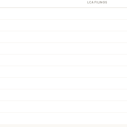
LCA FILINGS