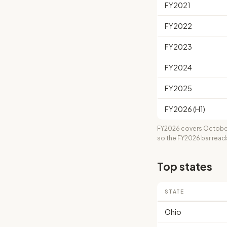
FY2021
FY2022
FY2023
FY2024
FY2025
FY2026 (H1)
FY2026 covers October
so the FY2026 bar read
Top states
STATE
Ohio