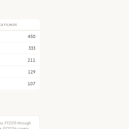
CA FILINGS
450
333
211
129
107
es, FY2015 through
rs. FY2026 covers