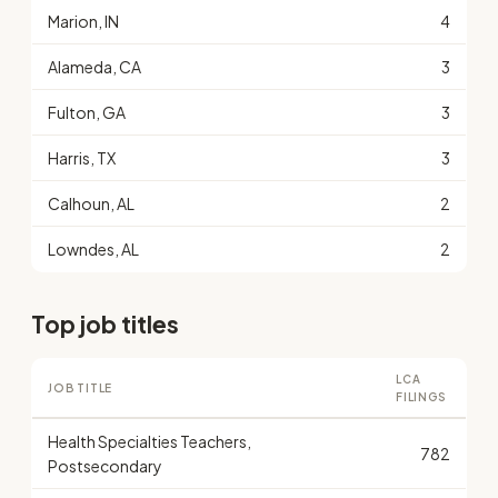
Marion, IN
4
Alameda, CA
3
Fulton, GA
3
Harris, TX
3
Calhoun, AL
2
Lowndes, AL
2
Top job titles
LCA
JOB TITLE
FILINGS
Health Specialties Teachers,
782
Postsecondary