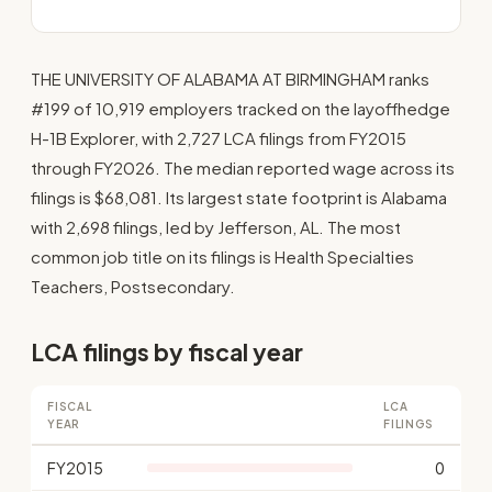
THE UNIVERSITY OF ALABAMA AT BIRMINGHAM ranks
#199 of 10,919 employers tracked on the layoffhedge
H-1B Explorer, with 2,727 LCA filings from FY2015
through FY2026. The median reported wage across its
filings is $68,081. Its largest state footprint is Alabama
with 2,698 filings, led by Jefferson, AL. The most
common job title on its filings is Health Specialties
Teachers, Postsecondary.
LCA filings by fiscal year
FISCAL
LCA
YEAR
FILINGS
FY2015
0