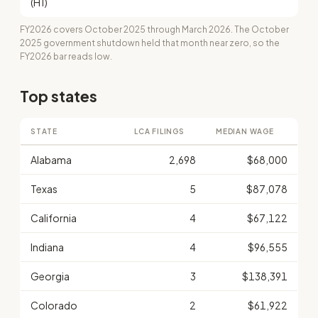
(H1)
FY2026 covers October 2025 through March 2026. The October
2025 government shutdown held that month near zero, so the
FY2026 bar reads low.
Top states
STATE
LCA FILINGS
MEDIAN WAGE
Alabama
2,698
$68,000
Texas
5
$87,078
California
4
$67,122
Indiana
4
$96,555
Georgia
3
$138,391
Colorado
2
$61,922