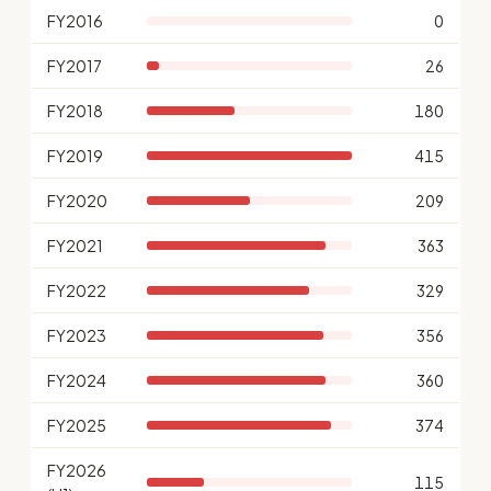
FY2016
0
FY2017
26
FY2018
180
FY2019
415
FY2020
209
FY2021
363
FY2022
329
FY2023
356
FY2024
360
FY2025
374
FY2026
115