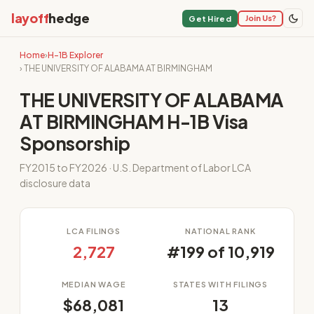
layoff
hedge
Join Us?
Get Hired
Home
›
H-1B Explorer
› THE UNIVERSITY OF ALABAMA AT BIRMINGHAM
THE UNIVERSITY OF ALABAMA
AT BIRMINGHAM H-1B Visa
Sponsorship
FY2015 to FY2026 · U.S. Department of Labor LCA
disclosure data
LCA FILINGS
NATIONAL RANK
2,727
#199 of 10,919
MEDIAN WAGE
STATES WITH FILINGS
$68,081
13