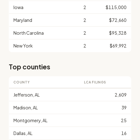
Iowa
2
$115,000
Maryland
2
$72,660
North Carolina
2
$95,328
New York
2
$69,992
Top counties
COUNTY
LCA FILINGS
Jefferson, AL
2,609
Madison, AL
39
Montgomery, AL
25
Dallas, AL
16