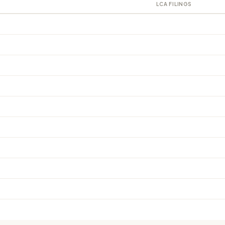
LCA FILINGS