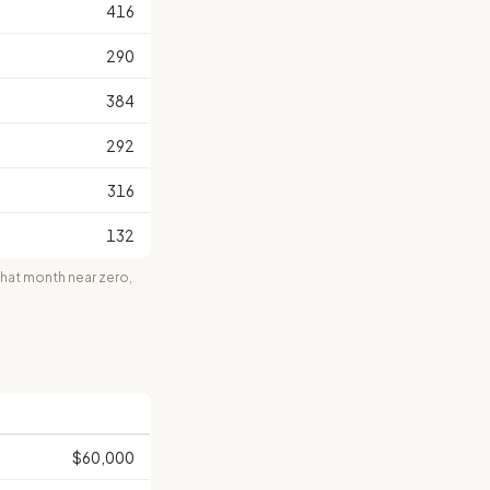
416
290
384
292
316
132
at month near zero,
$60,000