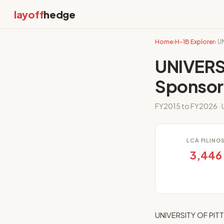
layoff
hedge
Home
›
H-1B Explorer
› 
UNIVERS
Sponsor
FY2015 to FY2026 · U
LCA FILING
3,446
UNIVERSITY OF PITT