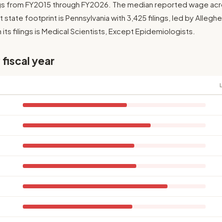
ngs from FY2015 through FY2026. The median reported wage across
 state footprint is Pennsylvania with 3,425 filings, led by Allegh
its filings is Medical Scientists, Except Epidemiologists.
 fiscal year