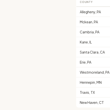
COUNTY
Allegheny, PA
Mckean, PA
Cambria, PA
Kane, IL
Santa Clara, CA
Erie, PA
Westmoreland, PA
Hennepin, MN
Travis, TX
New Haven, CT