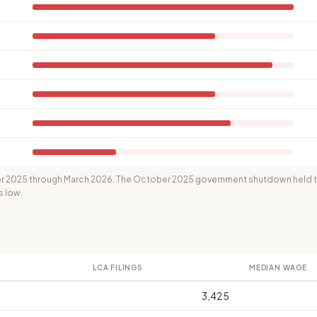
 2025 through March 2026. The October 2025 government shutdown held th
s low.
LCA FILINGS
MEDIAN WAGE
3,425