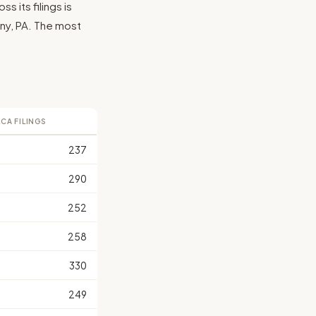
 its filings is
eny, PA. The most
LCA FILINGS
237
290
252
258
330
249