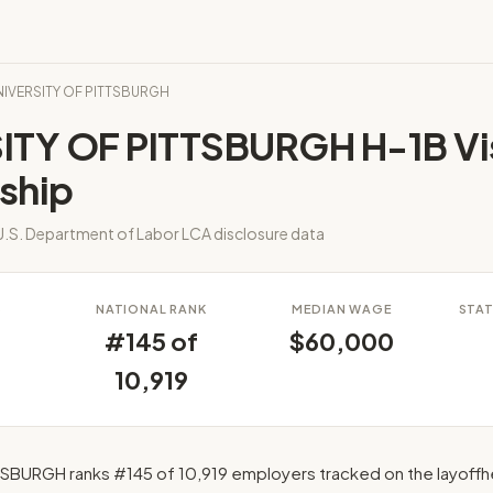
UNIVERSITY OF PITTSBURGH
ITY OF PITTSBURGH H-1B Vi
ship
.S. Department of Labor LCA disclosure data
S
NATIONAL RANK
MEDIAN WAGE
STAT
#145 of
$60,000
10,919
SBURGH ranks #145 of 10,919 employers tracked on the layoffh