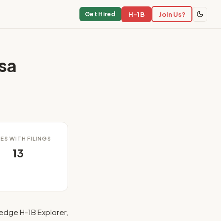
H-1B
Join Us?
Get Hired
sa
ES WITH FILINGS
13
edge H-1B Explorer,