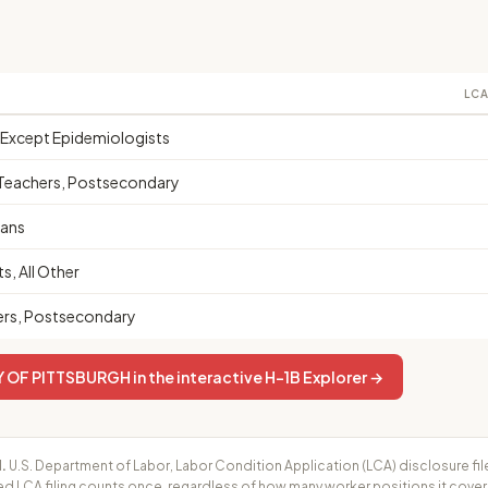
LCA
, Except Epidemiologists
s Teachers, Postsecondary
ians
s, All Other
ers, Postsecondary
OF PITTSBURGH in the interactive H-1B Explorer →
.
U.S. Department of Labor, Labor Condition Application (LCA) disclosure fil
ed LCA filing counts once, regardless of how many worker positions it cove