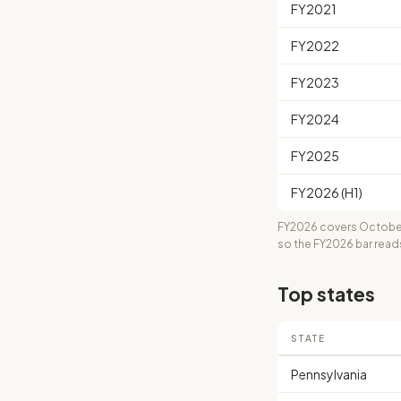
FY2021
FY2022
FY2023
FY2024
FY2025
FY2026 (H1)
FY2026 covers October
so the FY2026 bar read
Top states
STATE
Pennsylvania