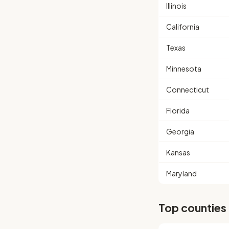
Illinois
California
Texas
Minnesota
Connecticut
Florida
Georgia
Kansas
Maryland
Top counties