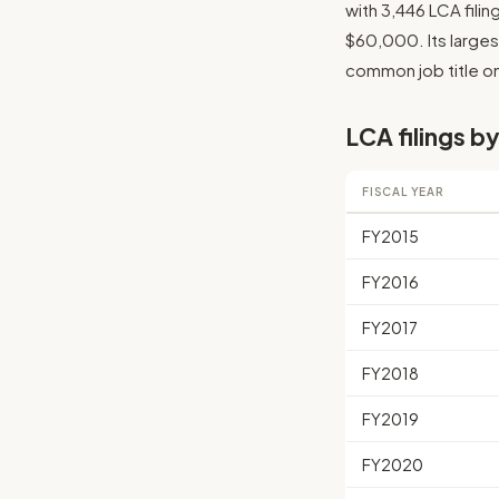
with 3,446 LCA fili
$60,000. Its largest
common job title on 
LCA filings by
FISCAL YEAR
FY2015
FY2016
FY2017
FY2018
FY2019
FY2020