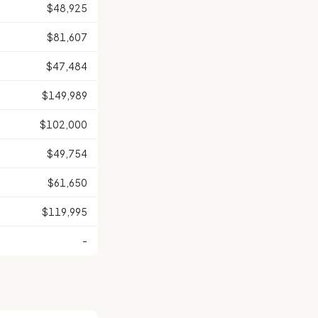
$48,925
$81,607
$47,484
$149,989
$102,000
$49,754
$61,650
$119,995
-