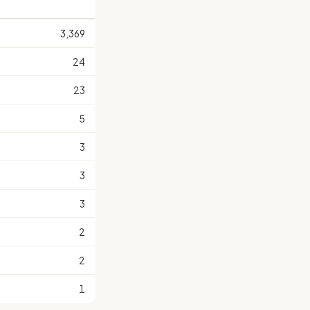
3,369
24
23
5
3
3
3
2
2
1