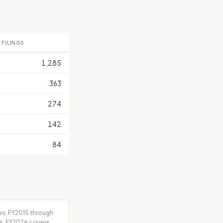
 FILINGS
1,285
363
274
142
84
es, FY2015 through
rs. FY2026 covers