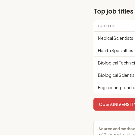
Top job titles
JOB TITLE
Medical Scientists
Health Specialtie
Biological Technic
Biological Scientist
Engineering Teach
Open UNIVERSITY 
Source and method
FY2026. Each certifi