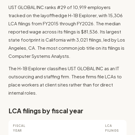
UST GLOBAL INC ranks #29 of 10,919 employers
tracked on the layoffhedge H-1B Explorer, with 15,306
LCA filings from FY2015 through FY2026. The median
reported wage across its filings is $81,536. Its largest
state footprint is California with 3,021 filings, led by Los
Angeles, CA. The most common job title on its filings is
Computer Systems Analysts.
The H-1B Explorer classifies UST GLOBAL INC as an IT
outsourcing and staffing firm. These firms file LCAs to
place workers at client sites rather than for direct
internal roles.
LCA filings by fiscal year
FISCAL
LCA
YEAR
FILINGS