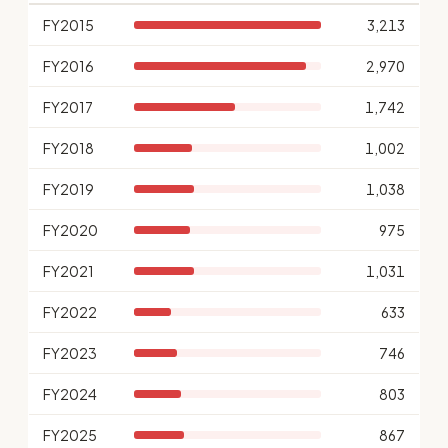
FY2015
3,213
FY2016
2,970
FY2017
1,742
FY2018
1,002
FY2019
1,038
FY2020
975
FY2021
1,031
FY2022
633
FY2023
746
FY2024
803
FY2025
867