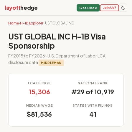
layoff
hedge
Join Us?
Get Hired
Home
›
H-1B Explorer
› UST GLOBAL INC
UST GLOBAL INC H-1B Visa
Sponsorship
FY2015 to FY2026 · U.S. Department of Labor LCA
disclosure data
MIDDLEMAN
LCA FILINGS
NATIONAL RANK
15,306
#29 of 10,919
MEDIAN WAGE
STATES WITH FILINGS
$81,536
41