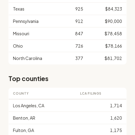
Texas
925
$84,323
Pennsylvania
912
$90,000
Missouri
847
$78,458
Ohio
726
$78,166
North Carolina
377
$81,702
Top counties
COUNTY
LCA FILINGS
Los Angeles, CA
1,714
Benton, AR
1,620
Fulton, GA
1,175