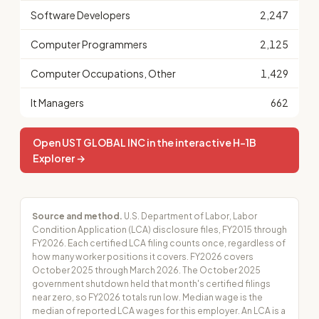
Software Developers
2,247
Computer Programmers
2,125
Computer Occupations, Other
1,429
It Managers
662
Open UST GLOBAL INC in the interactive H-1B
Explorer →
Source and method.
U.S. Department of Labor, Labor
Condition Application (LCA) disclosure files, FY2015 through
FY2026. Each certified LCA filing counts once, regardless of
how many worker positions it covers. FY2026 covers
October 2025 through March 2026. The October 2025
government shutdown held that month's certified filings
near zero, so FY2026 totals run low. Median wage is the
median of reported LCA wages for this employer. An LCA is a