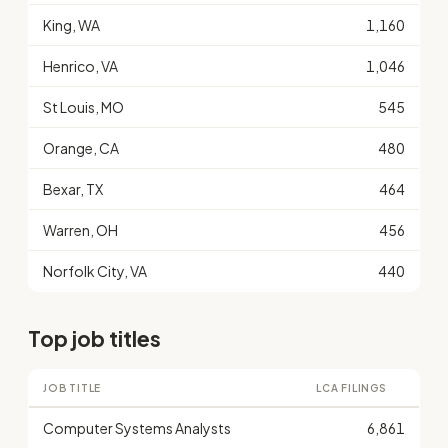
King, WA
1,160
Henrico, VA
1,046
St Louis, MO
545
Orange, CA
480
Bexar, TX
464
Warren, OH
456
Norfolk City, VA
440
Top job titles
JOB TITLE
LCA FILINGS
Computer Systems Analysts
6,861