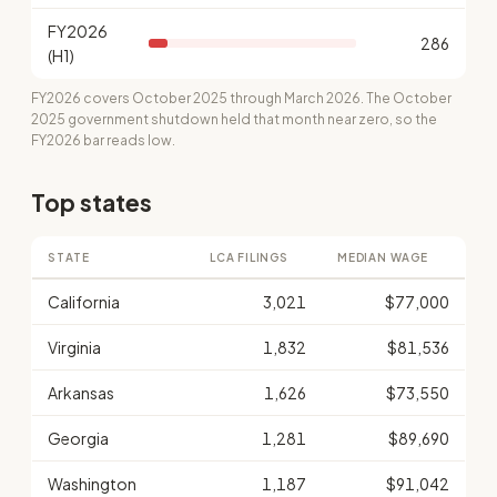
FY2026
286
(H1)
FY2026 covers October 2025 through March 2026. The October
2025 government shutdown held that month near zero, so the
FY2026 bar reads low.
Top states
STATE
LCA FILINGS
MEDIAN WAGE
California
3,021
$77,000
Virginia
1,832
$81,536
Arkansas
1,626
$73,550
Georgia
1,281
$89,690
Washington
1,187
$91,042