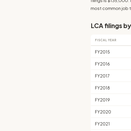
filings is $135,000. 
most common job tit
LCA filings by
FISCAL YEAR
FY2015
FY2016
FY2017
FY2018
FY2019
FY2020
FY2021