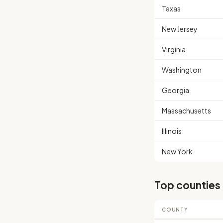
Texas
New Jersey
Virginia
Washington
Georgia
Massachusetts
Illinois
New York
Top counties
COUNTY