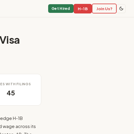
H-1B
Join Us?
Get Hired
Visa
ES WITH FILINGS
45
hedge H-1B
d wage across its