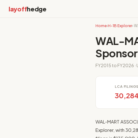
layoff
hedge
Home
›
H-1B Explorer
› 
WAL-MAR
Sponsor
FY2015 to FY2026 · U
LCA FILING
30,28
WAL-MART ASSOCIATE
Explorer, with 30,