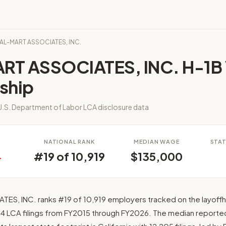
WAL-MART ASSOCIATES, INC.
T ASSOCIATES, INC. H-1B 
ship
.S. Department of Labor LCA disclosure data
S
NATIONAL RANK
MEDIAN WAGE
STAT
4
#19 of 10,919
$135,000
S, INC. ranks #19 of 10,919 employers tracked on the layoff
284 LCA filings from FY2015 through FY2026. The median reporte