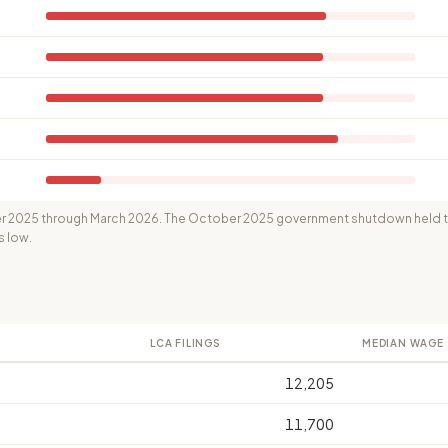
 2025 through March 2026. The October 2025 government shutdown held th
s low.
LCA FILINGS
MEDIAN WAGE
12,205
11,700