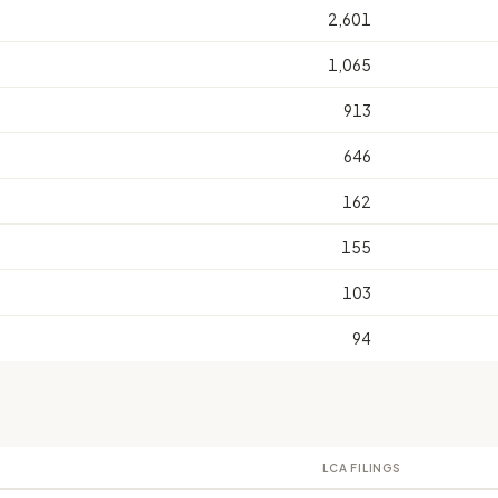
2,601
1,065
913
646
162
155
103
94
LCA FILINGS