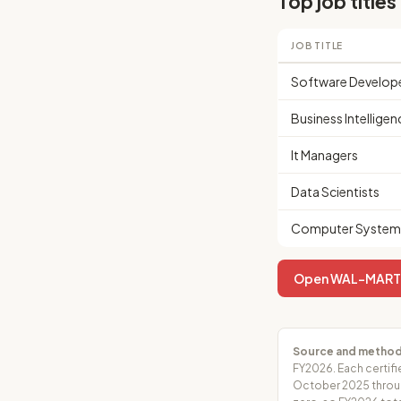
Top job titles
JOB TITLE
Software Develop
Business Intelligen
It Managers
Data Scientists
Computer Systems
Open WAL-MART AS
Source and method
FY2026. Each certifi
October 2025 throug