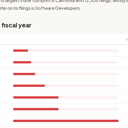
Its largest state footprint is California with 12,205 filings, led b
le on its filings is Software Developers.
 fiscal year