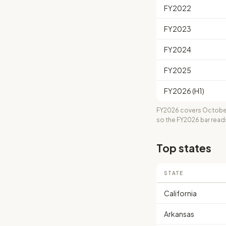
FY2022
FY2023
FY2024
FY2025
FY2026 (H1)
FY2026 covers October
so the FY2026 bar read
Top states
STATE
California
Arkansas