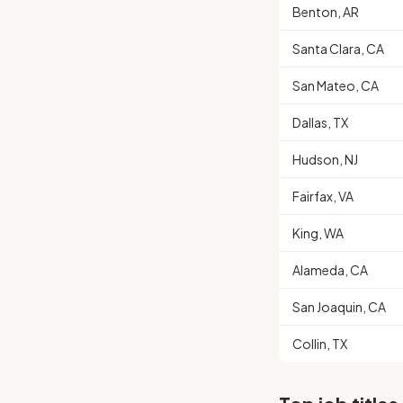
Benton, AR
Santa Clara, CA
San Mateo, CA
Dallas, TX
Hudson, NJ
Fairfax, VA
King, WA
Alameda, CA
San Joaquin, CA
Collin, TX