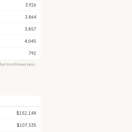
3,926
3,864
3,857
4,045
792
at month near zero,
$152,148
$107,535