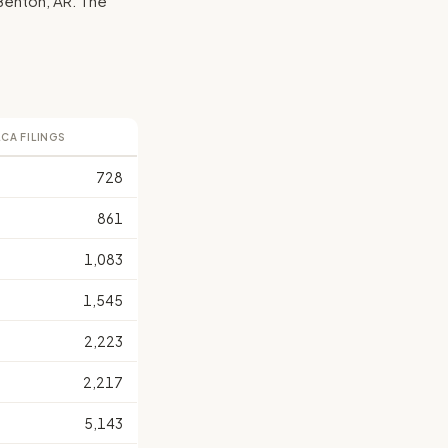
y Benton, AR. The
LCA FILINGS
728
861
1,083
1,545
2,223
2,217
5,143