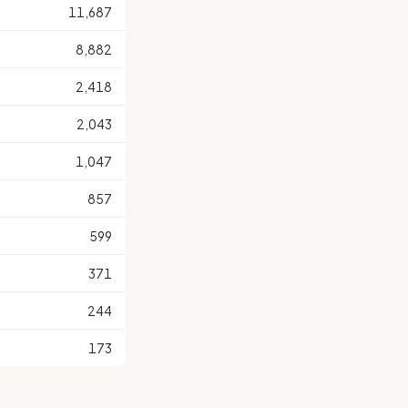
11,687
8,882
2,418
2,043
1,047
857
599
371
244
173