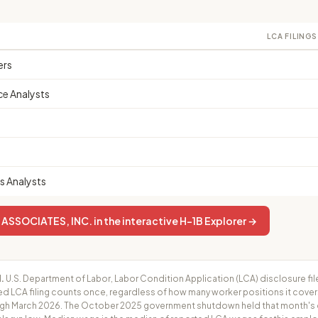
LCA FILINGS
ers
ce Analysts
 Analysts
SOCIATES, INC. in the interactive H-1B Explorer →
.
U.S. Department of Labor, Labor Condition Application (LCA) disclosure fil
ed LCA filing counts once, regardless of how many worker positions it cove
h March 2026. The October 2025 government shutdown held that month's cer