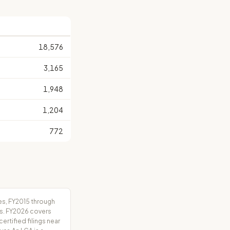
18,576
3,165
1,948
1,204
772
es, FY2015 through
rs. FY2026 covers
tified filings near