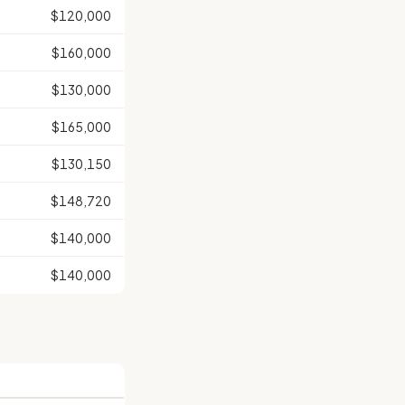
$120,000
$160,000
$130,000
$165,000
$130,150
$148,720
$140,000
$140,000