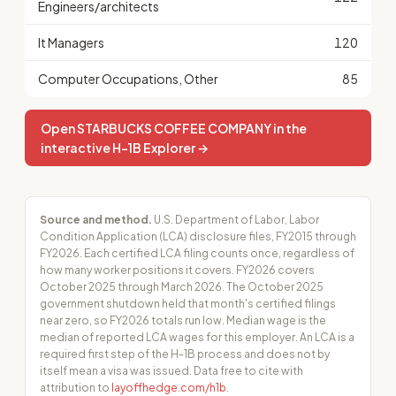
Engineers/architects
It Managers
120
Computer Occupations, Other
85
Open STARBUCKS COFFEE COMPANY in the
interactive H-1B Explorer →
Source and method.
U.S. Department of Labor, Labor
Condition Application (LCA) disclosure files, FY2015 through
FY2026. Each certified LCA filing counts once, regardless of
how many worker positions it covers. FY2026 covers
October 2025 through March 2026. The October 2025
government shutdown held that month's certified filings
near zero, so FY2026 totals run low. Median wage is the
median of reported LCA wages for this employer. An LCA is a
required first step of the H-1B process and does not by
itself mean a visa was issued. Data free to cite with
attribution to
layoffhedge.com/h1b
.