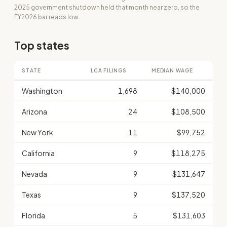
2025 government shutdown held that month near zero, so the
FY2026 bar reads low.
Top states
STATE
LCA FILINGS
MEDIAN WAGE
Washington
1,698
$140,000
Arizona
24
$108,500
New York
11
$99,752
California
9
$118,275
Nevada
9
$131,647
Texas
9
$137,520
Florida
5
$131,603