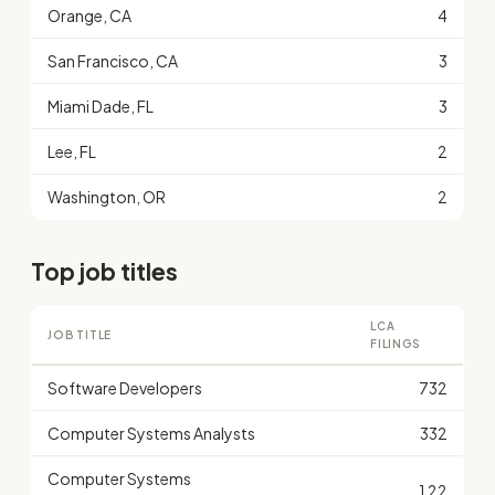
Orange, CA
4
San Francisco, CA
3
Miami Dade, FL
3
Lee, FL
2
Washington, OR
2
Top job titles
LCA
JOB TITLE
FILINGS
Software Developers
732
Computer Systems Analysts
332
Computer Systems
122