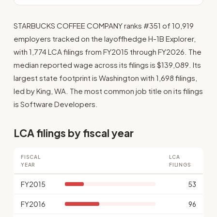
STARBUCKS COFFEE COMPANY ranks #351 of 10,919
employers tracked on the layoffhedge H-1B Explorer,
with 1,774 LCA filings from FY2015 through FY2026. The
median reported wage across its filings is $139,089. Its
largest state footprint is Washington with 1,698 filings,
led by King, WA. The most common job title on its filings
is Software Developers.
LCA filings by fiscal year
FISCAL
LCA
YEAR
FILINGS
FY2015
53
FY2016
96