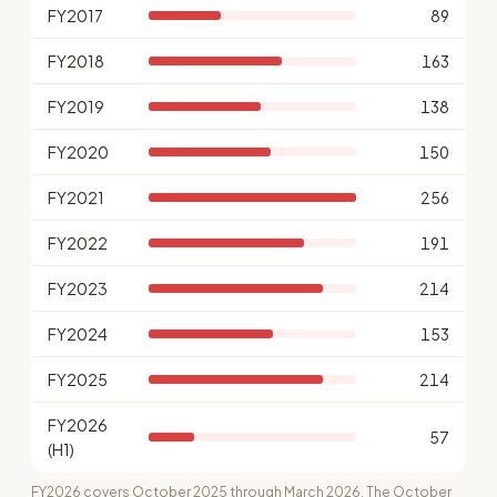
FY2017
89
FY2018
163
FY2019
138
FY2020
150
FY2021
256
FY2022
191
FY2023
214
FY2024
153
FY2025
214
FY2026
57
(H1)
FY2026 covers October 2025 through March 2026. The October