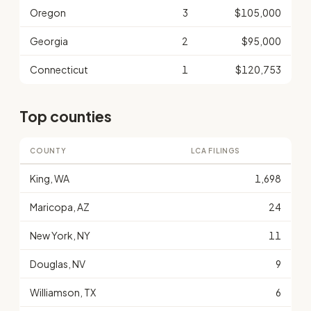
Oregon
3
$105,000
Georgia
2
$95,000
Connecticut
1
$120,753
Top counties
COUNTY
LCA FILINGS
King, WA
1,698
Maricopa, AZ
24
New York, NY
11
Douglas, NV
9
Williamson, TX
6