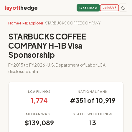
layoff
hedge
Join Us?
Get Hired
Home
›
H-1B Explorer
› STARBUCKS COFFEE COMPANY
STARBUCKS COFFEE
COMPANY H-1B Visa
Sponsorship
FY2015 to FY2026 · U.S. Department of Labor LCA
disclosure data
LCA FILINGS
NATIONAL RANK
1,774
#351 of 10,919
MEDIAN WAGE
STATES WITH FILINGS
$139,089
13