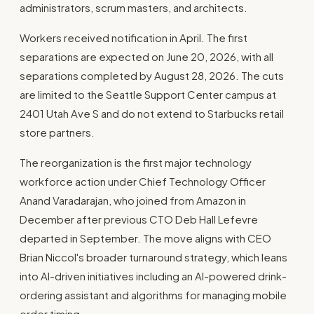
administrators, scrum masters, and architects.
Workers received notification in April. The first
separations are expected on June 20, 2026, with all
separations completed by August 28, 2026. The cuts
are limited to the Seattle Support Center campus at
2401 Utah Ave S and do not extend to Starbucks retail
store partners.
The reorganization is the first major technology
workforce action under Chief Technology Officer
Anand Varadarajan, who joined from Amazon in
December after previous CTO Deb Hall Lefevre
departed in September. The move aligns with CEO
Brian Niccol's broader turnaround strategy, which leans
into AI-driven initiatives including an AI-powered drink-
ordering assistant and algorithms for managing mobile
order timing.