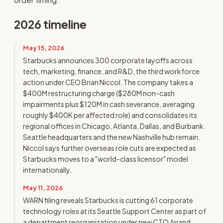
2026 timeline
May 15, 2026
Starbucks announces 300 corporate layoffs across
tech, marketing, finance, and R&D, the third workforce
action under CEO Brian Niccol. The company takes a
$400M restructuring charge ($280M non-cash
impairments plus $120M in cash severance, averaging
roughly $400K per affected role) and consolidates its
regional offices in Chicago, Atlanta, Dallas, and Burbank.
Seattle headquarters and the new Nashville hub remain.
Niccol says further overseas role cuts are expected as
Starbucks moves to a "world-class licensor" model
internationally.
May 11, 2026
WARN filing reveals Starbucks is cutting 61 corporate
technology roles at its Seattle Support Center as part of
a department reorganization under new CTO Anand