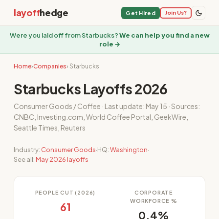
layoff
hedge
Join Us?
Get Hired
Were you laid off from Starbucks?
We can help you find a new
role →
Home
›
Companies
› Starbucks
Starbucks Layoffs 2026
Consumer Goods / Coffee · Last update: May 15 · Sources:
CNBC, Investing.com, World Coffee Portal, GeekWire,
Seattle Times, Reuters
Industry:
Consumer Goods
·
HQ:
Washington
·
See all:
May 2026 layoffs
PEOPLE CUT (2026)
CORPORATE
WORKFORCE %
61
0.4%