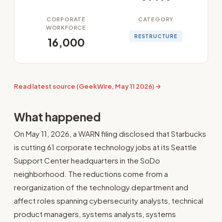
CORPORATE
CATEGORY
WORKFORCE
RESTRUCTURE
16,000
Read latest source (GeekWire, May 11 2026) →
What happened
On May 11, 2026, a WARN filing disclosed that Starbucks
is cutting 61 corporate technology jobs at its Seattle
Support Center headquarters in the SoDo
neighborhood. The reductions come from a
reorganization of the technology department and
affect roles spanning cybersecurity analysts, technical
product managers, systems analysts, systems