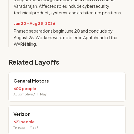
Varadarajan. Affected roles include cybersecurity,
technical product, systems, and architecture positions.
Jun 20 - Aug 28, 2026
Phased separations begin June 20 and conclude by
August 28. Workers were notified in April ahead of the
WARN filing.
Related Layoffs
General Motors
600 people
Automotive / IT · May 11
Verizon
621 people
Telecom · May 7