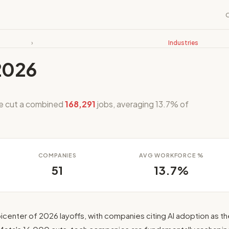
›
Industries
2026
ve cut a combined
168,291
jobs, averaging 13.7% of
COMPANIES
AVG WORKFORCE %
51
13.7%
icenter of 2026 layoffs, with companies citing AI adoption as th