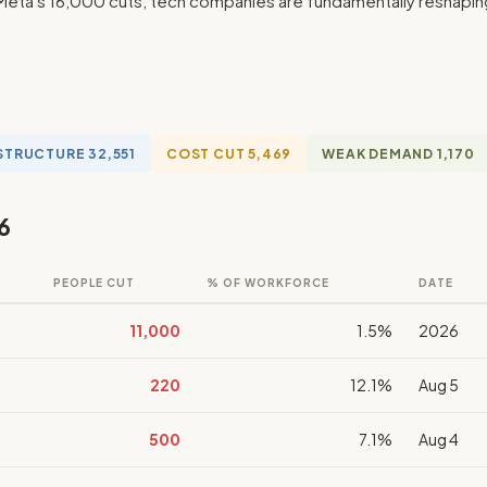
eta's 16,000 cuts, tech companies are fundamentally reshaping t
STRUCTURE 32,551
COST CUT 5,469
WEAK DEMAND 1,170
6
PEOPLE CUT
% OF WORKFORCE
DATE
11,000
1.5%
2026
220
12.1%
Aug 5
500
7.1%
Aug 4