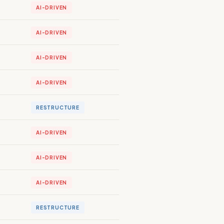
AI-DRIVEN
AI-DRIVEN
AI-DRIVEN
AI-DRIVEN
RESTRUCTURE
AI-DRIVEN
AI-DRIVEN
AI-DRIVEN
RESTRUCTURE