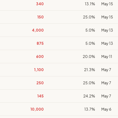
340
13.1%
May 15
150
25.0%
May 15
4,000
5.0%
May 13
875
5.0%
May 13
600
20.0%
May 11
1,100
21.3%
May 7
250
25.0%
May 7
145
24.2%
May 7
10,000
13.7%
May 6