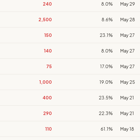
240
8.0%
May 29
2,500
8.6%
May 28
150
23.1%
May 27
140
8.0%
May 27
75
17.0%
May 27
1,000
19.0%
May 25
400
23.5%
May 21
290
22.3%
May 21
110
61.1%
May 18