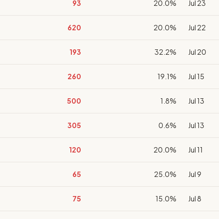
93
20.0%
Jul 23
620
20.0%
Jul 22
193
32.2%
Jul 20
260
19.1%
Jul 15
500
1.8%
Jul 13
305
0.6%
Jul 13
120
20.0%
Jul 11
65
25.0%
Jul 9
75
15.0%
Jul 8