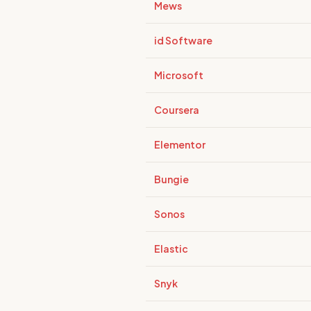
Mews
id Software
Microsoft
Coursera
Elementor
Bungie
Sonos
Elastic
Snyk