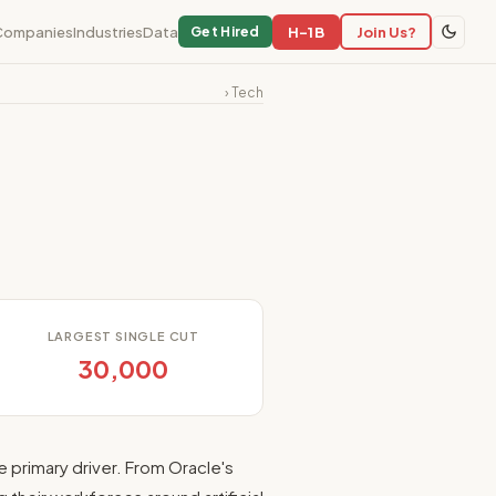
Companies
Industries
Data
H-1B
Join Us?
Get Hired
› Tech
LARGEST SINGLE CUT
30,000
e primary driver. From Oracle's