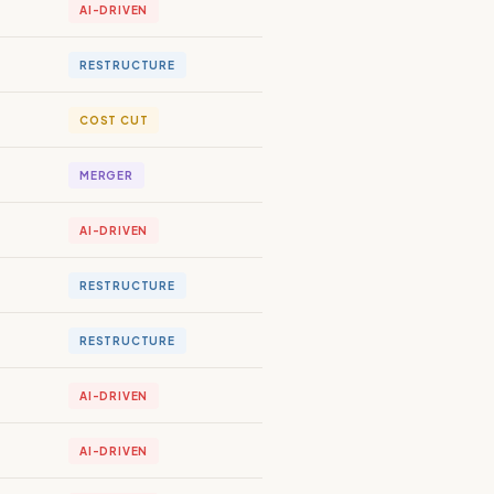
AI-DRIVEN
RESTRUCTURE
COST CUT
MERGER
AI-DRIVEN
RESTRUCTURE
RESTRUCTURE
AI-DRIVEN
AI-DRIVEN