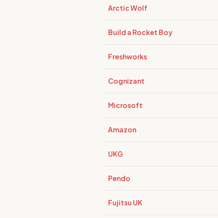
Arctic Wolf
Build a Rocket Boy
Freshworks
Cognizant
Microsoft
Amazon
UKG
Pendo
Fujitsu UK