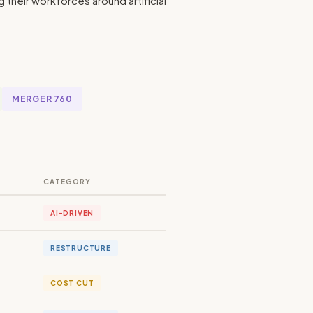
heir workforces around artificial
MERGER 760
CATEGORY
AI-DRIVEN
RESTRUCTURE
COST CUT