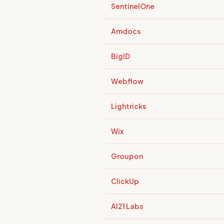
SentinelOne
Amdocs
BigID
Webflow
Lightricks
Wix
Groupon
ClickUp
AI21 Labs