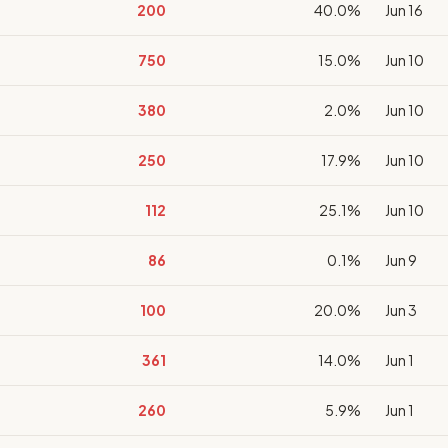
200
40.0%
Jun 16
750
15.0%
Jun 10
380
2.0%
Jun 10
250
17.9%
Jun 10
112
25.1%
Jun 10
86
0.1%
Jun 9
100
20.0%
Jun 3
361
14.0%
Jun 1
260
5.9%
Jun 1