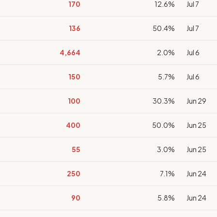
170
12.6%
Jul 7
136
50.4%
Jul 7
4,664
2.0%
Jul 6
150
5.7%
Jul 6
100
30.3%
Jun 29
400
50.0%
Jun 25
55
3.0%
Jun 25
250
7.1%
Jun 24
90
5.8%
Jun 24