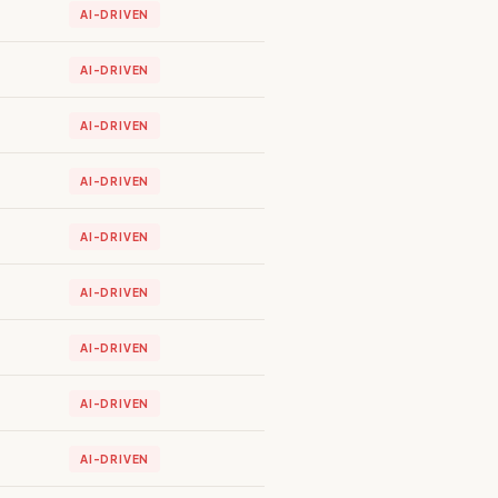
AI-DRIVEN
AI-DRIVEN
AI-DRIVEN
AI-DRIVEN
AI-DRIVEN
AI-DRIVEN
AI-DRIVEN
AI-DRIVEN
AI-DRIVEN