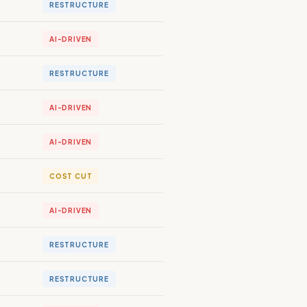
RESTRUCTURE
AI-DRIVEN
RESTRUCTURE
AI-DRIVEN
AI-DRIVEN
COST CUT
AI-DRIVEN
RESTRUCTURE
RESTRUCTURE