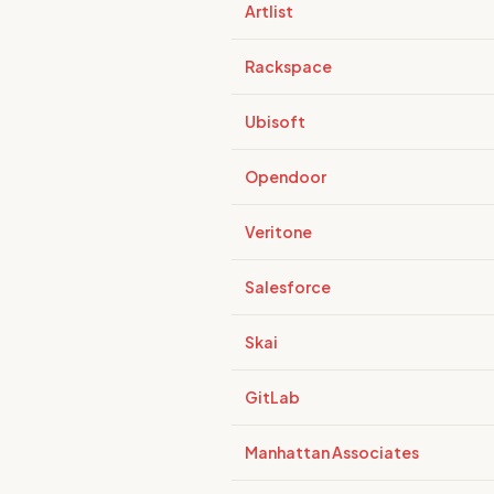
Artlist
Rackspace
Ubisoft
Opendoor
Veritone
Salesforce
Skai
GitLab
Manhattan Associates