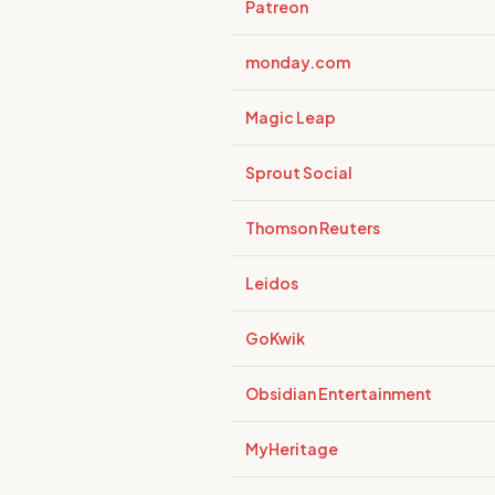
Patreon
monday.com
Magic Leap
Sprout Social
Thomson Reuters
Leidos
GoKwik
Obsidian Entertainment
MyHeritage