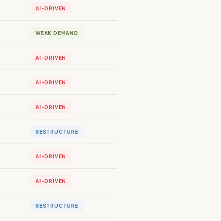
AI-DRIVEN
WEAK DEMAND
AI-DRIVEN
AI-DRIVEN
AI-DRIVEN
RESTRUCTURE
AI-DRIVEN
AI-DRIVEN
RESTRUCTURE