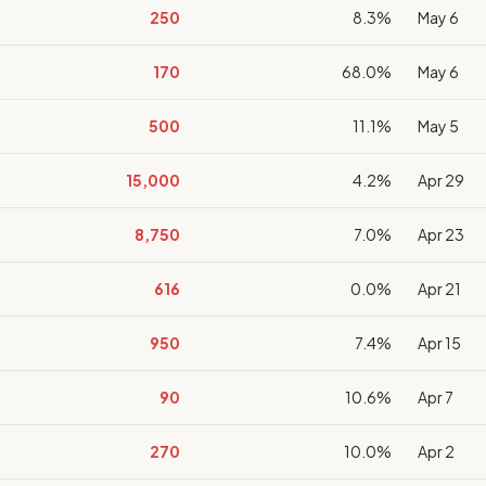
250
8.3%
May 6
170
68.0%
May 6
500
11.1%
May 5
15,000
4.2%
Apr 29
8,750
7.0%
Apr 23
616
0.0%
Apr 21
950
7.4%
Apr 15
90
10.6%
Apr 7
270
10.0%
Apr 2