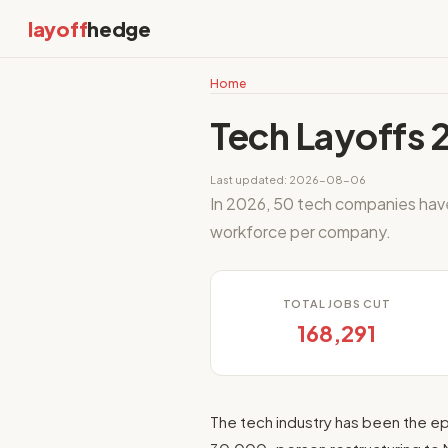
layoff
hedge
Home
Tech Layoffs 
Last updated: 2026-08-06
In 2026, 50 tech companies ha
workforce per company.
TOTAL JOBS CUT
168,291
The tech industry has been the ep