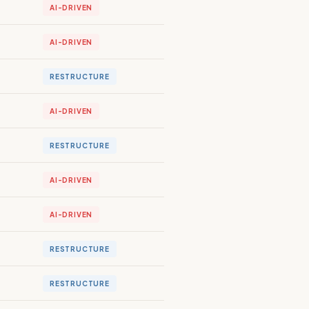
AI-DRIVEN
AI-DRIVEN
RESTRUCTURE
AI-DRIVEN
RESTRUCTURE
AI-DRIVEN
AI-DRIVEN
RESTRUCTURE
RESTRUCTURE