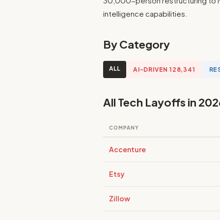
30,000-person restructuring to M
intelligence capabilities.
By Category
ALL
AI-DRIVEN 128,341
RE
All Tech Layoffs in 202
COMPANY
Accenture
Etsy
Zillow