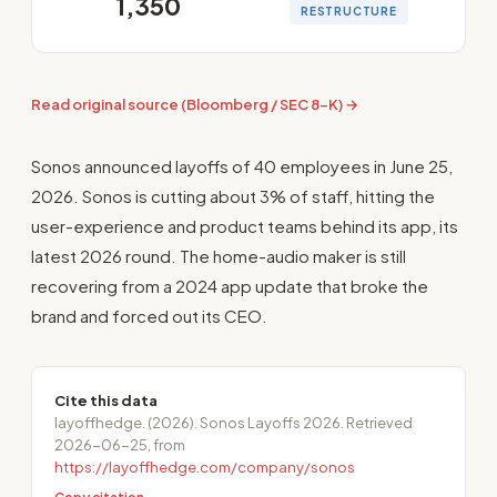
1,350
RESTRUCTURE
Read original source (Bloomberg / SEC 8-K) →
Sonos announced layoffs of 40 employees in June 25,
2026. Sonos is cutting about 3% of staff, hitting the
user-experience and product teams behind its app, its
latest 2026 round. The home-audio maker is still
recovering from a 2024 app update that broke the
brand and forced out its CEO.
Cite this data
layoffhedge. (2026). Sonos Layoffs 2026. Retrieved
2026-06-25, from
https://layoffhedge.com/company/sonos