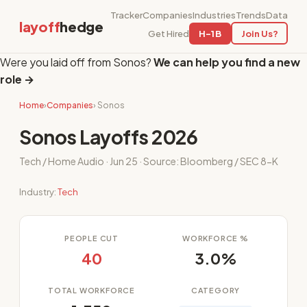
Tracker
Companies
Industries
Trends
Data
layoff
hedge
Get Hired
H-1B
Join Us?
Were you laid off from Sonos?
We can help you find a new
role →
Home
›
Companies
› Sonos
Sonos Layoffs 2026
Tech / Home Audio · Jun 25 · Source: Bloomberg / SEC 8-K
Industry:
Tech
PEOPLE CUT
WORKFORCE %
40
3.0%
TOTAL WORKFORCE
CATEGORY