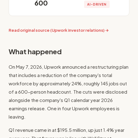
600
AI-DRIVEN
Read original source (Upwork investor relations) →
What happened
On May 7, 2026, Upwork announced a restructuring plan
that includes a reduction of the company's total
workforce by approximately 24%, roughly 145 jobs out
of a 600-person headcount. The cuts were disclosed
alongside the company's Q1 calendar year 2026
earnings release. One in four Upwork employees is
leaving.
Q1 revenue came in at $195.5 million, up just 1.4% year