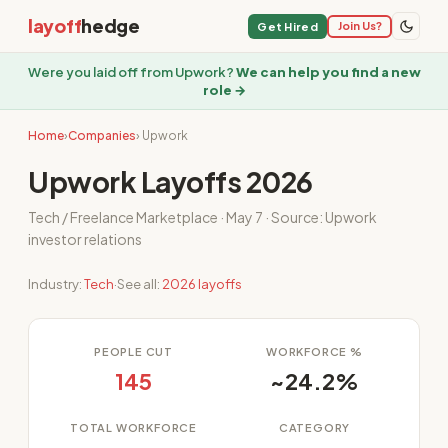
layoff
hedge
Join Us?
Get Hired
Were you laid off from Upwork?
We can help you find a new
role →
Home
›
Companies
› Upwork
Upwork Layoffs 2026
Tech / Freelance Marketplace · May 7 · Source: Upwork
investor relations
Industry:
Tech
·
See all:
2026 layoffs
PEOPLE CUT
WORKFORCE %
145
~24.2%
TOTAL WORKFORCE
CATEGORY