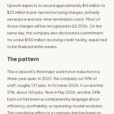
Upwork expects to record approximately $16 million to
$23 million in pre-tax restructuring charges, primarily
severance and one-time termination costs. Most of
those charges will be recognized in Q2 2026. On the
same day, the company also disclosed a commitment
for a new $150 million revolving credit facility, expected
to be finalized within weeks.
The pattern
This is Upwork's third major workforce reduction in a
three-year span. In 2023, the company cut 15% of
staff, roughly 137 jobs. In October 2024, it cut another
21%, about 160 jobs. Now in May 2026, another 24%.
Each cut has been accompanied by language about
efficiency, profitability, or operating-model evolution.
The cumulative effect is a company that has been on