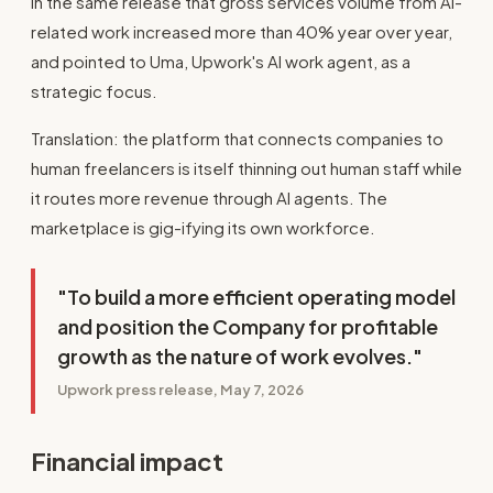
in the same release that gross services volume from AI-
related work increased more than 40% year over year,
and pointed to Uma, Upwork's AI work agent, as a
strategic focus.
Translation: the platform that connects companies to
human freelancers is itself thinning out human staff while
it routes more revenue through AI agents. The
marketplace is gig-ifying its own workforce.
"To build a more efficient operating model
and position the Company for profitable
growth as the nature of work evolves."
Upwork press release, May 7, 2026
Financial impact