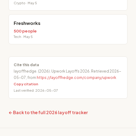
Crypto · May 5
Freshworks
500 people
Tech · May 5
Cite this data
layoffhedge. (2026). Upwork Layoffs 2026. Retrieved 2026-
05-07, from
https://layoffhedge.com/company/upwork
Copy citation
Last verified: 2026-05-07
← Back to the full 2026 layoff tracker