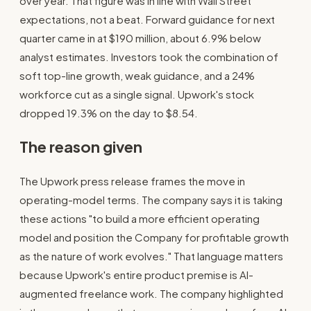
over year. That figure was in line with Wall Street
expectations, not a beat. Forward guidance for next
quarter came in at $190 million, about 6.9% below
analyst estimates. Investors took the combination of
soft top-line growth, weak guidance, and a 24%
workforce cut as a single signal. Upwork's stock
dropped 19.3% on the day to $8.54.
The reason given
The Upwork press release frames the move in
operating-model terms. The company says it is taking
these actions "to build a more efficient operating
model and position the Company for profitable growth
as the nature of work evolves." That language matters
because Upwork's entire product premise is AI-
augmented freelance work. The company highlighted