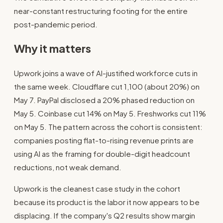
near-constant restructuring footing for the entire
post-pandemic period.
Why it matters
Upwork joins a wave of AI-justified workforce cuts in
the same week. Cloudflare cut 1,100 (about 20%) on
May 7. PayPal disclosed a 20% phased reduction on
May 5. Coinbase cut 14% on May 5. Freshworks cut 11%
on May 5. The pattern across the cohort is consistent:
companies posting flat-to-rising revenue prints are
using AI as the framing for double-digit headcount
reductions, not weak demand.
Upwork is the cleanest case study in the cohort
because its product is the labor it now appears to be
displacing. If the company's Q2 results show margin