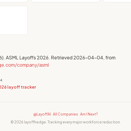
6). ASML Layoffs 2026. Retrieved 2026-04-04, from
dge.com/company/asml
04
026 layoff tracker
@LayoffAI
·
All Companies
·
Am I Next?
© 2026 layoffhedge. Tracking every major workforce reduction.