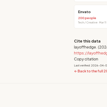
Envato
200 people
Tech / Creative · Mar 11
Cite this data
layoffhedge. (202
https://layoffhe
Copy citation
Last verified: 2026-04-
← Back to the full 2