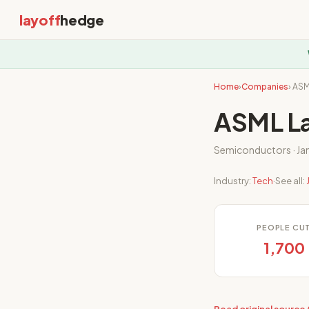
layoff
hedge
Home
›
Companies
› AS
ASML La
Semiconductors · Ja
Industry:
Tech
·
See all:
PEOPLE CU
1,700