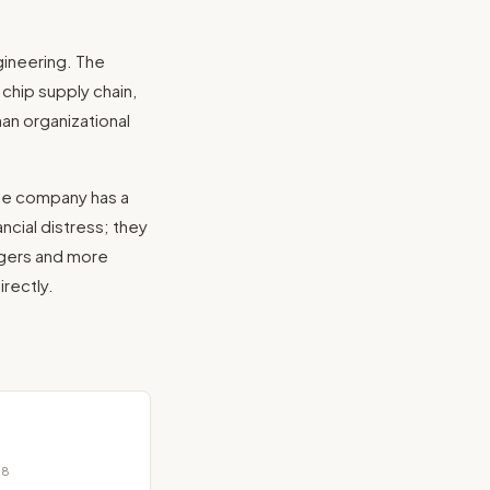
ineering. The
chip supply chain,
han organizational
the company has a
ncial distress; they
agers and more
rectly.
18