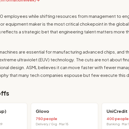
 (InformationWeek) →
700 employees while shifting resources from management to eng
 equipment maker is the most critical chokepoint in the global 
g reflects a strategic bet that engineering talent matters more t
machines are essential for manufacturing advanced chips, and 
treme ultraviolet (EUV) technology. The cuts are not about fina
tional design. ASML believes it can move faster with fewer man
sophy that many tech companies espouse but few execute this di
ffs
up)
Glovo
UniCredit
750 people
400 people
19
Delivery / Gig · Mar 15
Banking · Mar 