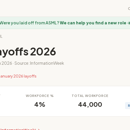
Were you laid off from ASML?
We can help you find a new role 
ML
yoffs 2026
n 2026 · Source: InformationWeek
January 2026 layoffs
T
WORKFORCE %
TOTAL WORKFORCE
4%
44,000