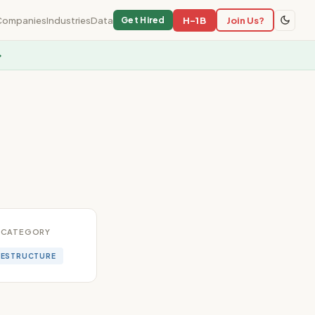
Companies
Industries
Data
H-1B
Join Us?
Get Hired
→
CATEGORY
RESTRUCTURE