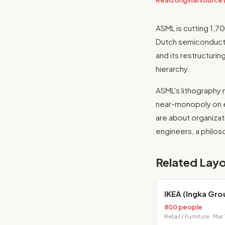
Read original source
ASML is cutting 1,
Dutch semiconductor
and its restructurin
hierarchy.
ASML's lithography 
near-monopoly on ex
are about organiza
engineers, a philo
Related Layo
IKEA (Ingka Gro
800 people
Retail / Furniture · Mar 