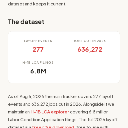
dataset and keeps it current.
The dataset
LAYOFF EVENTS
JOBS CUT IN 2026
277
636,272
H-1B LCA FILINGS
6.8M
As of Aug 6, 2026 the main tracker covers 277 layoff
events and 636,272 jobs cut in 2026. Alongside it we
maintain an
H-1B LCA explorer
covering 6.8 million
Labor Condition Application filings. The full 2026 layoff
dataset is a
free CSV download
, free to use with