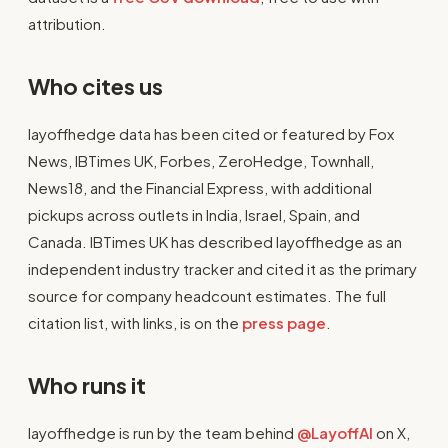
attribution.
Who cites us
layoffhedge data has been cited or featured by Fox
News, IBTimes UK, Forbes, ZeroHedge, Townhall,
News18, and the Financial Express, with additional
pickups across outlets in India, Israel, Spain, and
Canada. IBTimes UK has described layoffhedge as an
independent industry tracker and cited it as the primary
source for company headcount estimates. The full
citation list, with links, is on the
press page
.
Who runs it
layoffhedge is run by the team behind
@LayoffAI
on X,