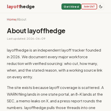
layoff
hedge
Join Us?
Get Hired
Home
/
About
About layoffhedge
Last updated: 2026-06-09
layoffhedge is an independent layoff tracker founded
in 2026. We document every major workforce
reduction with verified sourcing: who cut, how many,
when, and the stated reason, with a working source link
on every entry.
The site exists because layoff coverage is scattered. A
WARN filing lands in one state portal, an 8-K lands at the
SEC, a memo leaks on X, and a press report rounds the
numbers. layoffhedge pulls those threads into one