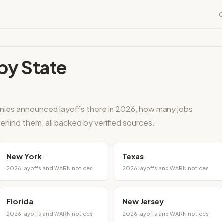
by State
nies announced layoffs there in 2026, how many jobs
ehind them, all backed by verified sources.
New York
Texas
2026 layoffs and WARN notices
2026 layoffs and WARN notices
Florida
New Jersey
2026 layoffs and WARN notices
2026 layoffs and WARN notices