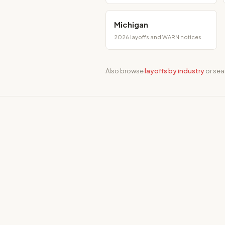
Michigan
2026 layoffs and WARN notices
Also browse
layoffs by industry
or sea