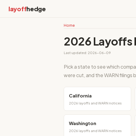
layoff
hedge
Home
2026 Layoffs 
Last updated: 2026-06-09
Pick a state to see which compa
were cut, and the WARN filings b
California
2026 layoffs and WARN notices
Washington
2026 layoffs and WARN notices