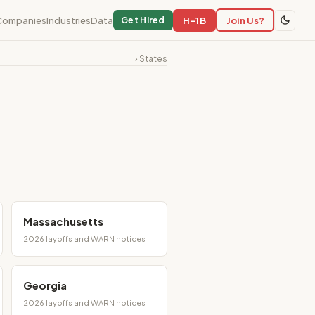
Companies
Industries
Data
H-1B
Join Us?
Get Hired
› States
Massachusetts
2026 layoffs and WARN notices
Georgia
2026 layoffs and WARN notices