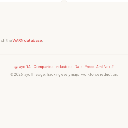
rch the
WARN database
.
@LayoffAI
·
Companies
·
Industries
·
Data
·
Press
·
Am I Next?
© 2026 layoffhedge. Tracking every major workforce reduction.