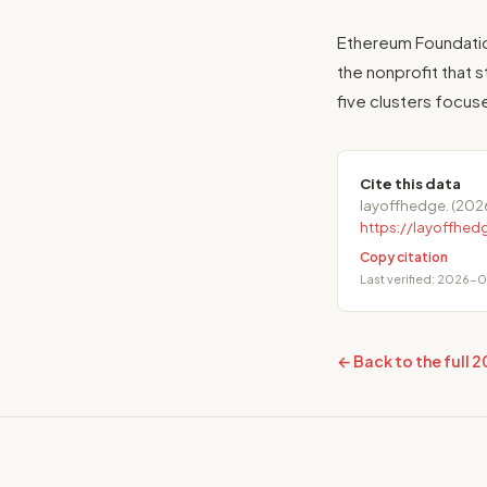
Ethereum Foundatio
the nonprofit that s
five clusters focus
Cite this data
layoffhedge. (202
https://layoffhe
Copy citation
Last verified: 2026-
← Back to the full 2