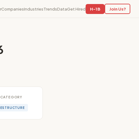
r
Companies
Industries
Trends
Data
Get Hired
H-1B
Join Us?
6
CATEGORY
RESTRUCTURE