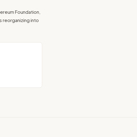
hereum Foundation,
s reorganizing into