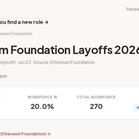
Tracke
ou find a new role →
hereum Foundation
m Foundation Layoffs 202
onprofit · Jun 23 · Source: Ethereum Foundation
tech
T
WORKFORCE %
TOTAL WORKFORCE
20.0%
270
 (Ethereum Foundation) →