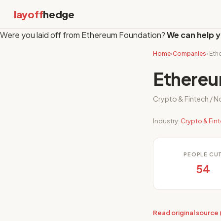
layoff
hedge
Were you laid off from Ethereum Foundation?
We can help y
Home
›
Companies
› Et
Ethereu
Crypto & Fintech / N
Industry:
Crypto & Fin
PEOPLE CU
54
Read original source