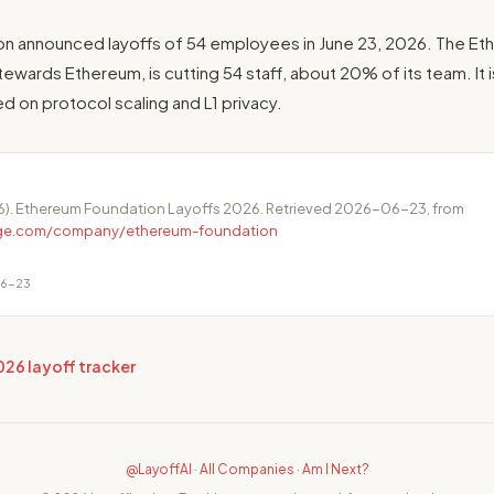
n announced layoffs of 54 employees in June 23, 2026. The Et
tewards Ethereum, is cutting 54 staff, about 20% of its team. It i
ed on protocol scaling and L1 privacy.
6). Ethereum Foundation Layoffs 2026. Retrieved 2026-06-23, from
dge.com/company/ethereum-foundation
06-23
026 layoff tracker
@LayoffAI
·
All Companies
·
Am I Next?