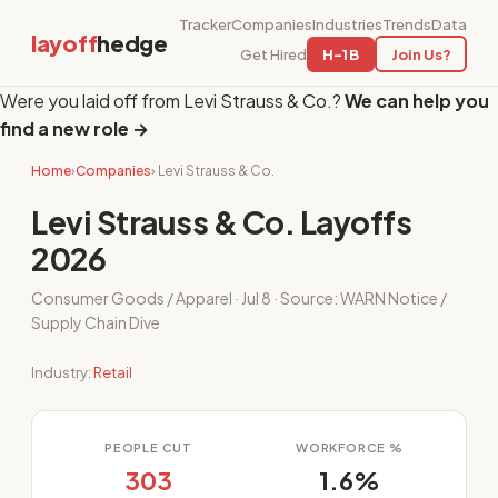
Tracker
Companies
Industries
Trends
Data
layoff
hedge
Get Hired
H-1B
Join Us?
Were you laid off from Levi Strauss & Co.?
We can help you
find a new role →
Home
›
Companies
› Levi Strauss & Co.
Levi Strauss & Co. Layoffs
2026
Consumer Goods / Apparel · Jul 8 · Source: WARN Notice /
Supply Chain Dive
Industry:
Retail
PEOPLE CUT
WORKFORCE %
303
1.6%