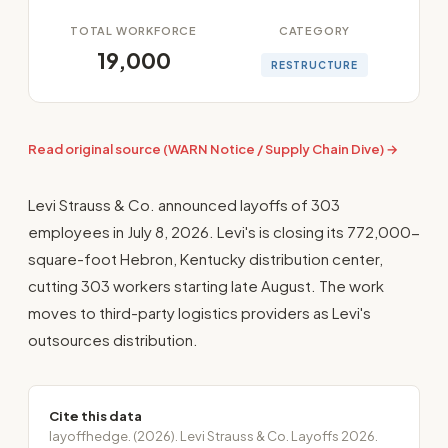
TOTAL WORKFORCE
CATEGORY
19,000
RESTRUCTURE
Read original source (WARN Notice / Supply Chain Dive) →
Levi Strauss & Co. announced layoffs of 303
employees in July 8, 2026. Levi's is closing its 772,000-
square-foot Hebron, Kentucky distribution center,
cutting 303 workers starting late August. The work
moves to third-party logistics providers as Levi's
outsources distribution.
Cite this data
layoffhedge. (2026). Levi Strauss & Co. Layoffs 2026.