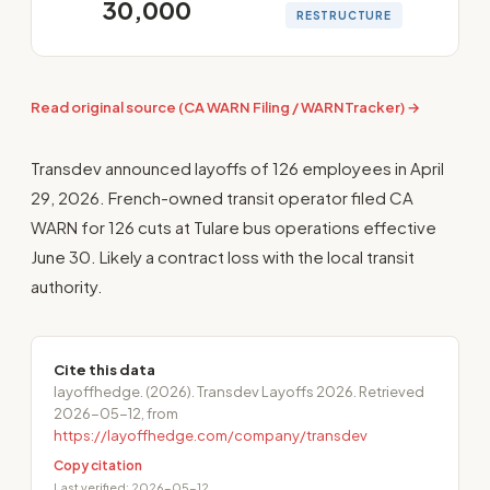
30,000
RESTRUCTURE
Read original source (CA WARN Filing / WARNTracker) →
Transdev announced layoffs of 126 employees in April
29, 2026. French-owned transit operator filed CA
WARN for 126 cuts at Tulare bus operations effective
June 30. Likely a contract loss with the local transit
authority.
Cite this data
layoffhedge. (2026). Transdev Layoffs 2026. Retrieved
2026-05-12, from
https://layoffhedge.com/company/transdev
Copy citation
Last verified: 2026-05-12