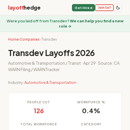
layoff
hedge
Join Us?
Get Hired
Were you laid off from Transdev?
We can help you find a new
role →
Home
›
Companies
› Transdev
Transdev Layoffs 2026
Automotive & Transportation / Transit · Apr 29 · Source: CA
WARN Filing / WARNTracker
Industry:
Automotive & Transportation
PEOPLE CUT
WORKFORCE %
126
0.4%
TOTAL WORKFORCE
CATEGORY