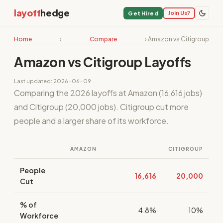
layoff
hedge
Join Us?
Get Hired
Home
›
Compare
› Amazon vs Citigroup
Amazon vs Citigroup Layoffs
Last updated: 2026-06-09
Comparing the 2026 layoffs at Amazon (16,616 jobs)
and Citigroup (20,000 jobs). Citigroup cut more
people and a larger share of its workforce.
AMAZON
CITIGROUP
People
16,616
20,000
Cut
% of
4.8%
10%
Workforce