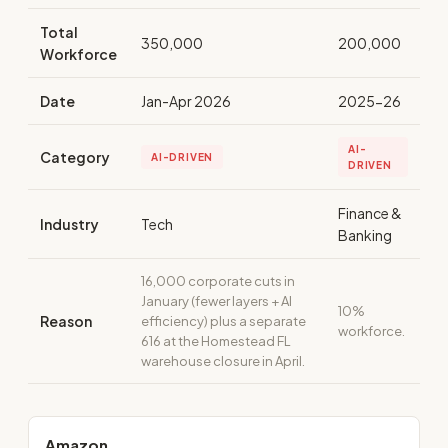
Total
350,000
200,000
Workforce
Date
Jan-Apr 2026
2025-26
AI-
Category
AI-DRIVEN
DRIVEN
Finance &
Industry
Tech
Banking
16,000 corporate cuts in
January (fewer layers + AI
10%
Reason
efficiency) plus a separate
workforce.
616 at the Homestead FL
warehouse closure in April.
Amazon