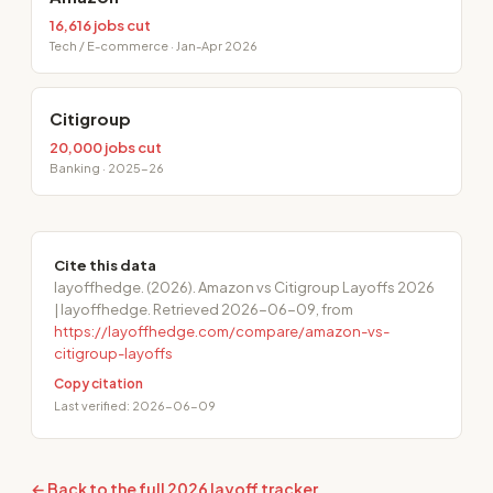
16,616 jobs cut
Tech / E-commerce · Jan-Apr 2026
Citigroup
20,000 jobs cut
Banking · 2025-26
Cite this data
layoffhedge. (2026). Amazon vs Citigroup Layoffs 2026
| layoffhedge. Retrieved 2026-06-09, from
https://layoffhedge.com/compare/amazon-vs-
citigroup-layoffs
Copy citation
Last verified: 2026-06-09
← Back to the full 2026 layoff tracker