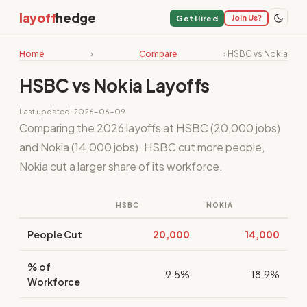
layoff
hedge
Join Us?
Get Hired
Home
›
Compare
› HSBC vs Nokia
HSBC vs Nokia Layoffs
Last updated: 2026-06-09
Comparing the 2026 layoffs at HSBC (20,000 jobs)
and Nokia (14,000 jobs). HSBC cut more people,
Nokia cut a larger share of its workforce.
HSBC
NOKIA
People Cut
20,000
14,000
% of
9.5%
18.9%
Workforce