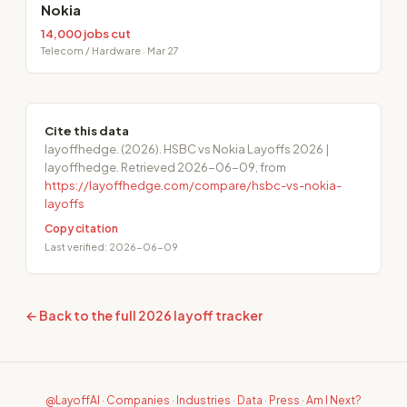
Nokia
14,000 jobs cut
Telecom / Hardware · Mar 27
Cite this data
layoffhedge. (2026). HSBC vs Nokia Layoffs 2026 |
layoffhedge. Retrieved 2026-06-09, from
https://layoffhedge.com/compare/hsbc-vs-nokia-
layoffs
Copy citation
Last verified: 2026-06-09
← Back to the full 2026 layoff tracker
@LayoffAI
·
Companies
·
Industries
·
Data
·
Press
·
Am I Next?