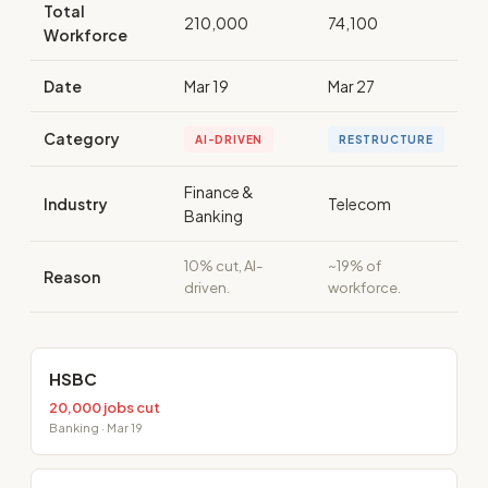
Total
210,000
74,100
Workforce
Date
Mar 19
Mar 27
Category
AI-DRIVEN
RESTRUCTURE
Finance &
Industry
Telecom
Banking
10% cut, AI-
~19% of
Reason
driven.
workforce.
HSBC
20,000 jobs cut
Banking · Mar 19