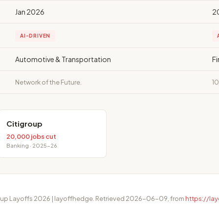
Jan 2026
2
AI-DRIVEN
Automotive & Transportation
F
Network of the Future.
10
Citigroup
20,000 jobs cut
Banking · 2025-26
roup Layoffs 2026 | layoffhedge. Retrieved 2026-06-09, from
https://l