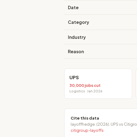
Date
Category
Industry
Reason
UPS
30,000 jobs cut
Logistics · Jan 2026
Cite this data
layoffhedge. (2026). UPS vs Citig
citigroup-layoffs