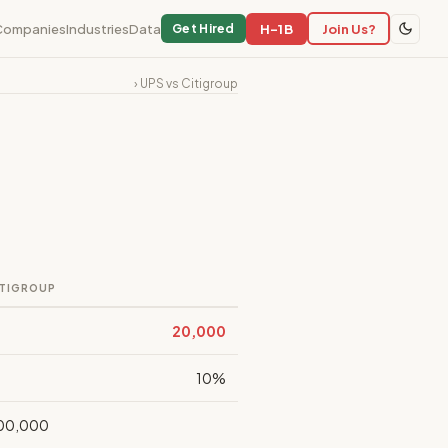
Companies
Industries
Data
H-1B
Join Us?
Get Hired
› UPS vs Citigroup
ITIGROUP
20,000
10%
00,000