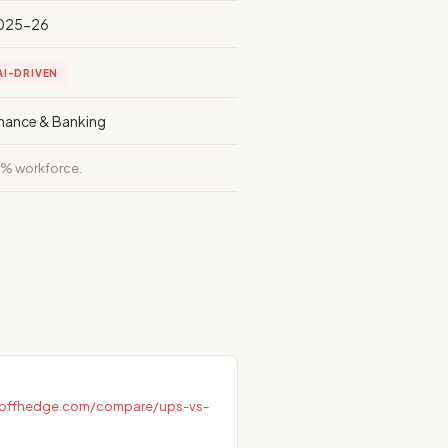
025-26
AI-DRIVEN
inance & Banking
% workforce.
ayoffhedge.com/compare/ups-vs-