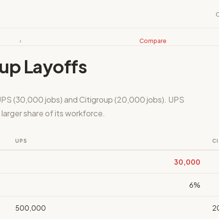
›
Compare
oup Layoffs
UPS (30,000 jobs) and Citigroup (20,000 jobs). UPS
larger share of its workforce.
UPS
C
30,000
6%
500,000
2