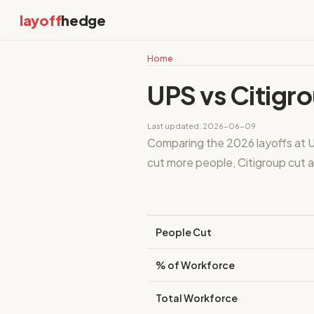
layoff
hedge
Home
UPS vs Citigr
Last updated: 2026-06-09
Comparing the 2026 layoffs at 
cut more people, Citigroup cut a 
People Cut
% of Workforce
Total Workforce