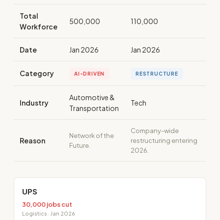
Total
500,000
110,000
Workforce
Date
Jan 2026
Jan 2026
Category
AI-DRIVEN
RESTRUCTURE
Automotive &
Industry
Tech
Transportation
Company-wide
Network of the
Reason
restructuring entering
Future.
2026.
UPS
30,000 jobs cut
Logistics · Jan 2026