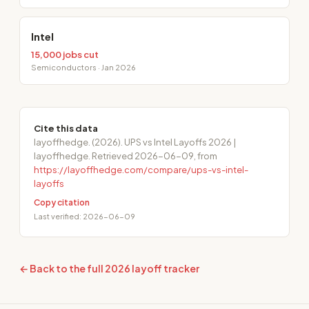
Intel
15,000 jobs cut
Semiconductors · Jan 2026
Cite this data
layoffhedge. (2026). UPS vs Intel Layoffs 2026 |
layoffhedge. Retrieved 2026-06-09, from
https://layoffhedge.com/compare/ups-vs-intel-
layoffs
Copy citation
Last verified: 2026-06-09
← Back to the full 2026 layoff tracker