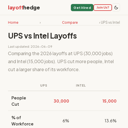
layoff
hedge
Join Us?
Get Hired
Home
›
Compare
› UPS vs Intel
UPS vs Intel Layoffs
Last updated: 2026-06-09
Comparing the 2026 layoffs at UPS (30,000 jobs)
and Intel (15,000 jobs). UPS cut more people, Intel
cut a larger share of its workforce.
UPS
INTEL
People
30,000
15,000
Cut
% of
6%
13.6%
Workforce