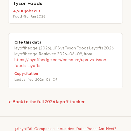
Tyson Foods
4,900 jobs cut
Food Mfg · Jan 2026
Cite this data
layoffhedge. (2026). UPS vs Tyson Foods Layoffs 2026 |
layoffhedge. Retrieved 2026-06-09, from
https://layoffhedge.com/compare/ups-vs-tyson-
foods-layoffs
Copy citation
Last verified: 2026-06-09
← Back to the full 2026 layoff tracker
@LayoffAI
·
Companies
·
Industries
·
Data
·
Press
·
Am I Next?