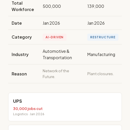
Total
500,000
139,000
Workforce
Date
Jan 2026
Jan 2026
Category
AI-DRIVEN
RESTRUCTURE
Automotive &
Industry
Manufacturing
Transportation
Network of the
Reason
Plant closures.
Future.
UPS
30,000 jobs cut
Logistics · Jan 2026