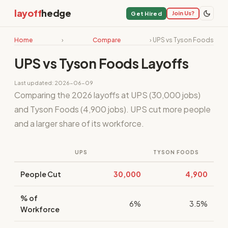
layoff
hedge
Join Us?
Get Hired
Home
›
Compare
› UPS vs Tyson Foods
UPS vs Tyson Foods Layoffs
Last updated: 2026-06-09
Comparing the 2026 layoffs at UPS (30,000 jobs)
and Tyson Foods (4,900 jobs). UPS cut more people
and a larger share of its workforce.
UPS
TYSON FOODS
People Cut
30,000
4,900
% of
6%
3.5%
Workforce